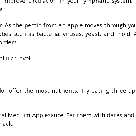
, improve circulation in your lymphatic system, 
ar.
r. As the pectin from an apple moves through you
robes such as bacteria, viruses, yeast, and mold. 
orders.
llular level.
or offer the most nutrients. Try eating three ap
ical Medium Applesauce. Eat them with dates and 
nack.