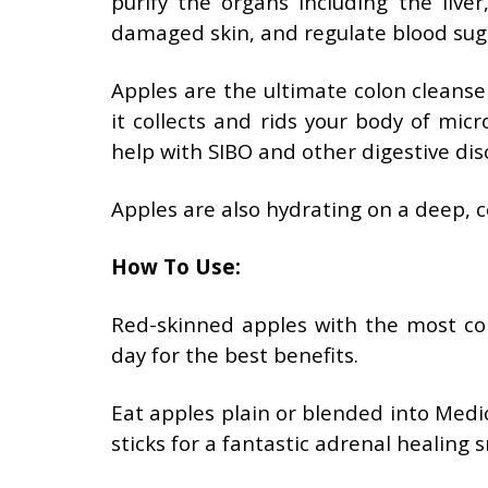
purify the organs including the liver
damaged skin, and regulate blood sug
Apples are the ultimate colon cleanse
it collects and rids your body of mic
help with SIBO and other digestive dis
Apples are also hydrating on a deep, ce
How To Use:
Red-skinned apples with the most col
day for the best benefits.
Eat apples plain or blended into Med
sticks for a fantastic adrenal healing s