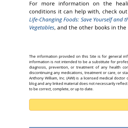
For more information on the heal
conditions it can help with, check ou
Life-Changing Foods: Save Yourself and t
Vegetables
, and the other books in the
The information provided on this Site is for general in
information is not intended to be a substitute for profe
diagnosis, prevention, or treatment of any health con
discontinuing any medications, treatment or care, or st
Anthony William, Inc. (AWI) is a licensed medical doctor 
blog and any linked material does not necessarily reflect
to be correct, complete, or up to date.