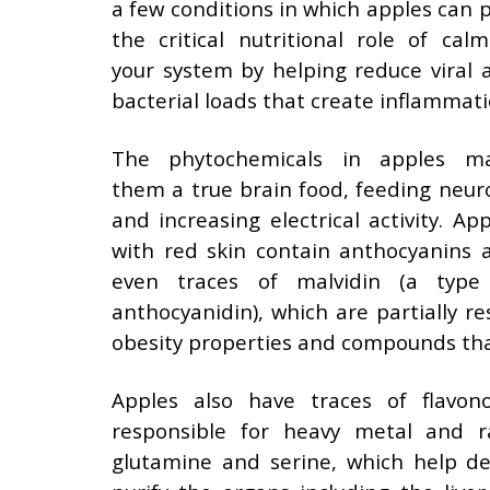
a few conditions in which apples can p
the critical nutritional role of calm
your system by helping reduce viral 
bacterial loads that create inflammati
The phytochemicals in apples m
them a true brain food, feeding neur
and increasing electrical activity. App
with red skin contain anthocyanins 
even traces of malvidin (a type
anthocyanidin), which are partially r
obesity properties and compounds that
Apples also have traces of flavon
responsible for heavy metal and r
glutamine and serine, which help de