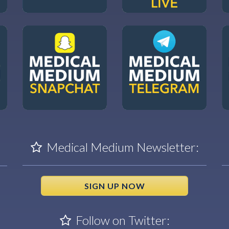
Medical Medium Newsletter:
SIGN UP NOW
Follow on Twitter: