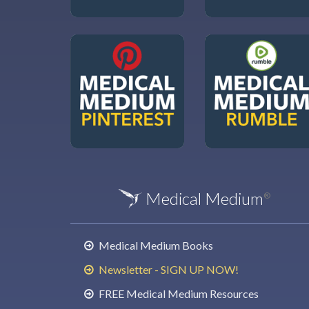
Medical Medium
®
Medical Medium Books
Newsletter - SIGN UP NOW!
FREE Medical Medium Resources