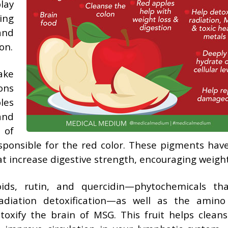
lay
ing
and
on.
ake
ons
les
and
 of
esponsible for the red color. These pigments have
 increase digestive strength, encouraging weight
oids, rutin, and quercidin—phytochemicals th
adiation detoxification—as well as the amino
toxify the brain of MSG. This fruit helps clean