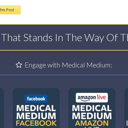
this Post
t That Stands In The Way Of 
Engage with Medical Medium: