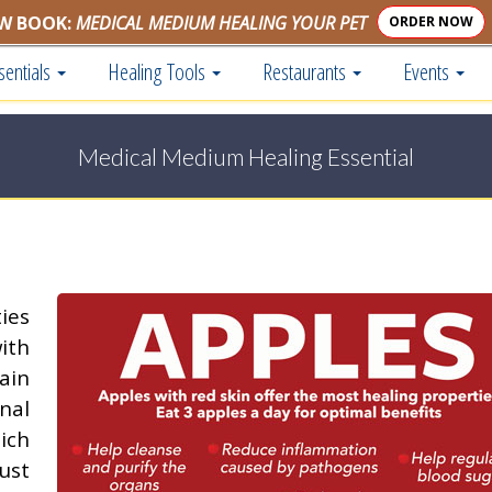
W BOOK:
MEDICAL MEDIUM HEALING YOUR PET
ORDER NOW
sentials
Healing Tools
Restaurants
Events
Medical Medium Healing Essential
ies
ith
rain
nal
ich
ust