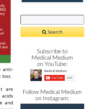
Search
Subscribe to
Medical Medium
on YouTube:
 anti-
 loss.
at are
Follow Medical Medium
 acids
on Instagram:
se and