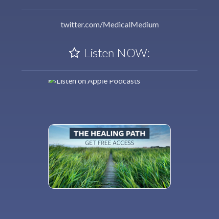
twitter.com/MedicalMedium
Listen NOW: