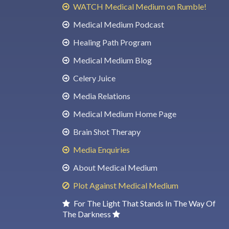
WATCH Medical Medium on Rumble!
Medical Medium Podcast
Healing Path Program
Medical Medium Blog
Celery Juice
Media Relations
Medical Medium Home Page
Brain Shot Therapy
Media Enquiries
About Medical Medium
Plot Against Medical Medium
For The Light That Stands In The Way Of
The Darkness