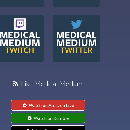
Like Medical Medium
Watch on Amazon Live
Watch on Rumble