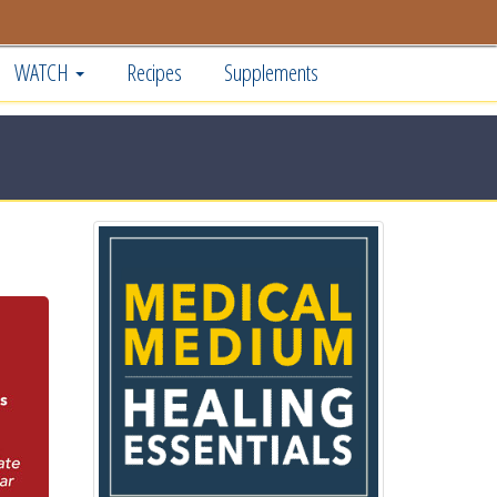
WATCH
Recipes
Supplements