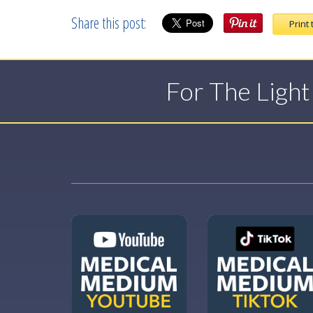
Share this post:
Print 
For The Ligh