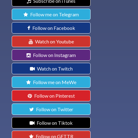
Subscribe on iTunes
Follow me on Telegram
Follow on Facebook
Watch on Youtube
Follow on Instagram
Watch on Twitch
Follow me on MeWe
Follow on Pinterest
Follow on Twitter
Follow on Tiktok
Follow on GETTR