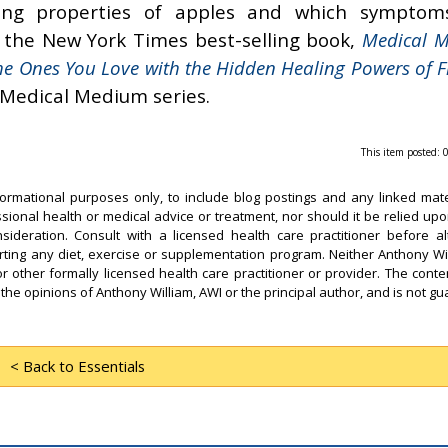
ing properties of apples and which symptom
t the New York Times best-selling book,
Medical 
he Ones You Love with the Hidden Healing Powers of F
 Medical Medium series.
This item posted:
formational purposes only, to include blog postings and any linked mate
ssional health or medical advice or treatment, nor should it be relied upo
sideration. Consult with a licensed health care practitioner before al
arting any diet, exercise or supplementation program. Neither Anthony Wi
or other formally licensed health care practitioner or provider. The conten
 the opinions of Anthony William, AWI or the principal author, and is not g
< Back to Essentials