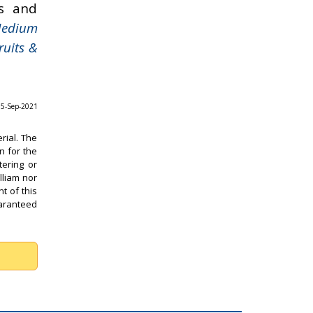
s and
Medium
ruits &
 05-Sep-2021
rial. The
n for the
tering or
lliam nor
t of this
uaranteed