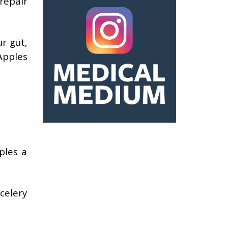
repair
r gut,
Apples
ples a
celery