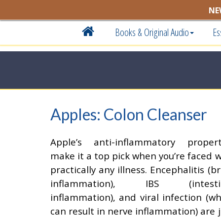
NE
Books & Original Audio
Es
Apples: Colon Cleanser
Apple’s anti-inflammatory propert
make it a top pick when you’re faced w
practically any illness. Encephalitis (b
inflammation), IBS (intesti
inflammation), and viral infection (wh
can result in nerve inflammation) are j