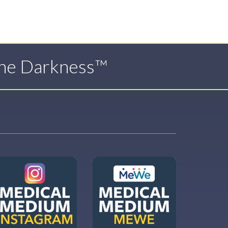
The Darkness™