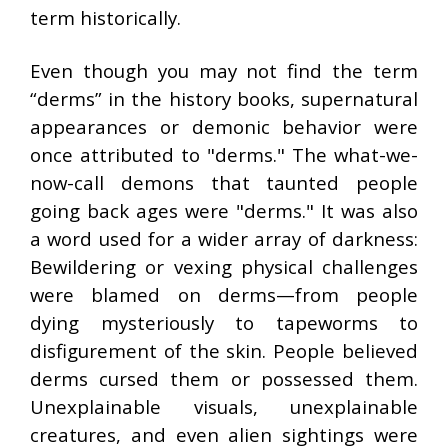
term historically.
Even though you may not find the term
“derms” in the history books, supernatural
appearances or demonic behavior were
once attributed to "derms." The what-we-
now-call demons that taunted people
going back ages were "derms." It was also
a word used for a wider array of darkness:
Bewildering or vexing physical challenges
were blamed on derms—from people
dying mysteriously to tapeworms to
disfigurement of the skin. People believed
derms cursed them or possessed them.
Unexplainable visuals, unexplainable
creatures, and even alien sightings were