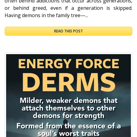
often behind addictions that occur across generations,
or behind greed, even if a generation is skipped.
Having demons in the family tree—...
READ THIS POST