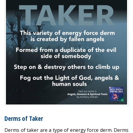
Derms of Taker
Derms of taker are a type of energy force derm. Derms