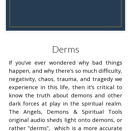
Derms
If you’ve ever wondered why bad things
happen, and why there’s so much difficulty,
negativity, chaos, trauma, and tragedy we
experience in this life, then it’s critical to
know the truth about demons and other
dark forces at play in the spiritual realm.
The Angels, Demons & Spiritual Tools
original audio sheds light onto demons, or
rather “derms”, which is a more accurate