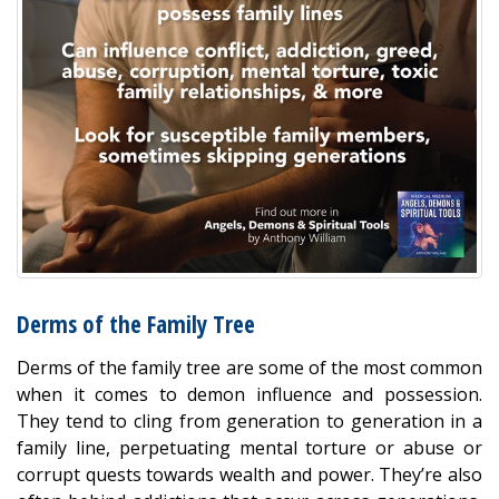
Derms of the Family Tree
Derms of the family tree are some of the most common
when it comes to demon influence and possession.
They tend to cling from generation to generation in a
family line, perpetuating mental torture or abuse or
corrupt quests towards wealth and power. They’re also