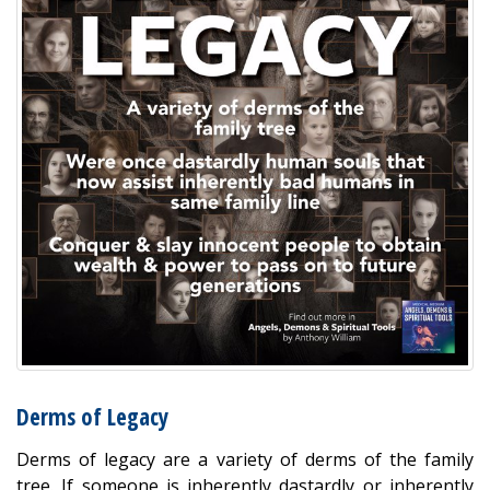
Derms of Legacy
Derms of legacy are a variety of derms of the family
tree. If someone is inherently dastardly or inherently