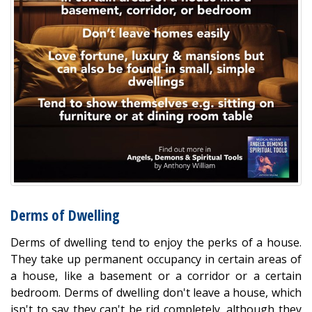
Derms of Dwelling
Derms of dwelling tend to enjoy the perks of a house.
They take up permanent occupancy in certain areas of
a house, like a basement or a corridor or a certain
bedroom. Derms of dwelling don't leave a house, which
isn't to say they can't be rid completely, although they