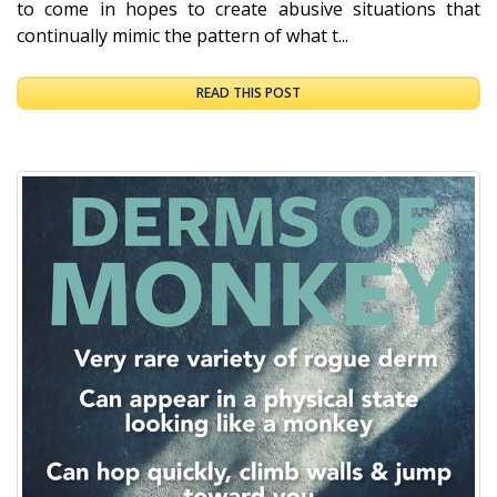
to come in hopes to create abusive situations that
continually mimic the pattern of what t...
READ THIS POST