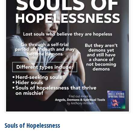
Souls of Hopelessness