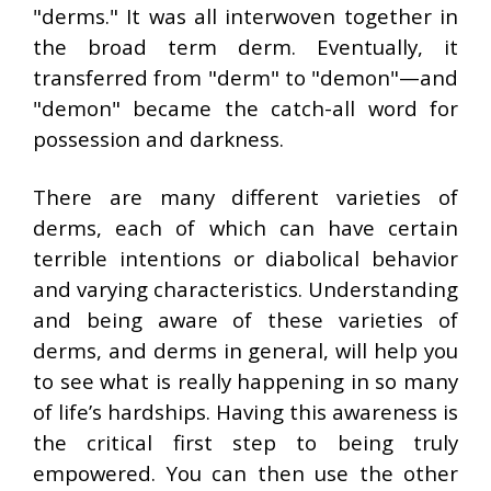
"derms." It was all interwoven together in
the broad term derm. Eventually, it
transferred from "derm" to "demon"—and
"demon" became the catch-all word for
possession and darkness.
There are many different varieties of
derms, each of which can have certain
terrible intentions or diabolical behavior
and varying characteristics. Understanding
and being aware of these varieties of
derms, and derms in general, will help you
to see what is really happening in so many
of life’s hardships. Having this awareness is
the critical first step to being truly
empowered. You can then use the other