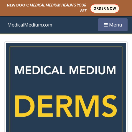
NEW BOOK:
MEDICAL MEDIUM HEALING YOUR
ORDER NOW
PET
Toggle navi
MedicalMedium.com
Menu