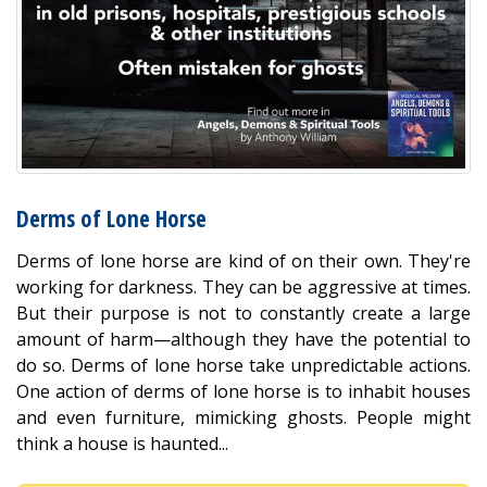
Derms of Lone Horse
Derms of lone horse are kind of on their own. They're
working for darkness. They can be aggressive at times.
But their purpose is not to constantly create a large
amount of harm—although they have the potential to
do so. Derms of lone horse take unpredictable actions.
One action of derms of lone horse is to inhabit houses
and even furniture, mimicking ghosts. People might
think a house is haunted...