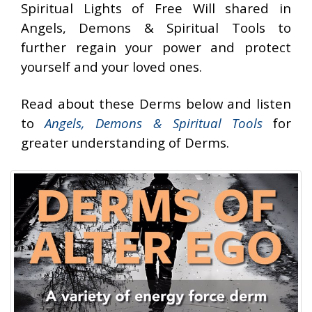
Spiritual Lights of Free Will shared in
Angels, Demons & Spiritual Tools to
further regain your power and protect
yourself and your loved ones.
Read about these Derms below and listen
to
Angels, Demons & Spiritual Tools
for
greater understanding of Derms.