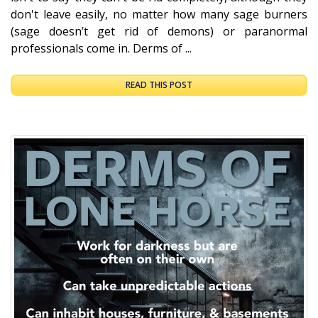
don't leave easily, no matter how many sage burners
(sage doesn’t get rid of demons) or paranormal
professionals come in. Derms of ...
READ THIS POST