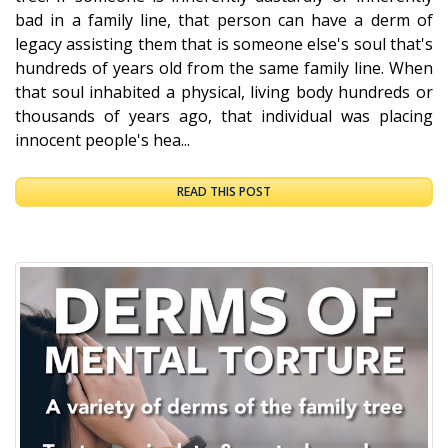
bad in a family line, that person can have a derm of
legacy assisting them that is someone else's soul that's
hundreds of years old from the same family line. When
that soul inhabited a physical, living body hundreds or
thousands of years ago, that individual was placing
innocent people's hea...
READ THIS POST