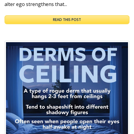
alter ego strengthens that...
READ THIS POST