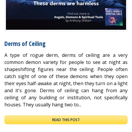
Derms of Ceiling
A type of rogue derm, derms of ceiling are a very
common demon variety for people to see at night as
shapeshifting figures near the ceiling. People often
catch sight of one of these demons when they open
their eyes half-awake at night, then they turn on a light
and it's gone. Derms of ceiling can hang from any
ceiling of any building or institution, not specifically
houses. They usually hang two to...
READ THIS POST