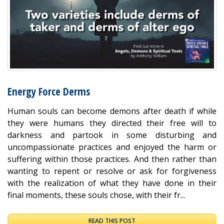
Energy Force Derms
Human souls can become demons after death if while
they were humans they directed their free will to
darkness and partook in some disturbing and
uncompassionate practices and enjoyed the harm or
suffering within those practices. And then rather than
wanting to repent or resolve or ask for forgiveness
with the realization of what they have done in their
final moments, these souls chose, with their fr...
READ THIS POST