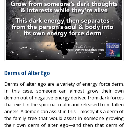
Derms of Alter Ego
Derms of alter ego are a variety of energy force derm.
In this case, someone can almost grow their own
demon out of negative energy derived from dark forces
that exist in the spiritual realm and released from fallen
angels. A demon can assist in this—mostly it's a derm of
the family tree that would assist in someone growing
their own derm of alter ego—and then that derm of