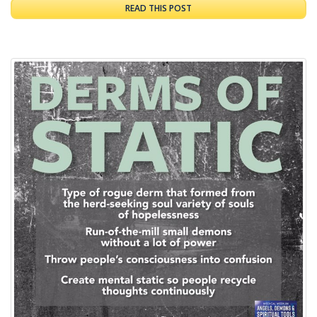
READ THIS POST