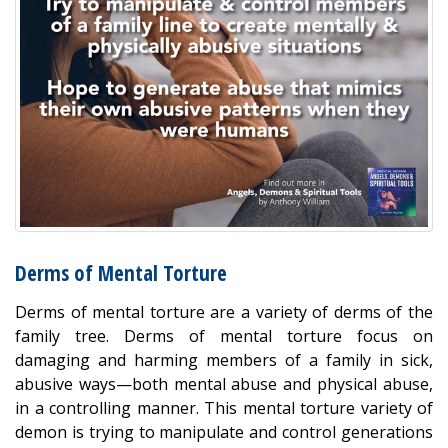
Derms of Mental Torture
Derms of mental torture are a variety of derms of the
family tree. Derms of mental torture focus on
damaging and harming members of a family in sick,
abusive ways—both mental abuse and physical abuse,
in a controlling manner. This mental torture variety of
demon is trying to manipulate and control generations