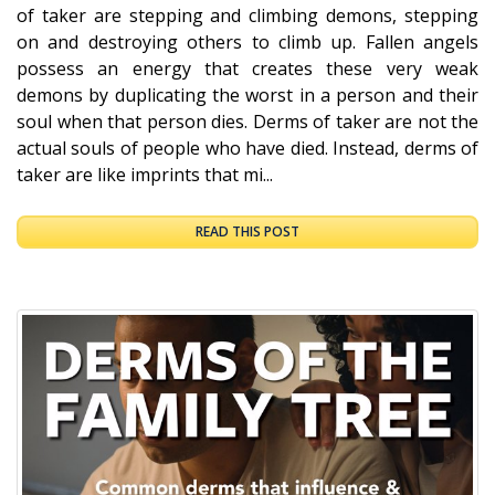
of taker are stepping and climbing demons, stepping
on and destroying others to climb up. Fallen angels
possess an energy that creates these very weak
demons by duplicating the worst in a person and their
soul when that person dies. Derms of taker are not the
actual souls of people who have died. Instead, derms of
taker are like imprints that mi...
READ THIS POST