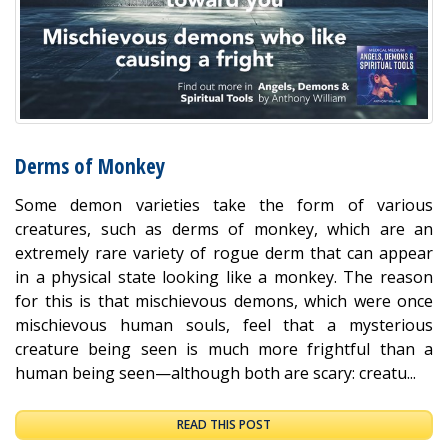
Derms of Monkey
Some demon varieties take the form of various
creatures, such as derms of monkey, which are an
extremely rare variety of rogue derm that can appear
in a physical state looking like a monkey. The reason
for this is that mischievous demons, which were once
mischievous human souls, feel that a mysterious
creature being seen is much more frightful than a
human being seen—although both are scary: creatu...
READ THIS POST