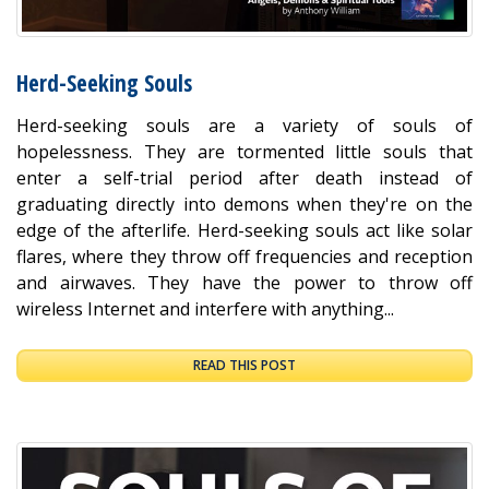
Herd-Seeking Souls
Herd-seeking souls are a variety of souls of
hopelessness. They are tormented little souls that
enter a self-trial period after death instead of
graduating directly into demons when they're on the
edge of the afterlife. Herd-seeking souls act like solar
flares, where they throw off frequencies and reception
and airwaves. They have the power to throw off
wireless Internet and interfere with anything...
READ THIS POST