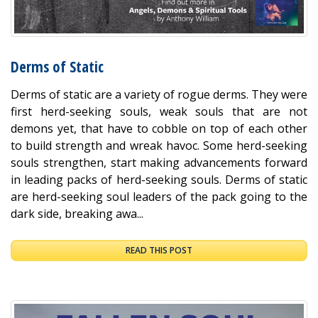
Derms of Static
Derms of static are a variety of rogue derms. They were
first herd-seeking souls, weak souls that are not
demons yet, that have to cobble on top of each other
to build strength and wreak havoc. Some herd-seeking
souls strengthen, start making advancements forward
in leading packs of herd-seeking souls. Derms of static
are herd-seeking soul leaders of the pack going to the
dark side, breaking awa...
READ THIS POST