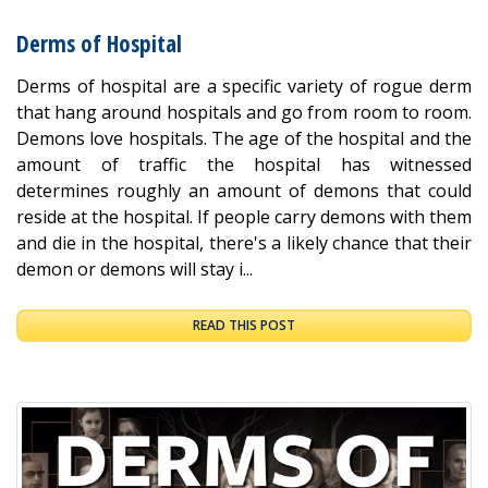
Derms of Hospital
Derms of hospital are a specific variety of rogue derm
that hang around hospitals and go from room to room.
Demons love hospitals. The age of the hospital and the
amount of traffic the hospital has witnessed
determines roughly an amount of demons that could
reside at the hospital. If people carry demons with them
and die in the hospital, there's a likely chance that their
demon or demons will stay i...
READ THIS POST