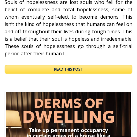
Souls of hopelessness are lost souls who fell for the
belief of complete and total hopelessness, some of
whom eventually self-elect to become demons. This
isn’t the kind of hopelessness that humans can feel on
and off throughout their lives during tough times. This
is a belief that their soul is hopeless and irredeemable.
These souls of hopelessness go through a self-trial
period after their human l...
READ THIS POST