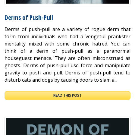
Derms of Push-Pull
Derms of push-pull are a variety of rogue derm that
form from individuals who had a vengeful prankster
mentality mixed with some chronic hatred. You can
think of a derm of push-pull as a paranormal
houseguest menace. They are often misconstrued as
ghosts. Derms of push-pull use force and manipulate
gravity to push and pull. Derms of push-pull tend to
disturb cats and dogs by causing doors to slam a...
READ THIS POST