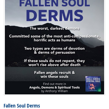
Fallen Soul Derms