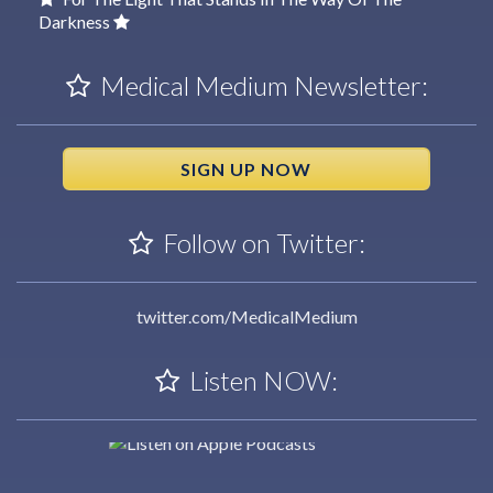
Darkness
Medical Medium Newsletter:
SIGN UP NOW
Follow on Twitter:
twitter.com/MedicalMedium
Listen NOW: