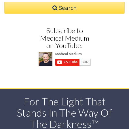
Search
Subscribe to
Medical Medium
on YouTube:
For The Light That
Stands In The Way Of
The Darkness™