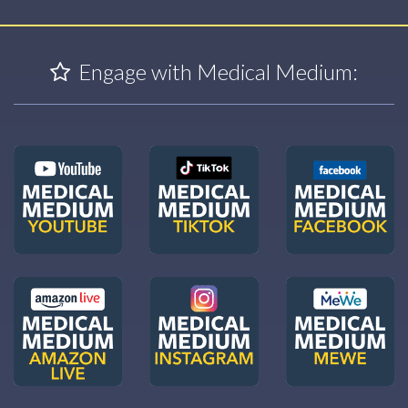
Engage with Medical Medium: