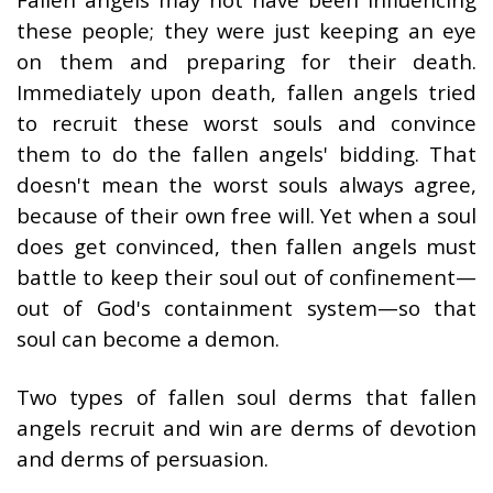
these people; they were just keeping an eye
on them and preparing for their death.
Immediately upon death, fallen angels tried
to recruit these worst souls and convince
them to do the fallen angels' bidding. That
doesn't mean the worst souls always agree,
because of their own free will. Yet when a soul
does get convinced, then fallen angels must
battle to keep their soul out of confinement—
out of God's containment system—so that
soul can become a demon.
Two types of fallen soul derms that fallen
angels recruit and win are derms of devotion
and derms of persuasion.