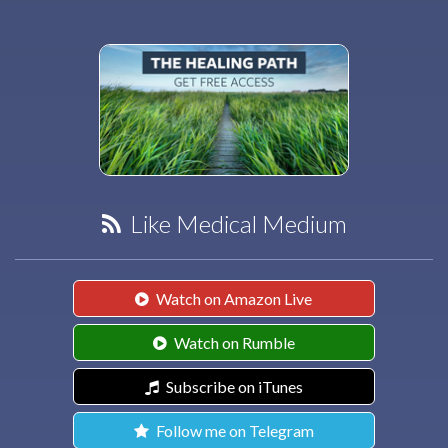
Like Medical Medium
Watch on Amazon Live
Watch on Rumble
Subscribe on iTunes
Follow me on Telegram