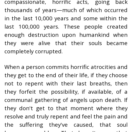
compassionate, horrific acts, going back
thousands of years—much of which occurred
in the last 10,000 years and some within the
last 100,000 years. These people created
enough destruction upon humankind when
they were alive that their souls became
completely corrupted.
When a person commits horrific atrocities and
they get to the end of their life, if they choose
not to repent with their last breaths, then
they forfeit the possibility, if available, of a
communal gathering of angels upon death. If
they don't get to that moment where they
resolve and truly repent and feel the pain and
the suffering they've caused, that soul