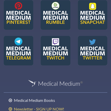
Medical Medium
®
Medical Medium Books
Newsletter - SIGN UP NOW!