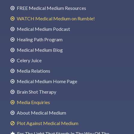
FREE Medical Medium Resources
WATCH Medical Medium on Rumble!
Medical Medium Podcast
Healing Path Program
Medical Medium Blog
Celery Juice
Media Relations
Medical Medium Home Page
Brain Shot Therapy
Media Enquiries
About Medical Medium
Plot Against Medical Medium
For The Light That Stands In The Way Of The