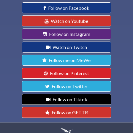
Follow on Facebook
Watch on Youtube
Follow on Instagram
Watch on Twitch
Follow me on MeWe
Follow on Pinterest
Follow on Twitter
Follow on Tiktok
Follow on GETTR