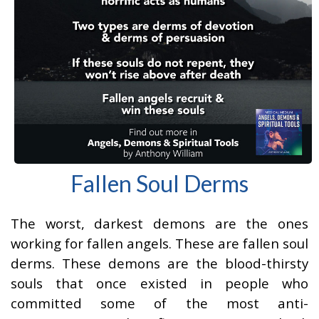
Fallen Soul Derms
The worst, darkest demons are the ones
working for fallen angels. These are fallen soul
derms. These demons are the blood-thirsty
souls that once existed in people who
committed some of the most anti-