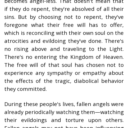
becomes angel-less. That doesn't mean that
if they do repent, they're absolved of all their
sins. But by choosing not to repent, they've
foregone what their free will has to offer,
which is reconciling with their own soul on the
atrocities and evildoing they've done. There's
no rising above and traveling to the Light.
There's no entering the Kingdom of Heaven.
The free will of that soul has chosen not to
experience any sympathy or empathy about
the effects of the tragic, diabolical behavior
they committed.
During these people's lives, fallen angels were
already periodically watching them—watching
their evildoings and torture upon others.
Fallen angels may not have been influencing