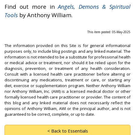
Find out more in
Angels, Demons & Spiritual
Tools
by Anthony William.
This item posted: 05-May-2025
The information provided on this Site is for general informational
purposes only, to include blog postings and any linked material. The
information is not intended to be a substitute for professional health
or medical advice or treatment, nor should it be relied upon for the
diagnosis, prevention, or treatment of any health consideration.
Consult with a licensed health care practitioner before altering or
discontinuing any medications, treatment or care, or starting any
diet, exercise or supplementation program. Neither Anthony William
nor Anthony William, Inc. (AWI) is a licensed medical doctor or other
formally licensed health care practitioner or provider. The content of
this blog and any linked material does not necessarily reflect the
opinions of Anthony William, AWI or the principal author, and is not
guaranteed to be correct, complete, or up to date.
< Back to Essentials