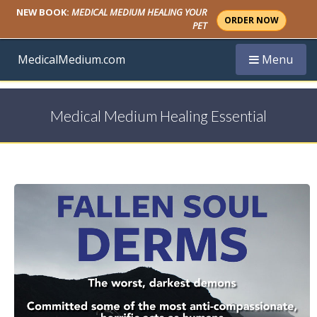
NEW BOOK:
MEDICAL MEDIUM HEALING YOUR
ORDER NOW
PET
Toggle navi
MedicalMedium.com
Menu
Medical Medium Healing Essential