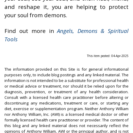
and reshape it, you are helping to protect
your soul from demons.
Find out more in
Angels, Demons & Spiritual
Tools
This item posted: 04-Apr-2025
The information provided on this Site is for general informational
purposes only, to include blog postings and any linked material. The
information is not intended to be a substitute for professional health
or medical advice or treatment, nor should it be relied upon for the
diagnosis, prevention, or treatment of any health consideration.
Consult with a licensed health care practitioner before altering or
discontinuing any medications, treatment or care, or starting any
diet, exercise or supplementation program. Neither Anthony William
nor Anthony William, Inc. (AWI) is a licensed medical doctor or other
formally licensed health care practitioner or provider. The content of
this blog and any linked material does not necessarily reflect the
opinions of Anthony William, AWI or the principal author, and is not