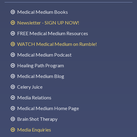
Medical Medium Books
Newsletter - SIGN UP NOW!
FREE Medical Medium Resources
WATCH Medical Medium on Rumble!
Medical Medium Podcast
Healing Path Program
Medical Medium Blog
Celery Juice
Media Relations
Medical Medium Home Page
Brain Shot Therapy
Media Enquiries