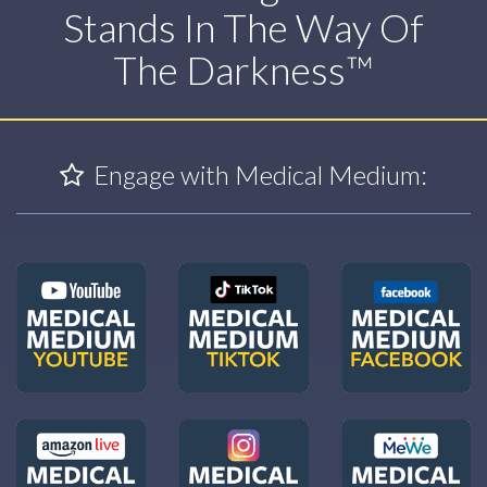
Stands In The Way Of
The Darkness™
Engage with Medical Medium: