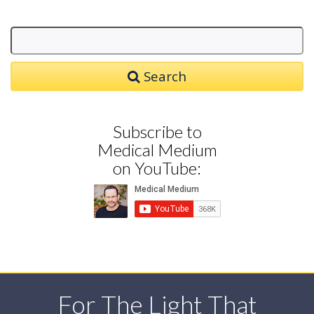
Search
Subscribe to
Medical Medium
on YouTube:
For The Light That