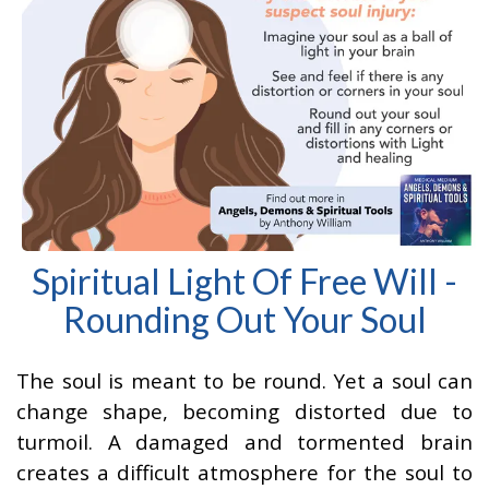
Spiritual Light Of Free Will -
Rounding Out Your Soul
The soul is meant to be round. Yet a soul can
change shape, becoming distorted due to
turmoil. A damaged and tormented brain
creates a difficult atmosphere for the soul to