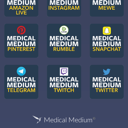
Medical Medium
®