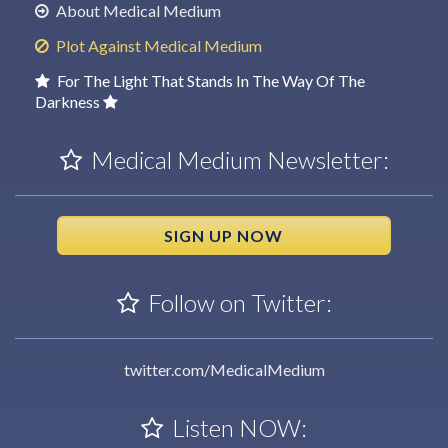
About Medical Medium
Plot Against Medical Medium
For The Light That Stands In The Way Of The
Darkness
Medical Medium Newsletter:
SIGN UP NOW
Follow on Twitter:
twitter.com/MedicalMedium
Listen NOW: