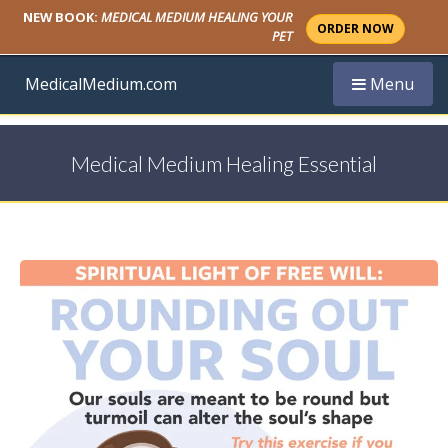
NEW BOOK:
MEDICAL MEDIUM HEALING YOUR
ORDER NOW
PET
Toggle navi
MedicalMedium.com
Menu
Medical Medium Healing Essential