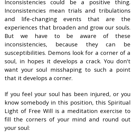
Inconsistencies could be a positive thing.
Inconsistencies mean trials and tribulations
and life-changing events that are the
experiences that broaden and grow our souls.
But we have to be aware of these
inconsistencies, because they can be
susceptibilities. Demons look for a corner of a
soul, in hopes it develops a crack. You don't
want your soul misshaping to such a point
that it develops a corner.
If you feel your soul has been injured, or you
know somebody in this position, this Spiritual
Light of Free Will is a meditation exercise to
fill the corners of your mind and round out
your soul: