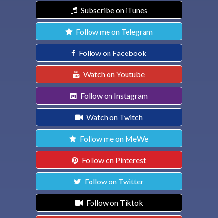
Subscribe on iTunes
Follow me on Telegram
Follow on Facebook
Watch on Youtube
Follow on Instagram
Watch on Twitch
Follow me on MeWe
Follow on Pinterest
Follow on Twitter
Follow on Tiktok