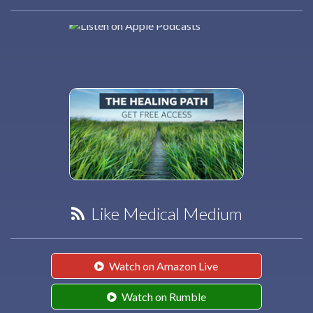
Like Medical Medium
Watch on Amazon Live
Watch on Rumble