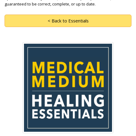
guaranteed to be correct, complete, or up to date.
< Back to Essentials