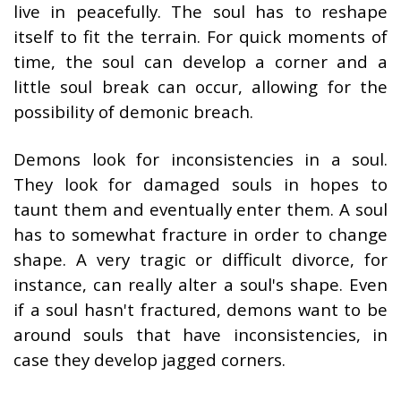
live in peacefully. The soul has to reshape
itself to fit the terrain. For quick moments of
time, the soul can develop a corner and a
little soul break can occur, allowing for the
possibility of demonic breach.
Demons look for inconsistencies in a soul.
They look for damaged souls in hopes to
taunt them and eventually enter them. A soul
has to somewhat fracture in order to change
shape. A very tragic or difficult divorce, for
instance, can really alter a soul's shape. Even
if a soul hasn't fractured, demons want to be
around souls that have inconsistencies, in
case they develop jagged corners.