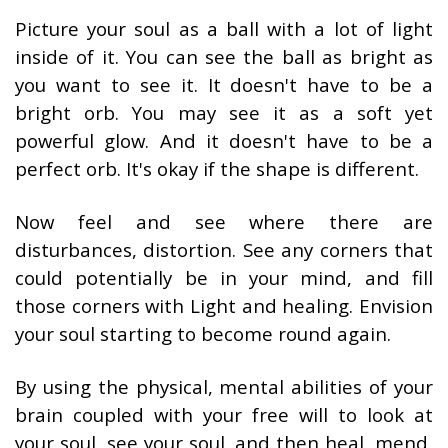
Picture your soul as a ball with a lot of light
inside of it. You can see the ball as bright as
you want to see it. It doesn't have to be a
bright orb. You may see it as a soft yet
powerful glow. And it doesn't have to be a
perfect orb. It's okay if the shape is different.
Now feel and see where there are
disturbances, distortion. See any corners that
could potentially be in your mind, and fill
those corners with Light and healing. Envision
your soul starting to become round again.
By using the physical, mental abilities of your
brain coupled with your free will to look at
your soul, see your soul, and then heal, mend,