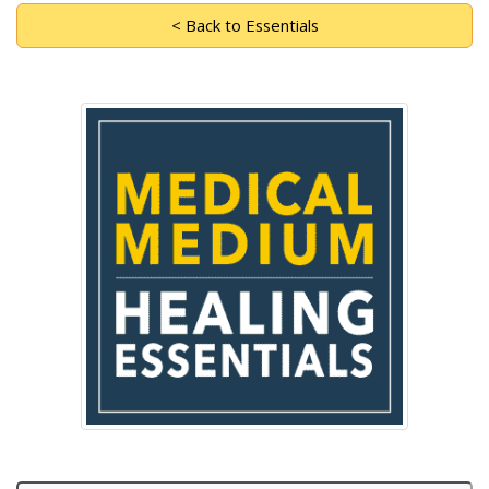
< Back to Essentials