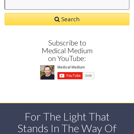
Search
Subscribe to
Medical Medium
on YouTube:
For The Light That
Stands In The Way Of