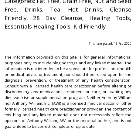
Categories: Fat Free, Grain Free, Nut and Seed
Free, Drinks, Tea, Hot Drinks, Cleanse
Friendly, 28 Day Cleanse, Healing Tools,
Essentials Healing Tools, Kid Friendly
This item posted: 18-Feb-2020
The information provided on this Site is for general informational
purposes only, to include blog postings and any linked material. The
information is not intended to be a substitute for professional health
or medical advice or treatment, nor should it be relied upon for the
diagnosis, prevention, or treatment of any health consideration.
Consult with a licensed health care practitioner before altering or
discontinuing any medications, treatment or care, or starting any
diet, exercise or supplementation program. Neither Anthony William
nor Anthony William, Inc. (AWI) is a licensed medical doctor or other
formally licensed health care practitioner or provider. The content of
this blog and any linked material does not necessarily reflect the
opinions of Anthony William, AWI or the principal author, and is not
guaranteed to be correct, complete, or up to date.