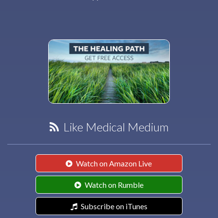
Like Medical Medium
Watch on Amazon Live
Watch on Rumble
Subscribe on iTunes