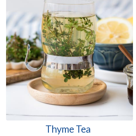
Thyme Tea