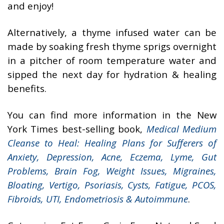
and enjoy!
Alternatively, a thyme infused water can be
made by soaking fresh thyme sprigs overnight
in a pitcher of room temperature water and
sipped the next day for hydration & healing
benefits.
You can find more information in the New
York Times best-selling book,
Medical Medium
Cleanse to Heal: Healing Plans for Sufferers of
Anxiety, Depression, Acne, Eczema, Lyme, Gut
Problems, Brain Fog, Weight Issues, Migraines,
Bloating, Vertigo, Psoriasis, Cysts, Fatigue, PCOS,
Fibroids, UTI, Endometriosis & Autoimmune
.