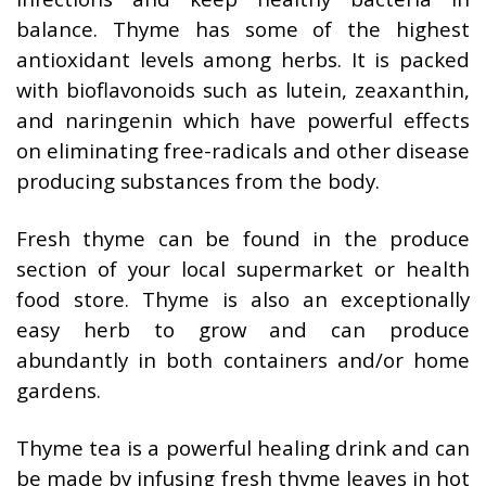
balance. Thyme has some of the highest
antioxidant levels among herbs. It is packed
with bioflavonoids such as lutein, zeaxanthin,
and naringenin which have powerful effects
on eliminating free-radicals and other disease
producing substances from the body.
Fresh thyme can be found in the produce
section of your local supermarket or health
food store. Thyme is also an exceptionally
easy herb to grow and can produce
abundantly in both containers and/or home
gardens.
Thyme tea is a powerful healing drink and can
be made by infusing fresh thyme leaves in hot