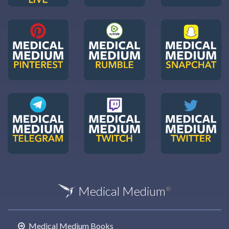
Medical Medium
®
Medical Medium Books