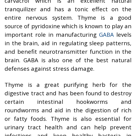
carvacrol which is an excellent natural
tranquilizer and has a tonic effect on the
entire nervous system. Thyme is a good
source of pyridoxine which is known to play an
important role in manufacturing
GABA
levels
in the brain, aid in regulating sleep patterns,
and benefit neurotransmitter function in the
brain. GABA is also one of the best natural
defenses against stress damage.
Thyme is a great purifying herb for the
digestive tract and has been found to destroy
certain intestinal hookworms and
roundworms and aid in the digestion of rich
or fatty foods. Thyme is also essential for
urinary tract health and can help prevent
infections and keep healthy bacteria in