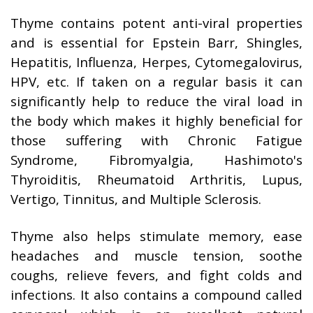
Thyme contains potent anti-viral properties
and is essential for Epstein Barr, Shingles,
Hepatitis, Influenza, Herpes, Cytomegalovirus,
HPV, etc. If taken on a regular basis it can
significantly help to reduce the viral load in
the body which makes it highly beneficial for
those suffering with Chronic Fatigue
Syndrome, Fibromyalgia, Hashimoto's
Thyroiditis, Rheumatoid Arthritis, Lupus,
Vertigo, Tinnitus, and Multiple Sclerosis.
Thyme also helps stimulate memory, ease
headaches and muscle tension, soothe
coughs, relieve fevers, and fight colds and
infections. It also contains a compound called