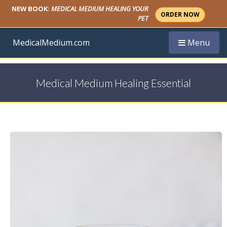
NEW BOOK:
MEDICAL MEDIUM HEALING YOUR
ORDER NOW
PET
Toggle navi
MedicalMedium.com
Menu
Medical Medium Healing Essential