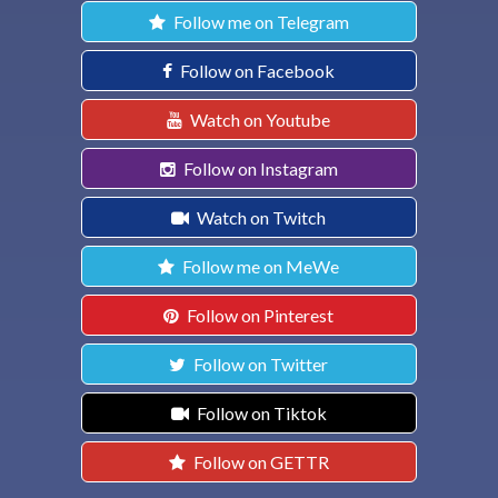
Follow me on Telegram
Follow on Facebook
Watch on Youtube
Follow on Instagram
Watch on Twitch
Follow me on MeWe
Follow on Pinterest
Follow on Twitter
Follow on Tiktok
Follow on GETTR