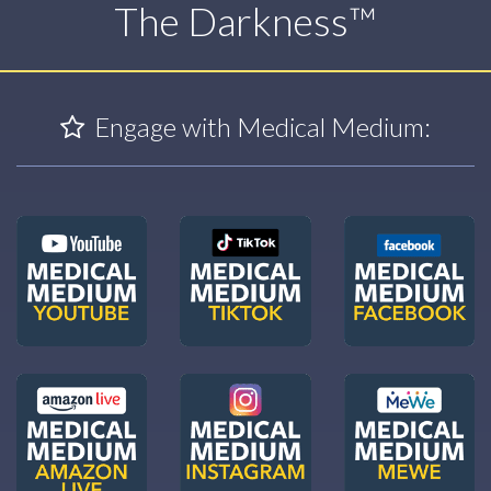
The Darkness™
Engage with Medical Medium: