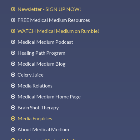
Newsletter - SIGN UP NOW!
FREE Medical Medium Resources
WATCH Medical Medium on Rumble!
Medical Medium Podcast
Healing Path Program
Medical Medium Blog
Celery Juice
Media Relations
Medical Medium Home Page
Brain Shot Therapy
Media Enquiries
About Medical Medium