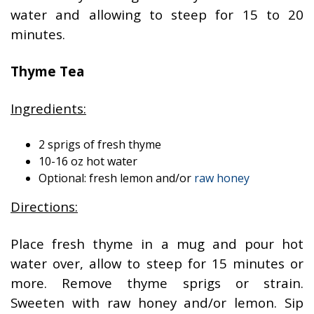
water and allowing to steep for 15 to 20
minutes.
Thyme Tea
Ingredients:
2 sprigs of fresh thyme
10-16 oz hot water
Optional: fresh lemon and/or
raw honey
Directions:
Place fresh thyme in a mug and pour hot
water over, allow to steep for 15 minutes or
more. Remove thyme sprigs or strain.
Sweeten with raw honey and/or lemon. Sip