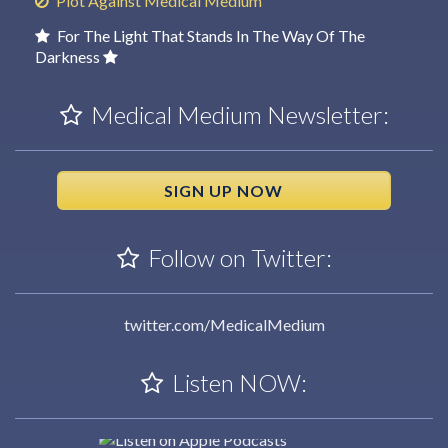
Plot Against Medical Medium
For The Light That Stands In The Way Of The
Darkness
Medical Medium Newsletter:
SIGN UP NOW
Follow on Twitter:
twitter.com/MedicalMedium
Listen NOW: