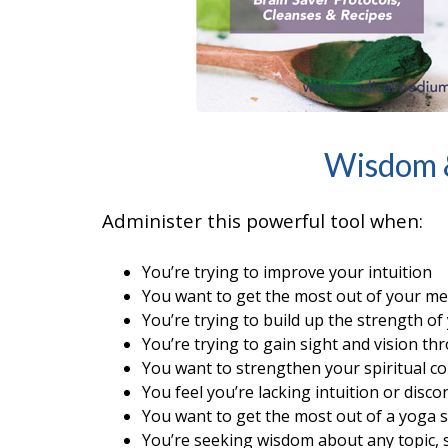
Wisdom &
Administer this powerful tool when:
You’re trying to improve your intuition
You want to get the most out of your me
You’re trying to build up the strength of 
You’re trying to gain sight and vision t
You want to strengthen your spiritual c
You feel you’re lacking intuition or disc
You want to get the most out of a yoga s
You’re seeking wisdom about any topic, s