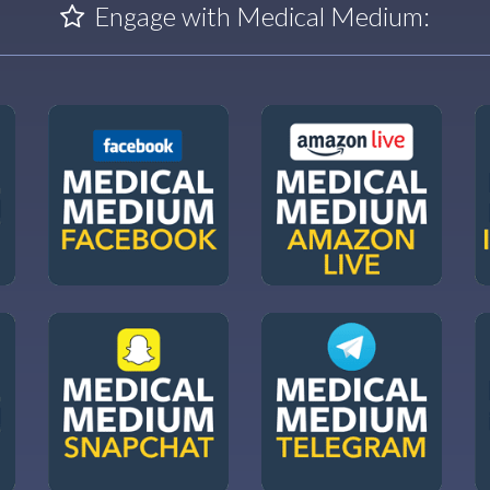
Engage with Medical Medium: