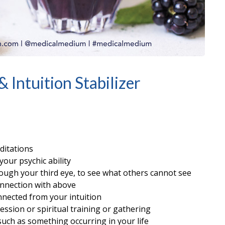
 Intuition Stabilizer
ditations
your psychic ability
hrough your third eye, to see what others cannot see
onnection with above
onnected from your intuition
ession or spiritual training or gathering
uch as something occurring in your life