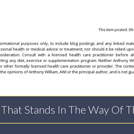
This item posted: 09
formational purposes only, to include blog postings and any linked mate
ssional health or medical advice or treatment, nor should it be relied upo
sideration. Consult with a licensed health care practitioner before al
arting any diet, exercise or supplementation program. Neither Anthony Wi
or other formally licensed health care practitioner or provider. The conten
 the opinions of Anthony William, AWI or the principal author, and is not g
t That Stands In The Way Of 