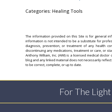
Categories: Healing Tools
The information provided on this Site is for general in
information is not intended to be a substitute for profe
diagnosis, prevention, or treatment of any health con
discontinuing any medications, treatment or care, or st
Anthony William, Inc. (AWI) is a licensed medical doctor 
blog and any linked material does not necessarily reflect
to be correct, complete, or up to date.
For The Ligh