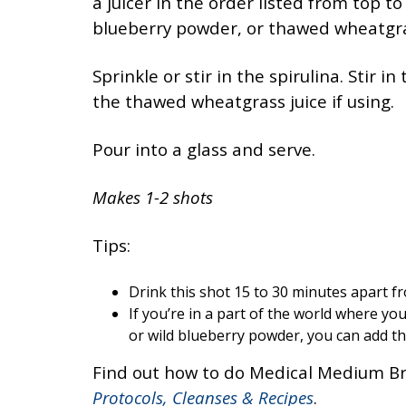
a juicer in the order listed from top to
blueberry powder, or thawed wheatgras
Sprinkle or stir in the spirulina. Stir i
the thawed wheatgrass juice if using.
Pour into a glass and serve.
Makes 1-2 shots
Tips:
Drink this shot 15 to 30 minutes apart f
If you’re in a part of the world where you
or wild blueberry powder, you can add thr
Find out how to do Medical Medium Br
Protocols, Cleanses & Recipes
.