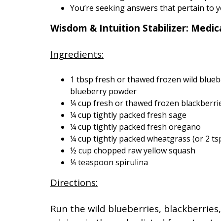
You’re seeking answers that pertain to 
Wisdom & Intuition Stabilizer: Medi
Ingredients:
1 tbsp fresh or thawed frozen wild blueber
blueberry powder
¼ cup fresh or thawed frozen blackberri
¼ cup tightly packed fresh sage
¼ cup tightly packed fresh oregano
¼ cup tightly packed wheatgrass (or 2 t
½ cup chopped raw yellow squash
¼ teaspoon spirulina
Directions:
Run the wild blueberries, blackberrie