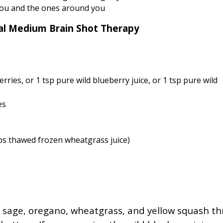
you and the ones around you
cal Medium Brain Shot Therapy
ries, or 1 tsp pure wild blueberry juice, or 1 tsp pure wild
es
sps thawed frozen wheatgrass juice)
s, sage, oregano, wheatgrass, and yellow squash t