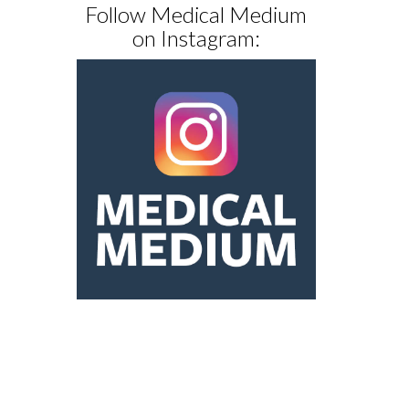
Follow Medical Medium
on Instagram: