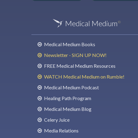
Medical Medium
®
Medical Medium Books
Newsletter - SIGN UP NOW!
FREE Medical Medium Resources
WATCH Medical Medium on Rumble!
Medical Medium Podcast
Healing Path Program
Medical Medium Blog
Celery Juice
Media Relations