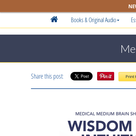
NE
Books & Original Audio
Es
Med
Share this post:
Print 