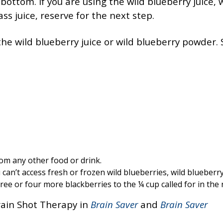
 bottom. If you are using the wild blueberry juice, 
s juice, reserve for the next step.
n the wild blueberry juice or wild blueberry powder. S
rom any other food or drink.
 can’t access fresh or frozen wild blueberries, wild blueberry
ee or four more blackberries to the ¼ cup called for in the 
ain Shot Therapy in
Brain Saver
and
Brain Saver