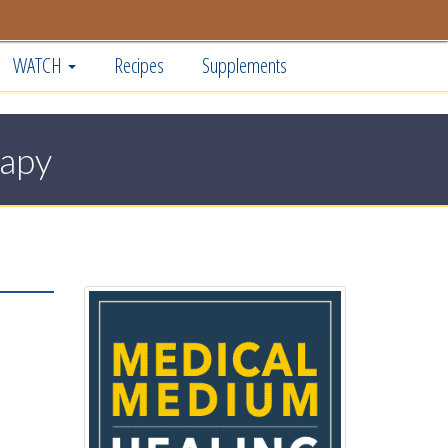
WATCH
Recipes
Supplements
rapy