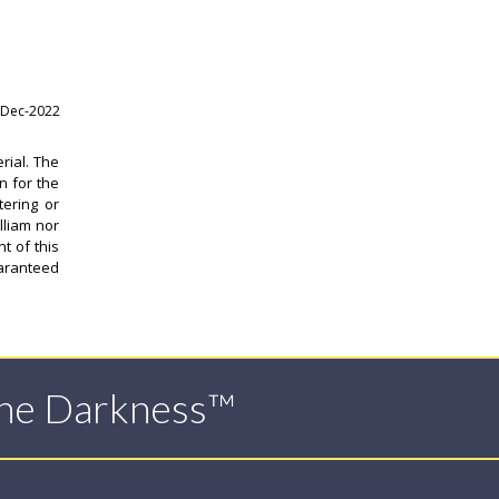
-Dec-2022
rial. The
n for the
tering or
lliam nor
t of this
uaranteed
The Darkness™