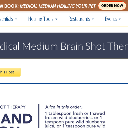
W BOOK:
MEDICAL MEDIUM HEALING YOUR PET
ORDER NOW
sentials
Healing Tools
Restaurants
Events
ical Medium Brain Shot The
this Post