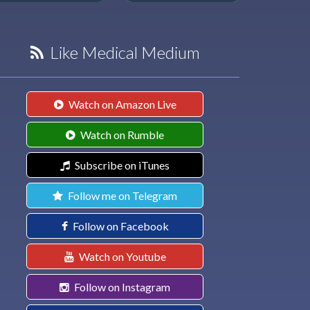
Like Medical Medium
Watch on Amazon Live
Watch on Rumble
Subscribe on iTunes
Follow me on Telegram
Follow on Facebook
Watch on Youtube
Follow on Instagram