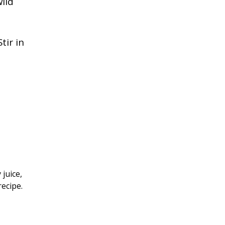
wild
tir in
 juice,
recipe.