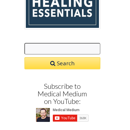
Search
Subscribe to
Medical Medium
on YouTube: