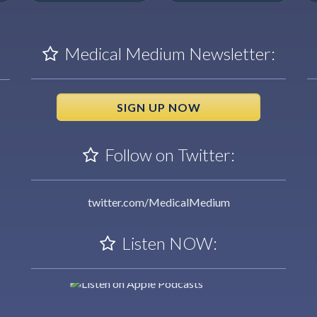
Medical Medium Newsletter:
SIGN UP NOW
Follow on Twitter:
twitter.com/MedicalMedium
Listen NOW: