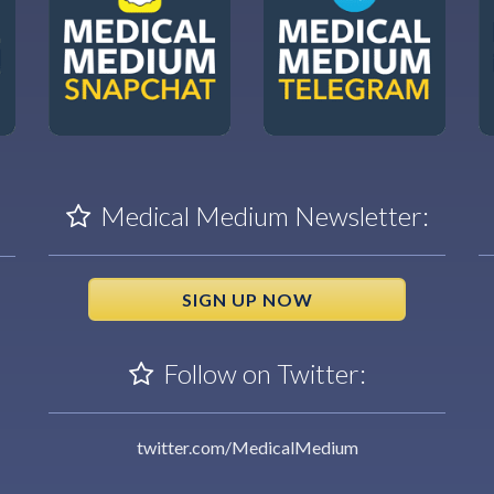
Medical Medium Newsletter:
SIGN UP NOW
Follow on Twitter:
twitter.com/MedicalMedium