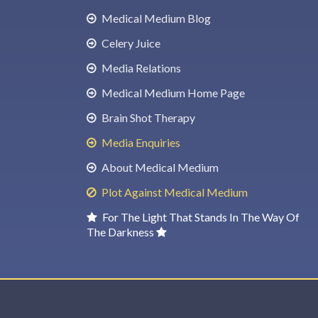
Medical Medium Blog
Celery Juice
Media Relations
Medical Medium Home Page
Brain Shot Therapy
Media Enquiries
About Medical Medium
Plot Against Medical Medium
For The Light That Stands In The Way Of
The Darkness