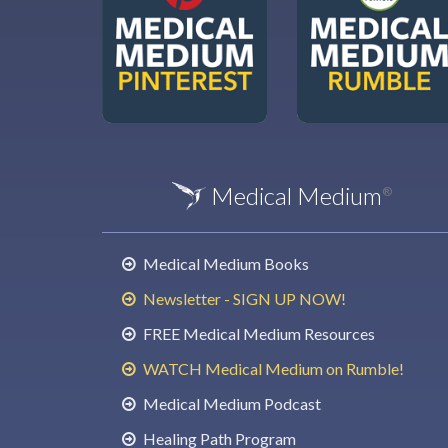
Medical Medium
®
Medical Medium Books
Newsletter - SIGN UP NOW!
FREE Medical Medium Resources
WATCH Medical Medium on Rumble!
Medical Medium Podcast
Healing Path Program