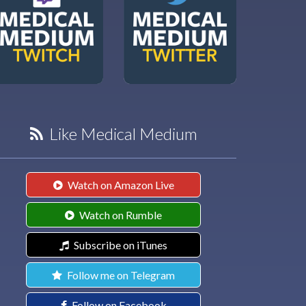
Like Medical Medium
Watch on Amazon Live
Watch on Rumble
Subscribe on iTunes
Follow me on Telegram
Follow on Facebook