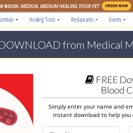
W BOOK:
MEDICAL MEDIUM HEALING YOUR PET
ORDER NOW
sentials
Healing Tools
Restaurants
Events
DOWNLOAD from Medical 
FREE Do
Blood C
Simply enter your name and ema
instant download to help you 