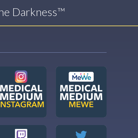
The Darkness™