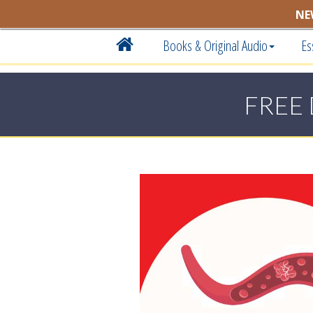
NE
Books & Original Audio
Es
FREE 