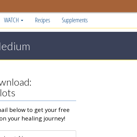
WATCH
Recipes
Supplements
Medium
wnload:
lots
il below to get your free
on your healing journey!