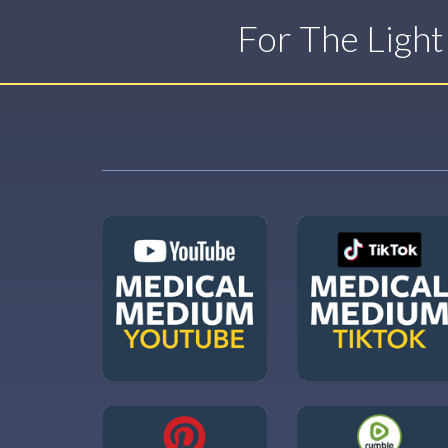
For The Ligh