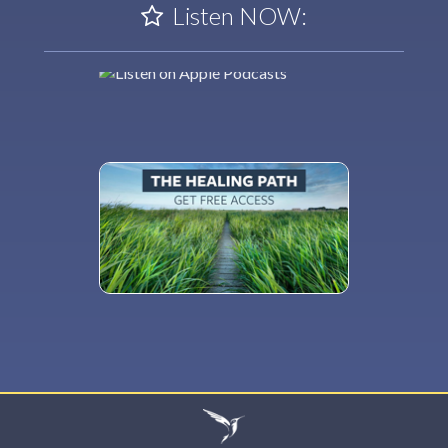
Listen NOW: