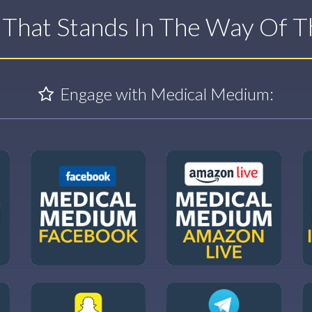
t That Stands In The Way Of 
Engage with Medical Medium: