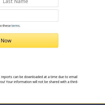
to these
terms
.
5 reports can be downloaded at a time due to email
u! Your information will not be shared with a third-