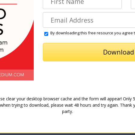
By downloading this free resource you agree 
se clear your desktop browser cache and the form will appear! Only 
 when trying to download, please wait 48 hours and try again. Thank yo
party.