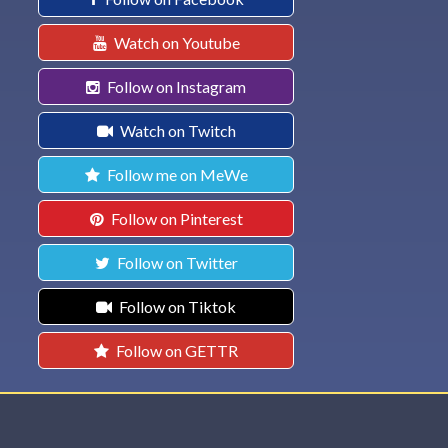
Watch on Youtube
Follow on Instagram
Watch on Twitch
Follow me on MeWe
Follow on Pinterest
Follow on Twitter
Follow on Tiktok
Follow on GETTR