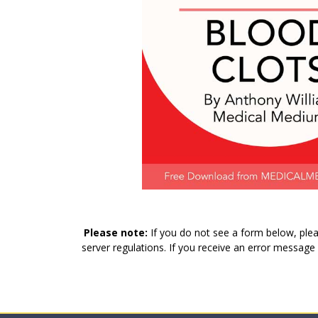
Please note:
If you do not see a form below, plea
server regulations. If you receive an error message