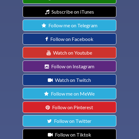
Subscribe on iTunes
Follow me on Telegram
Follow on Facebook
Watch on Youtube
Follow on Instagram
Watch on Twitch
Follow me on MeWe
Follow on Pinterest
Follow on Twitter
Follow on Tiktok