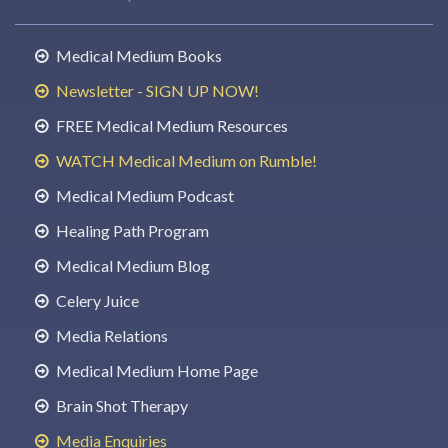
Medical Medium Books
Newsletter - SIGN UP NOW!
FREE Medical Medium Resources
WATCH Medical Medium on Rumble!
Medical Medium Podcast
Healing Path Program
Medical Medium Blog
Celery Juice
Media Relations
Medical Medium Home Page
Brain Shot Therapy
Media Enquiries