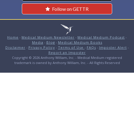
Follow on GETTR
Home
-
Medical Medium Newsletter
-
Medical Medium Podcast
-
Media
-
Blog
-
Medical Medium Books
Disclaimer
-
Privacy Policy
-
Terms of Use
-
FAQs
-
Imposter Alert
-
Report an Imposter
Copyright © 2026 Anthony William, Inc. - Medical Medium registered
trademark is owned by Anthony William, Inc. - All Rights Reserved