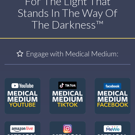
For The Light That
Stands In The Way Of
The Darkness™
Engage with Medical Medium: