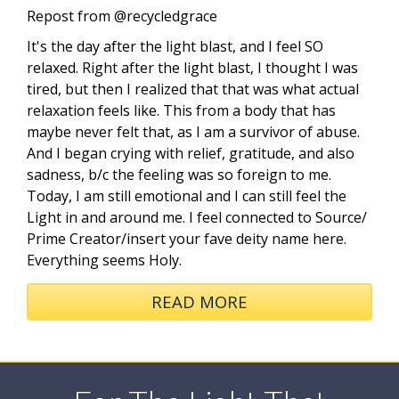
Repost from @recycledgrace
It's the day after the light blast, and I feel SO
relaxed. Right after the light blast, I thought I was
tired, but then I realized that that was what actual
relaxation feels like. This from a body that has
maybe never felt that, as I am a survivor of abuse.
And I began crying with relief, gratitude, and also
sadness, b/c the feeling was so foreign to me.
Today, I am still emotional and I can still feel the
Light in and around me. I feel connected to Source/
Prime Creator/insert your fave deity name here.
Everything seems Holy.
READ MORE