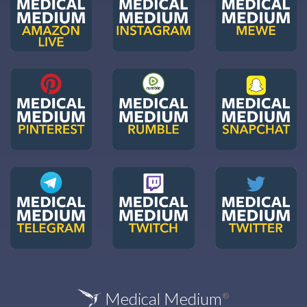
Medical Medium
®