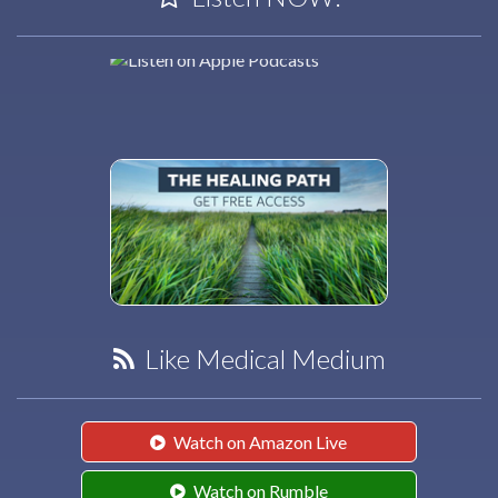
Like Medical Medium
Watch on Amazon Live
Watch on Rumble