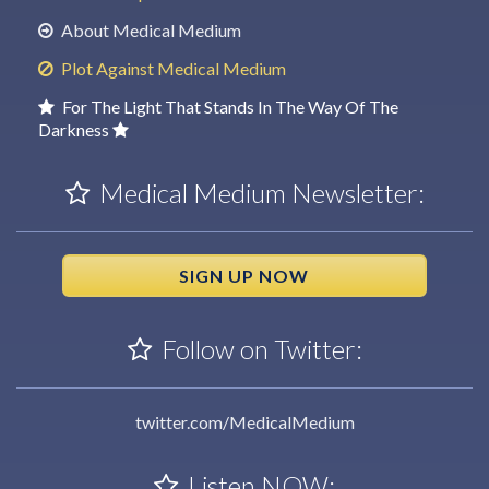
About Medical Medium
Plot Against Medical Medium
For The Light That Stands In The Way Of The
Darkness
Medical Medium Newsletter:
SIGN UP NOW
Follow on Twitter:
twitter.com/MedicalMedium
Listen NOW: