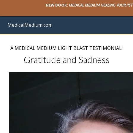
NEW BOOK:
MEDICAL MEDIUM HEALING YOUR PET
MedicalMedium.com
A MEDICAL MEDIUM LIGHT BLAST TESTIMONIAL:
Gratitude and Sadness