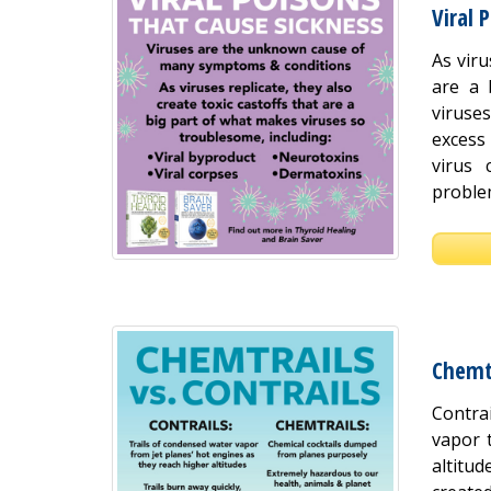
Viral 
As viru
are a 
viruse
excess 
virus 
proble
Chemtr
Contra
vapor 
altitu