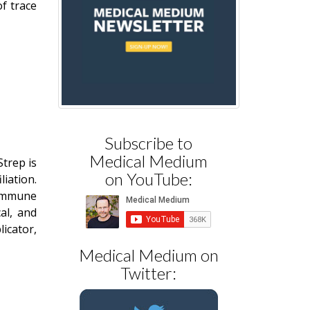
of trace
Subscribe to
Medical Medium
Strep is
on YouTube:
iation.
 immune
al, and
icator,
Medical Medium on
Twitter: