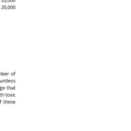
 20,000
 20,000
mber of
untless
age that
th toxic
of these