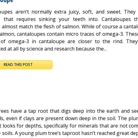
oupes aren’t normally extra juicy, soft, and sweet. They
e that requires sinking your teeth into. Cantaloupes t
 almost match the flesh of salmon. While of course a cantal
salmon, cantaloupes contain micro traces of omega-3. Thes
 of omega-3 in cantaloupe are closer to the rind. They
ed at all by science and research because the...
READ THIS POST
rees have a tap root that digs deep into the earth and se
s, even if clays are present down deep in the soil. The plu
 looks for depths, specifically for minerals that are not c
 soils. A young plum tree’s taproot hasn’t reached great de