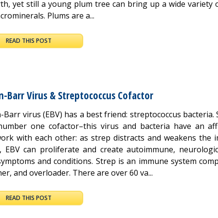
th, yet still a young plum tree can bring up a wide variety 
rominerals. Plums are a...
READ THIS POST
n-Barr Virus & Streptococcus Cofactor
-Barr virus (EBV) has a best friend: streptococcus bacteria. 
number one cofactor–this virus and bacteria have an affil
ork with each other: as strep distracts and weakens the
, EBV can proliferate and create autoimmune, neurologic
symptoms and conditions. Strep is an immune system compl
r, and overloader. There are over 60 va...
READ THIS POST