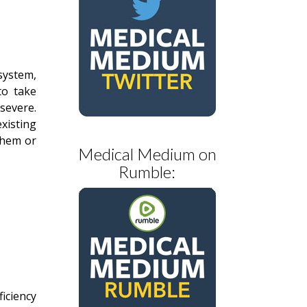
system,
to take
 severe.
existing
them or
Medical Medium on
Rumble:
iciency