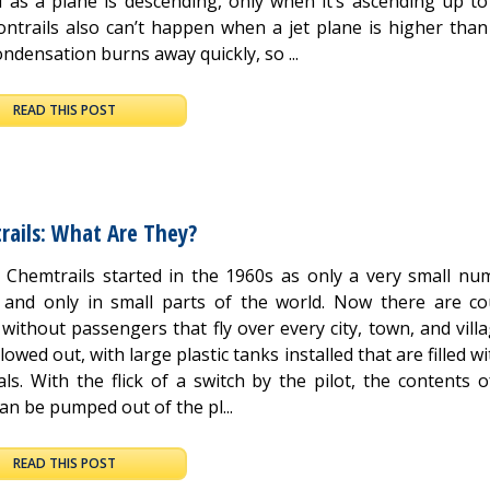
d as a plane is descending, only when it’s ascending up to
Contrails also can’t happen when a jet plane is higher than
ondensation burns away quickly, so ...
READ THIS POST
rails: What Are They?
t Chemtrails started in the 1960s as only a very small nu
 and only in small parts of the world. Now there are co
without passengers that fly over every city, town, and vill
lowed out, with large plastic tanks installed that are filled wi
ls. With the flick of a switch by the pilot, the contents 
an be pumped out of the pl...
READ THIS POST