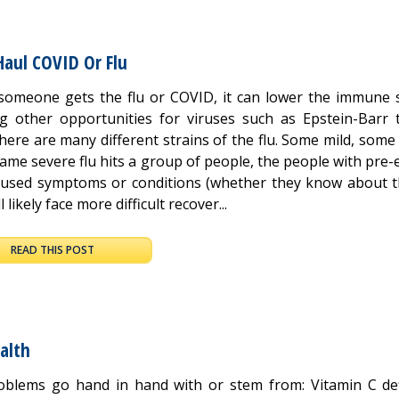
Haul COVID Or Flu
omeone gets the flu or COVID, it can lower the immune 
ng other opportunities for viruses such as Epstein-Barr 
here are many different strains of the flu. Some mild, some
same severe flu hits a group of people, the people with pre-
caused symptoms or conditions (whether they know about 
l likely face more difficult recover...
READ THIS POST
alth
oblems go hand in hand with or stem from: Vitamin C def