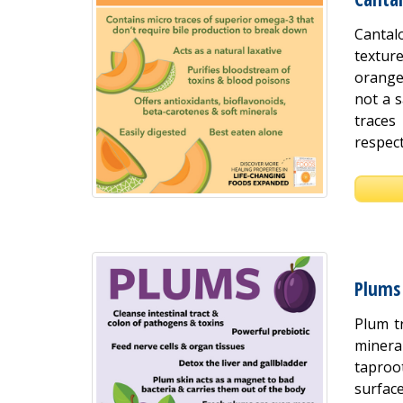
Cantal
textur
orange
not a 
traces
respect
Plums
Plum t
mineral
taproot
surface