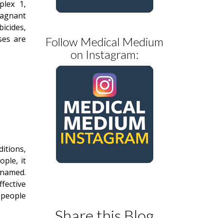
plex 1,
tagnant
bicides,
ses are
Follow Medical Medium
on Instagram:
itions,
ople, it
nnamed.
fective
 people
Share this Blog