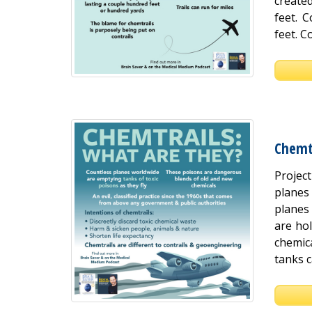
create
feet. 
feet. C
Chemt
Projec
planes
planes 
are hol
chemica
tanks c