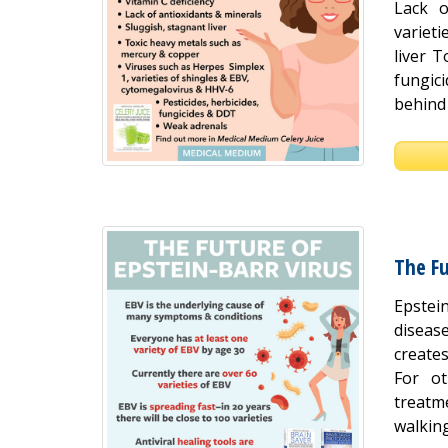
Lack o
variet
liver T
fungic
behind 
The Fu
Epstei
disease
create
For ot
treatm
walking