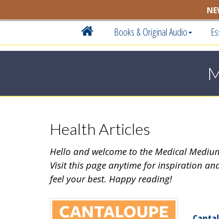
NE
Books & Original Audio
Es
M
Health Articles
Hello and welcome to the Medical Medi
Visit this page anytime for inspiration an
feel your best. Happy reading!
Canta