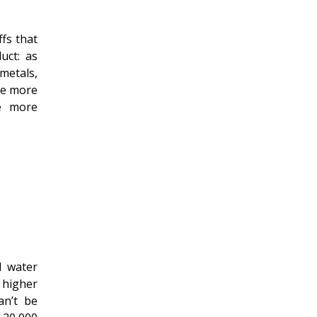
ffs that
uct: as
metals,
The more
he more
d water
 higher
an’t be