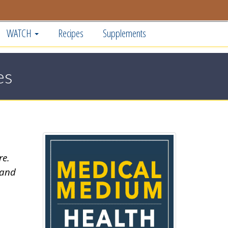
WATCH
Recipes
Supplements
es
re.
 and