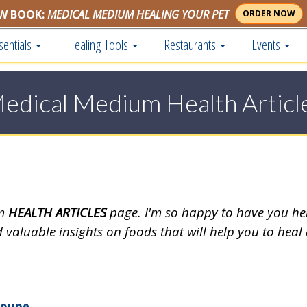
W BOOK:
MEDICAL MEDIUM HEALING YOUR PET
ORDER NOW
sentials
Healing Tools
Restaurants
Events
edical Medium Health Articl
um
HEALTH ARTICLES
page. I'm so happy to have you he
d valuable insights on foods that will help you to heal
loupe