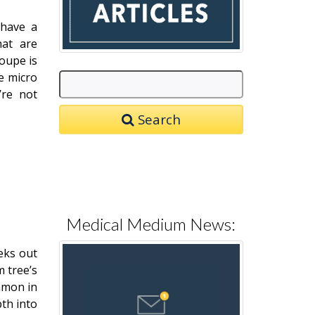
 have a
hat are
oupe is
e micro
’re not
Search
Medical Medium News:
eks out
m tree’s
ommon in
pth into