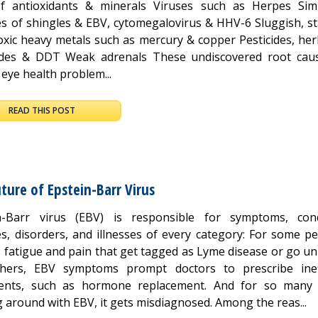
f antioxidants & minerals Viruses such as Herpes Sim
ies of shingles & EBV, cytomegalovirus & HHV-6 Sluggish, s
oxic heavy metals such as mercury & copper Pesticides, her
ides & DDT Weak adrenals These undiscovered root cau
eye health problem...
READ THIS POST
ture of Epstein-Barr Virus
n-Barr virus (EBV) is responsible for symptoms, cond
s, disorders, and illnesses of every category: For some pe
s fatigue and pain that get tagged as Lyme disease or go u
hers, EBV symptoms prompt doctors to prescribe inef
ents, such as hormone replacement. And for so many
 around with EBV, it gets misdiagnosed. Among the reas...