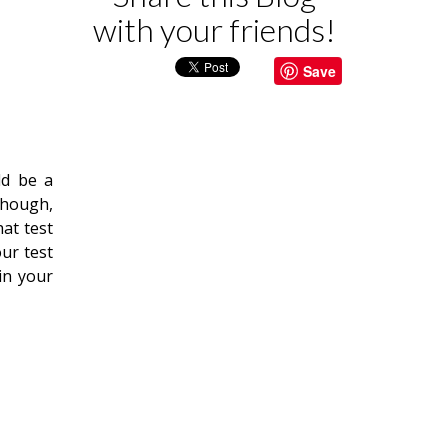
with your friends!
Save
ld be a
though,
hat test
ur test
in your