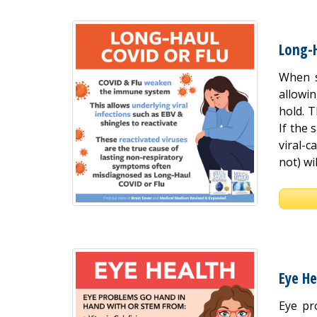
Long-
When s
allowi
hold. T
If the 
viral-
not) wil
Eye He
Eye pr