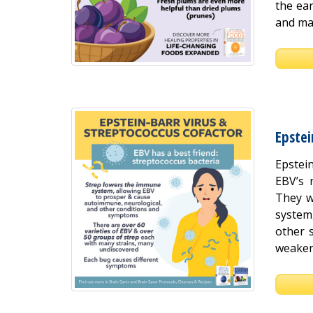
the ear
and mac
Epstei
Epstein
EBV’s 
They w
system
other 
weakene