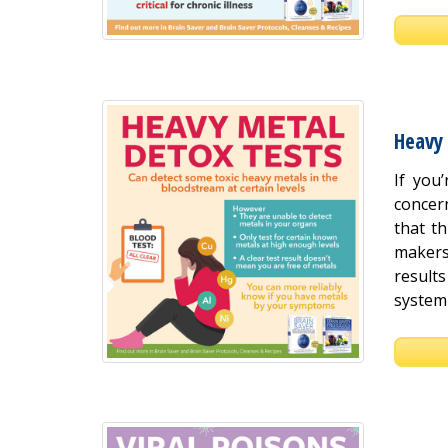
Heavy
If you
concer
that th
makers
result
system