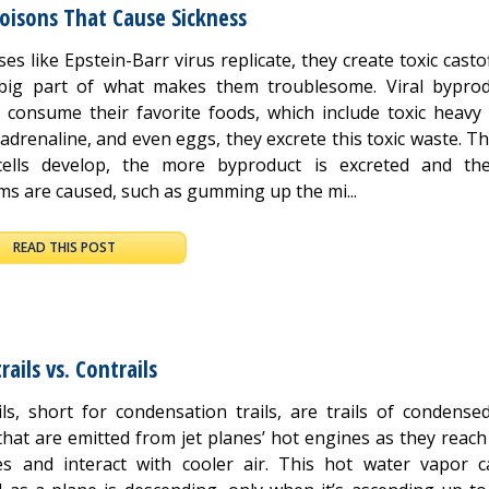
Poisons That Cause Sickness
ses like Epstein-Barr virus replicate, they create toxic casto
big part of what makes them troublesome. Viral byprod
s consume their favorite foods, which include toxic heavy 
adrenaline, and even eggs, they excrete this toxic waste. 
cells develop, the more byproduct is excreted and t
ms are caused, such as gumming up the mi...
READ THIS POST
ails vs. Contrails
ils, short for condensation trails, are trails of condense
that are emitted from jet planes’ hot engines as they reach
des and interact with cooler air. This hot water vapor c