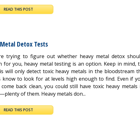
READ THIS POST
 Metal Detox Tests
’re trying to figure out whether heavy metal detox shou
n for you, heavy metal testing is an option. Keep in mind, 
is will only detect toxic heavy metals in the bloodstream t
 know to look for at levels high enough to find. Even if yo
s come back clean, you could still have toxic heavy metals 
—plenty of them. Heavy metals don...
READ THIS POST