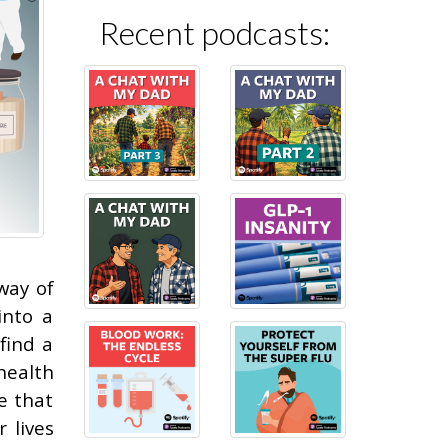
Recent podcasts:
way of
into a
find a
health
e that
 lives