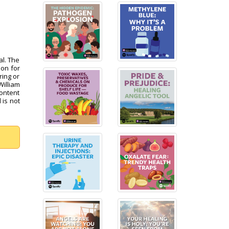
al. The
pon for
ring or
William
content
 is not