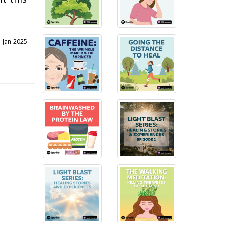
7-Jan-2025