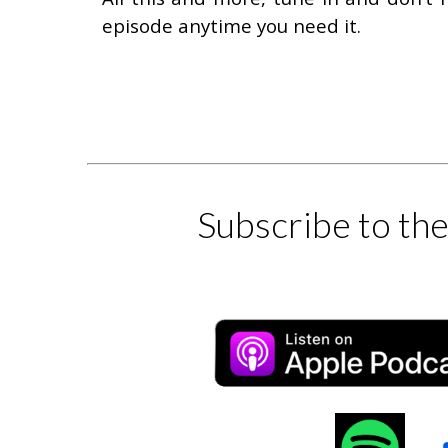
episode anytime you need it.
Subscribe to th