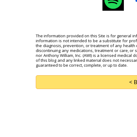
The information provided on this Site is for general i
information is not intended to be a substitute for pro
the diagnosis, prevention, or treatment of any health c
discontinuing any medications, treatment or care, or 
nor Anthony William, Inc. (AWI) is a licensed medical d
of this blog and any linked material does not necessari
guaranteed to be correct, complete, or up to date.
< 