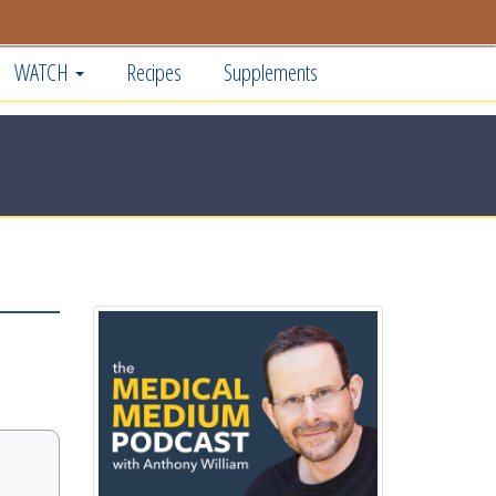
WATCH
Recipes
Supplements