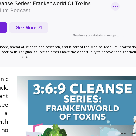
vanced, ahead of science and research, and is part of the Medical Medium informatio
 back to this original source so others have the opportunity to recover and get their
back.
nic
ck,
ent
see
f a
ith
 no