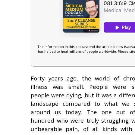
The information in this podcast and the article below is ad
has helped to heal millions of people worldwide. Please cite
Forty years ago, the world of chro
illness was small. People were si
people were dying, but it was a differ
landscape compared to what we 
around us today. The one out o
hundred who were truly struggling w
unbearable pain, of all kinds with