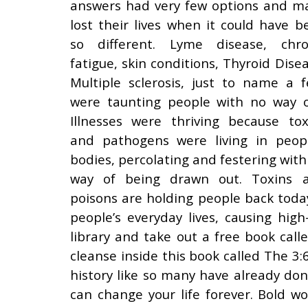
answers had very few options and m
lost their lives when it could have b
so different. Lyme disease, chro
fatigue, skin conditions, Thyroid Disea
Multiple sclerosis, just to name a f
were taunting people with no way o
Illnesses were thriving because tox
and pathogens were living in peopl
bodies, percolating and festering with
way of being drawn out. Toxins 
poisons are holding people back toda
people’s everyday lives, causing hi
library and take out a free book ca
cleanse inside this book called The 3
history like so many have already don
can change your life forever. Bold wo