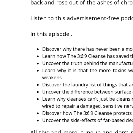
back and rose out of the ashes of chron
Listen to this advertisement-free podc
In this episode…
Discover why there has never been a mor
Learn how The 3:6:9 Cleanse has saved t
Uncover the truth behind the manufactur
Learn why it is that the more toxins 
weakens.
Discover the laundry list of things that a
Uncover the difference between surface 
Learn why cleanses can’t just be cleans
wired to repair a damaged, sensitive ner
Discover how The 3:6:9 Cleanse protects 
Uncover the side-effects of fat-based clea
All this and more, tune in and don’t 