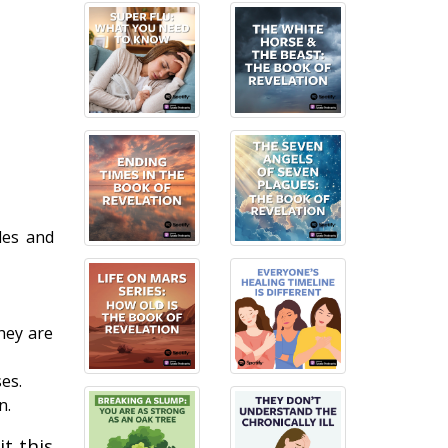
les and
hey are
es.
n.
t this