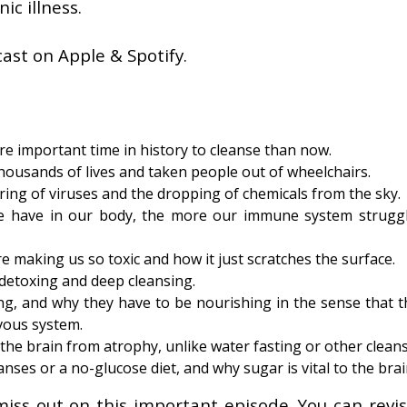
ic illness.
ast on Apple & Spotify.
e important time in history to cleanse than now.
housands of lives and taken people out of wheelchairs.
ing of viruses and the dropping of chemicals from the sky.
we have in our body, the more our immune system strugg
re making us so toxic and how it just scratches the surface.
detoxing and deep cleansing.
ing, and why they have to be nourishing in the sense that t
vous system.
the brain from atrophy, unlike water fasting or other cleans
nses or a no-glucose diet, and why sugar is vital to the brai
miss out on this important episode. You can revisi