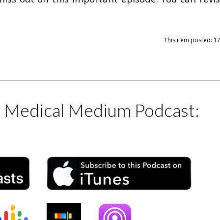
This item posted: 1
e Medical Medium Podcast: