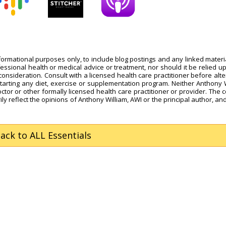
nformational purposes only, to include blog postings and any linked materi
fessional health or medical advice or treatment, nor should it be relied u
onsideration. Consult with a licensed health care practitioner before alte
starting any diet, exercise or supplementation program. Neither Anthony 
octor or other formally licensed health care practitioner or provider. The 
ly reflect the opinions of Anthony William, AWI or the principal author, and
Back
to ALL Essentials