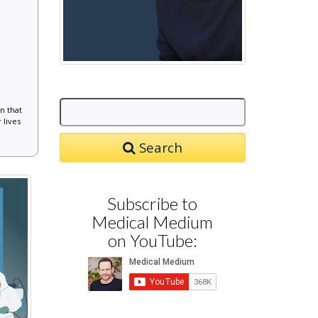
n that
 lives
Search
Subscribe to
Medical Medium
on YouTube: