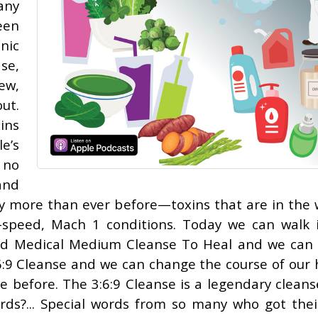
any
een
nic
se,
ew,
ut.
ins
e’s
 no
and
y more than ever before—toxins that are in the 
gh-speed, Mach 1 conditions. Today we can walk 
lled Medical Medium Cleanse To Heal and we can 
:6:9 Cleanse and we can change the course of our 
e before. The 3:6:9 Cleanse is a legendary cleans
rds?... Special words from so many who got their