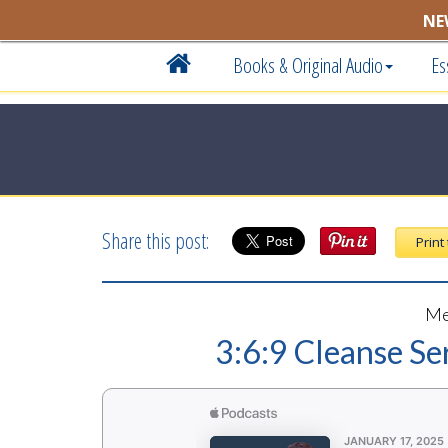
NE
Books & Original Audio
Es
Share this post:
Print
Me
3:6:9 Cleanse Se