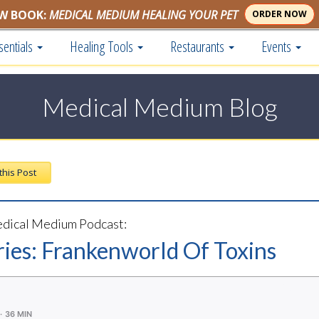
W BOOK:
MEDICAL MEDIUM HEALING YOUR PET
ORDER NOW
sentials
Healing Tools
Restaurants
Events
Medical Medium Blog
 this Post
dical Medium Podcast:
ries: Frankenworld Of Toxins