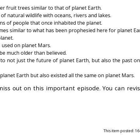
fruit trees similar to that of planet Earth.
f natural wildlife with oceans, rivers and lakes.
ns of people that once inhabited the planet.
es similar to what has been prophesied here for planet Ear
lanet.
 used on planet Mars.
be much older than believed.
o not just the future of planet Earth, but also the past o
 planet Earth but also existed all the same on planet Mars.
miss out on this important episode. You can revisi
This item posted: 1