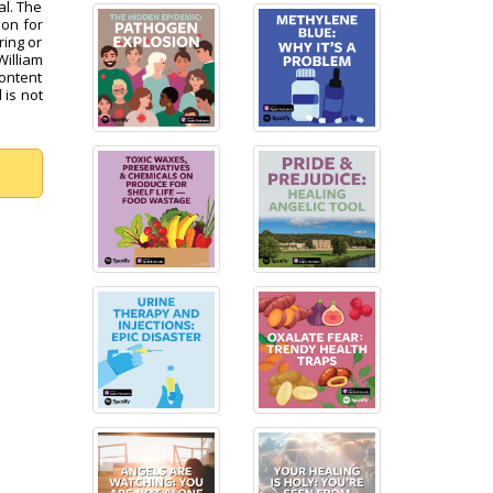
al. The
pon for
ring or
William
content
 is not