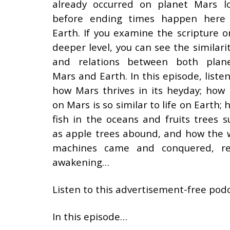
already occurred on planet Mars l
before ending times happen here
Earth. If you examine the scripture o
deeper level, you can see the similarit
and relations between both plane
Mars and Earth. In this episode, listen
how Mars thrives in its heyday; how l
on Mars is so similar to life on Earth;
fish in the oceans and fruits trees s
as apple trees abound, and how the 
machines came and conquered, res
awakening…
Listen to this advertisement-free podc
In this episode…