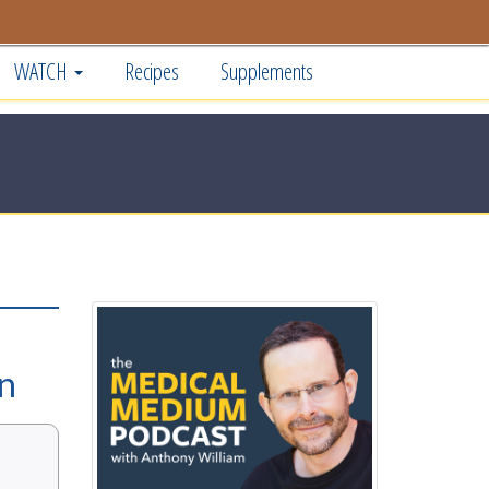
WATCH
Recipes
Supplements
on