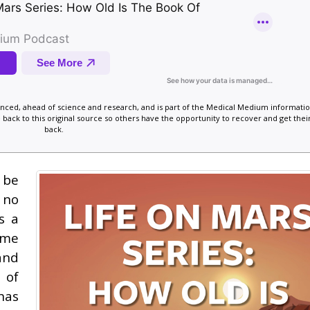
vanced, ahead of science and research, and is part of the Medical Medium informatio
 back to this original source so others have the opportunity to recover and get their
back.
 be
 no
s a
ime
and
 of
has