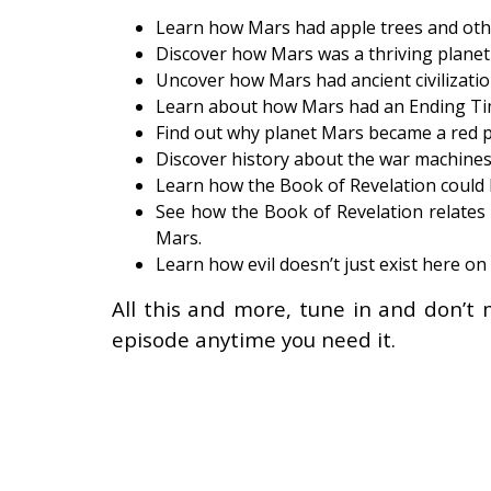
Learn how Mars had apple trees and other 
Discover how Mars was a thriving planet o
Uncover how Mars had ancient civilizatio
Learn about how Mars had an Ending Tim
Find out why planet Mars became a red p
Discover history about the war machines
Learn how the Book of Revelation could 
See how the Book of Revelation relates t
Mars.
Learn how evil doesn’t just exist here on
All this and more, tune in and don’t 
episode anytime you need it.