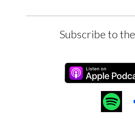
Subscribe to th