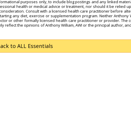
nformational purposes only, to include blog postings and any linked materi
fessional health or medical advice or treatment, nor should it be relied u
onsideration. Consult with a licensed health care practitioner before alte
starting any diet, exercise or supplementation program. Neither Anthony 
octor or other formally licensed health care practitioner or provider. The 
ly reflect the opinions of Anthony William, AWI or the principal author, and
Back
to ALL Essentials