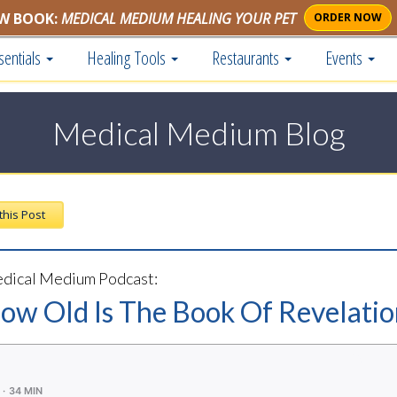
W BOOK:
MEDICAL MEDIUM HEALING YOUR PET
ORDER NOW
sentials
Healing Tools
Restaurants
Events
Medical Medium Blog
 this Post
dical Medium Podcast:
How Old Is The Book Of Revelati