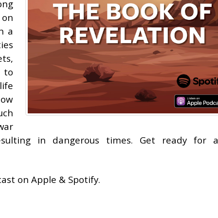
ong
 on
n a
ies
ts,
 to
ife
 how
uch
war
ulting in dangerous times. Get ready for a
ast on Apple & Spotify.