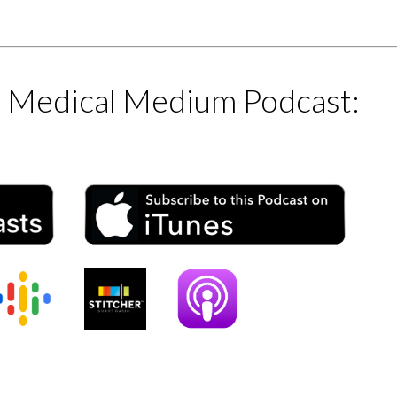
e Medical Medium Podcast: