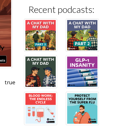
Recent podcasts:
 true