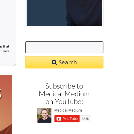
n that
 lives
Search
Subscribe to
Medical Medium
on YouTube: