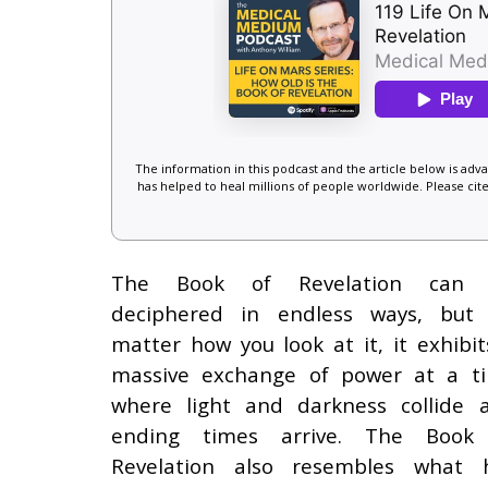
The information in this podcast and the article below is ad
has helped to heal millions of people worldwide. Please cite
The Book of Revelation can
deciphered in endless ways, but
matter how you look at it, it exhibit
massive exchange of power at a t
where light and darkness collide 
ending times arrive. The Book
Revelation also resembles what 