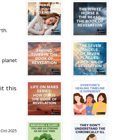
th.
n planet
t this
6-Oct-2025