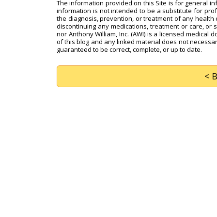
The information provided on this Site is for general i
information is not intended to be a substitute for pro
the diagnosis, prevention, or treatment of any health c
discontinuing any medications, treatment or care, or 
nor Anthony William, Inc. (AWI) is a licensed medical d
of this blog and any linked material does not necessari
guaranteed to be correct, complete, or up to date.
< 