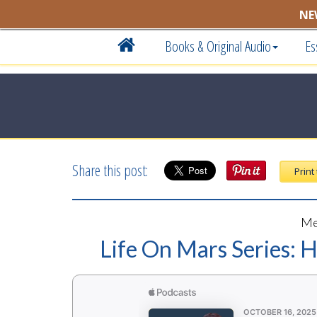
NE
Books & Original Audio
Es
Share this post:
Print
Me
Life On Mars Series: 