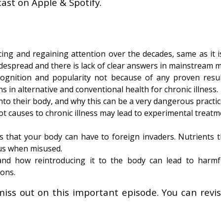
ast on Apple & Spotify.
ng and regaining attention over the decades, same as it i
idespread and there is lack of clear answers in mainstream m
ognition and popularity not because of any proven resul
s in alternative and conventional health for chronic illness.
nto their body, and why this can be a very dangerous practic
t causes to chronic illness may lead to experimental treat
that your body can have to foreign invaders. Nutrients t
us when misused.
nd how reintroducing it to the body can lead to harmfu
ions.
miss out on this important episode. You can revisi