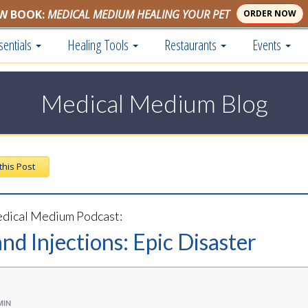
W BOOK:
MEDICAL MEDIUM HEALING YOUR PET
ORDER NOW
sentials
Healing Tools
Restaurants
Events
Medical Medium Blog
 this Post
dical Medium Podcast:
nd Injections: Epic Disaster