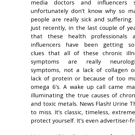
media doctors and influencers st
unfortunately don’t know why so m
people are really sick and suffering. I
just recently, in the last couple of ye
that these health professionals 
influencers have been getting s
clues that all of these chronic illn
symptoms are really neurologi
symptoms, not a lack of collagen o
lack of protein or because of too m
omega 6’s. A wake up call came ma
illuminating the true causes of chron
and toxic metals. News Flash! Urine Th
to miss. It’s classic, timeless, extr
protect yourself. It’s even advertiser-