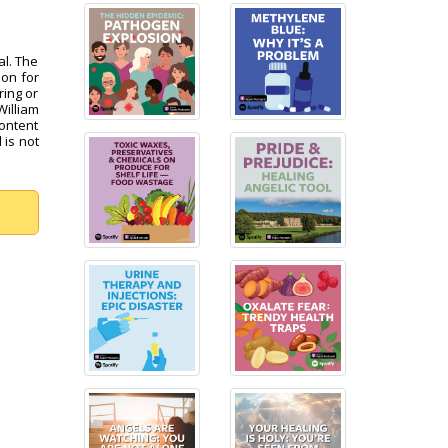
al. The
pon for
ring or
William
content
 is not