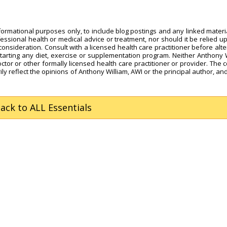
nformational purposes only, to include blog postings and any linked materi
fessional health or medical advice or treatment, nor should it be relied u
onsideration. Consult with a licensed health care practitioner before alte
starting any diet, exercise or supplementation program. Neither Anthony 
octor or other formally licensed health care practitioner or provider. The 
ly reflect the opinions of Anthony William, AWI or the principal author, and
Back
to ALL Essentials