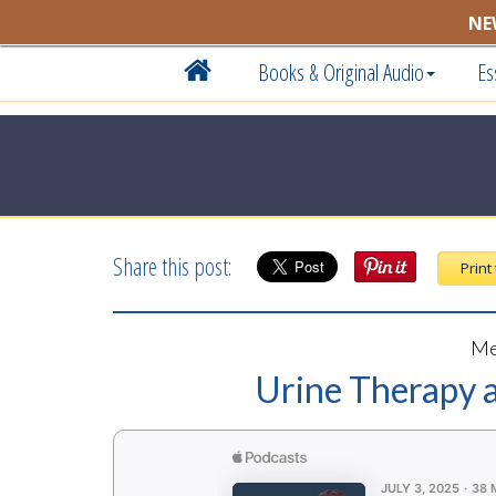
NE
Books & Original Audio
Es
Share this post:
Print
Me
Urine Therapy a