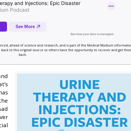
vanced, ahead of science and research, and is part of the Medical Medium informatio
 back to this original source so others have the opportunity to recover and get their
back.
and
t’s
has
the
sad
ver
ial