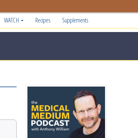
WATCH
Recipes
Supplements