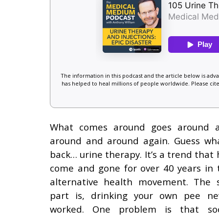
The information in this podcast and the article below is ad
has helped to heal millions of people worldwide. Please cite
What comes around goes around 
around and around again. Guess wha
back… urine therapy. It’s a trend that 
come and gone for over 40 years in 
alternative health movement. The 
part is, drinking your own pee ne
worked. One problem is that soc