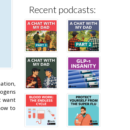
Recent podcasts:
ation,
hogens
t want
how to