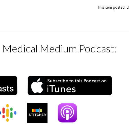
This item posted: 0
e Medical Medium Podcast: