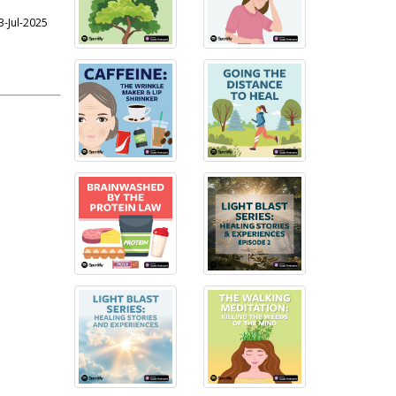
3-Jul-2025