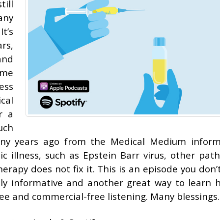
ill
any
t’s
ars,
and
ome
ess
cal
r a
uch
ny years ago from the Medical Medium inform
ic illness, such as Epstein Barr virus, other pat
erapy does not fix it. This is an episode you don’
emely informative and another great way to learn 
free and commercial-free listening. Many blessings.