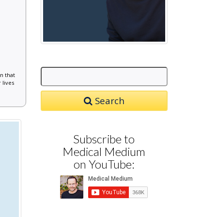
n that
 lives
Search
Subscribe to
Medical Medium
on YouTube: