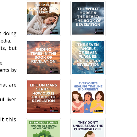
s doing
edia.
ts, but
e.
ments by
hat are
l liver
t this