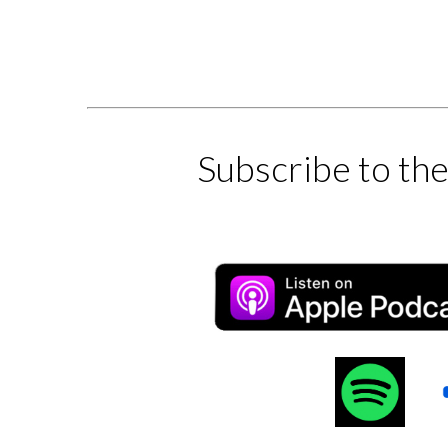
Subscribe to th