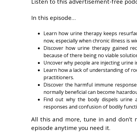
Listen to this advertisement-free podc
In this episode…
Learn how urine therapy keeps resurfaci
now, especially when chronic illness is w
Discover how urine therapy gained rec
because of there being no viable solution
Uncover why people are injecting urine i
Learn how a lack of understanding of roo
practitioners.
Discover the harmful immune responses 
normally beneficial can become hazardo
Find out why the body dispels urine a
responses and confusion of bodily funct
All this and more, tune in and don’t 
episode anytime you need it.