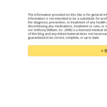
The information provided on this Site is for general i
information is not intended to be a substitute for pro
the diagnosis, prevention, or treatment of any health c
discontinuing any medications, treatment or care, or 
nor Anthony William, Inc. (AWI) is a licensed medical d
of this blog and any linked material does not necessari
guaranteed to be correct, complete, or up to date.
< 