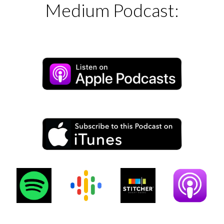
Medium Podcast: