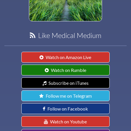
Like Medical Medium
Watch on Amazon Live
Watch on Rumble
Subscribe on iTunes
Follow me on Telegram
Follow on Facebook
Watch on Youtube