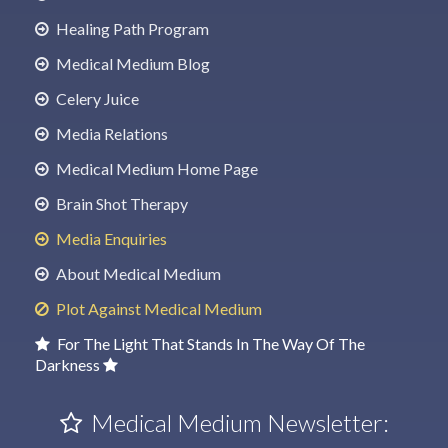
Healing Path Program
Medical Medium Blog
Celery Juice
Media Relations
Medical Medium Home Page
Brain Shot Therapy
Media Enquiries
About Medical Medium
Plot Against Medical Medium
For The Light That Stands In The Way Of The
Darkness
Medical Medium Newsletter: