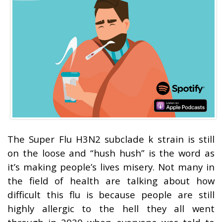
The Super Flu H3N2 subclade k strain is still
on the loose and “hush hush” is the word as
it’s making people’s lives misery. Not many in
the field of health are talking about how
difficult this flu is because people are still
highly allergic to the hell they all went