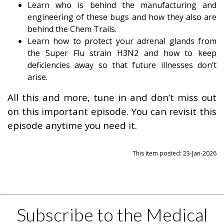
Learn who is behind the manufacturing and
engineering of these bugs and how they also are
behind the Chem Trails.
Learn how to protect your adrenal glands from
the Super Flu strain H3N2 and how to keep
deficiencies away so that future illnesses don’t
arise.
All this and more, tune in and don’t miss out
on this important episode. You can revisit this
episode anytime you need it.
This item posted: 23-Jan-2026
Subscribe to the Medical