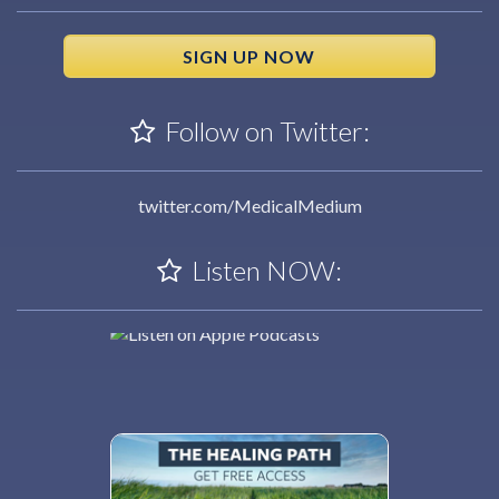
SIGN UP NOW
Follow on Twitter:
twitter.com/MedicalMedium
Listen NOW: