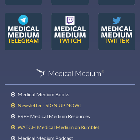
Medical Medium
®
Medical Medium Books
Newsletter - SIGN UP NOW!
FREE Medical Medium Resources
WATCH Medical Medium on Rumble!
Medical Medium Podcast