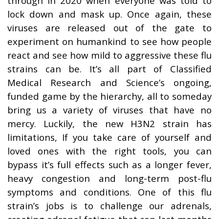
through in 2020 when everyone was told to
lock down and mask up. Once again, these
viruses are released out of the gate to
experiment on humankind to see how people
react and see how mild to aggressive these flu
strains can be. It’s all part of Classified
Medical Research and Science’s ongoing,
funded game by the hierarchy, all to someday
bring us a variety of viruses that have no
mercy. Luckily, the new H3N2 strain has
limitations, If you take care of yourself and
loved ones with the right tools, you can
bypass it’s full effects such as a longer fever,
heavy congestion and long-term post-flu
symptoms and conditions. One of this flu
strain’s jobs is to challenge our adrenals,