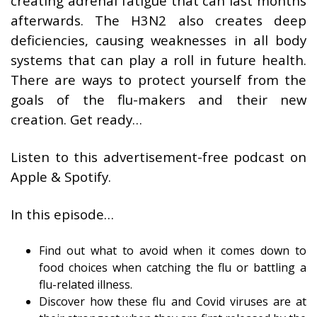
creating adrenal fatigue that can last months
afterwards. The H3N2 also creates deep
deficiencies, causing weaknesses in all body
systems that can play a roll in future health.
There are ways to protect yourself from the
goals of the flu-makers and their new
creation. Get ready…
Listen to this advertisement-free podcast on
Apple & Spotify.
In this episode…
Find out what to avoid when it comes down to
food choices when catching the flu or battling a
flu-related illness.
Discover how these flu and Covid viruses are at