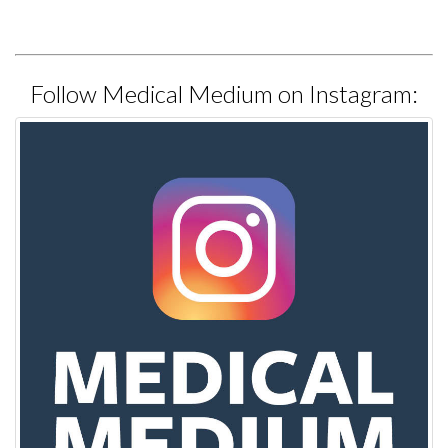
Follow Medical Medium on Instagram: