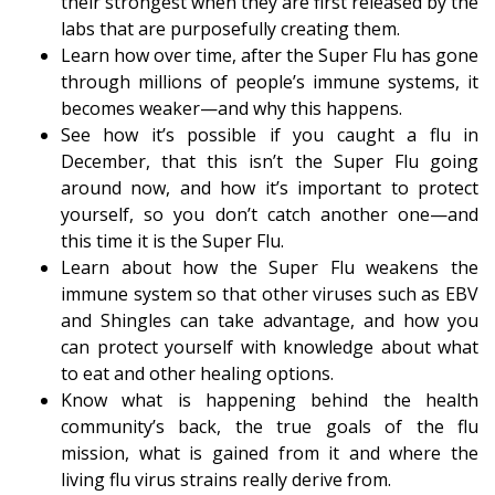
their strongest when they are first released by the
labs that are purposefully creating them.
Learn how over time, after the Super Flu has gone
through millions of people’s immune systems, it
becomes weaker—and why this happens.
See how it’s possible if you caught a flu in
December, that this isn’t the Super Flu going
around now, and how it’s important to protect
yourself, so you don’t catch another one—and
this time it is the Super Flu.
Learn about how the Super Flu weakens the
immune system so that other viruses such as EBV
and Shingles can take advantage, and how you
can protect yourself with knowledge about what
to eat and other healing options.
Know what is happening behind the health
community’s back, the true goals of the flu
mission, what is gained from it and where the
living flu virus strains really derive from.