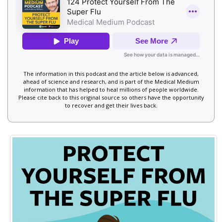
The information in this podcast and the article below is advanced,
ahead of science and research, and is part of the Medical Medium
information that has helped to heal millions of people worldwide.
Please cite back to this original source so others have the opportunity
to recover and get their lives back.