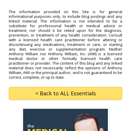
The information provided on this Site is for general
informational purposes only, to include blog postings and any
linked material. The information is not intended to be a
substitute for professional health or medical advice or
treatment, nor should it be relied upon for the diagnosis,
prevention, or treatment of any health consideration. Consult
with a licensed health care practitioner before altering or
discontinuing any medications, treatment or care, or starting
any diet, exercise or supplementation program. Neither
Anthony William nor Anthony William, Inc. (AWI) is a licensed
medical doctor or other formally licensed health care
practitioner or provider. The content of this blog and any linked
material does not necessarily reflect the opinions of Anthony
William, AWI or the principal author, and is not guaranteed to be
correct, complete, or up to date.
< Back
to ALL Essentials