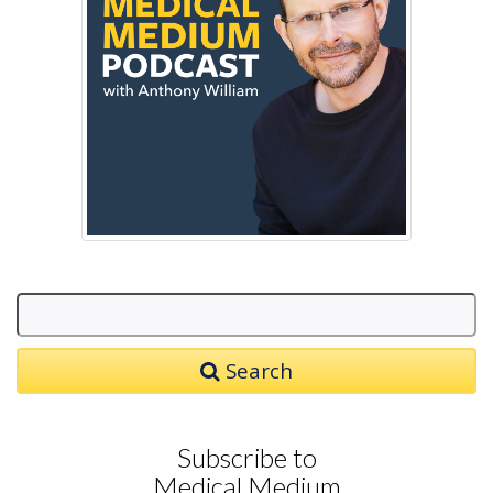
Search
Subscribe to
Medical Medium