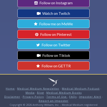
Follow on Instagram
Watch on Twitch
Follow me on MeWe
Follow on Pinterest
Follow on Twitter
Follow on Tiktok
Follow on GETTR
Home
-
Medical Medium Newsletter
-
Medical Medium Podcast
-
Media
-
Blog
-
Medical Medium Books
Disclaimer
-
Privacy Policy
-
Terms of Use
-
FAQs
-
Imposter Alert
-
Report an Imposter
Copyright © 2026 Anthony William, Inc. - Medical Medium registered