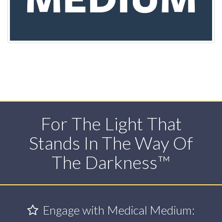
For The Light That
Stands In The Way Of
The Darkness™
Engage with Medical Medium: