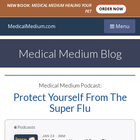
NEW BOOK:
MEDICAL MEDIUM HEALING YOUR
ORDER NOW
PET
Toggle navi
MedicalMedium.com
Menu
Medical Medium Blog
Medical Medium Podcast:
Protect Yourself From The
Super Flu