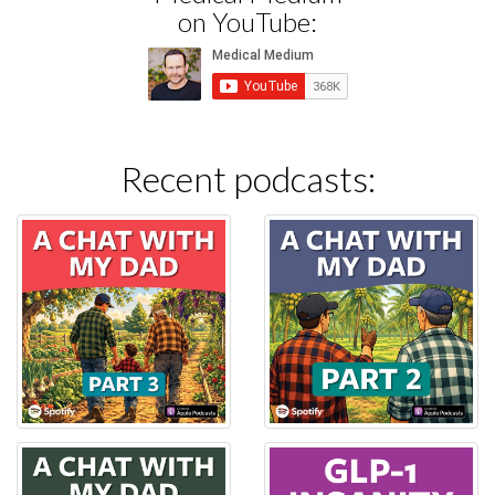
on YouTube:
Recent podcasts: