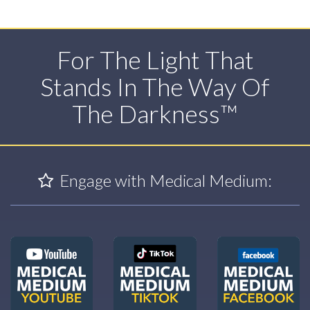
For The Light That
Stands In The Way Of
The Darkness™
Engage with Medical Medium: