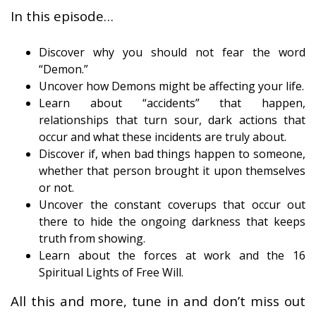
In this episode…
Discover why you should not fear the word
“Demon.”
Uncover how Demons might be affecting your life.
Learn about “accidents” that happen,
relationships that turn sour, dark actions that
occur and what these incidents are truly about.
Discover if, when bad things happen to someone,
whether that person brought it upon themselves
or not.
Uncover the constant coverups that occur out
there to hide the ongoing darkness that keeps
truth from showing.
Learn about the forces at work and the 16
Spiritual Lights of Free Will.
All this and more, tune in and don’t miss out