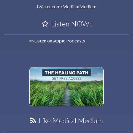
twitter.com/MedicalMedium
Listen NOW:
Like Medical Medium