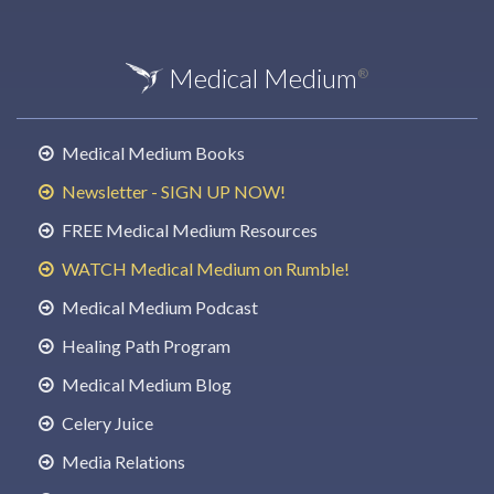
Medical Medium
®
Medical Medium Books
Newsletter - SIGN UP NOW!
FREE Medical Medium Resources
WATCH Medical Medium on Rumble!
Medical Medium Podcast
Healing Path Program
Medical Medium Blog
Celery Juice
Media Relations