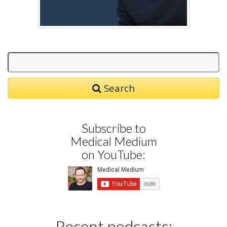
Search
Subscribe to
Medical Medium
on YouTube:
Recent podcasts: