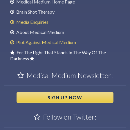
Medical Medium Home Page
Brain Shot Therapy
Media Enquiries
About Medical Medium
Plot Against Medical Medium
For The Light That Stands In The Way Of The
Darkness
Medical Medium Newsletter:
SIGN UP NOW
Follow on Twitter: