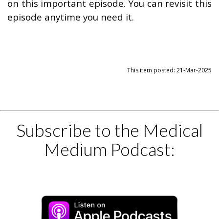
on this important episode. You can revisit this
episode anytime you need it.
This item posted: 21-Mar-2025
Subscribe to the Medical
Medium Podcast: