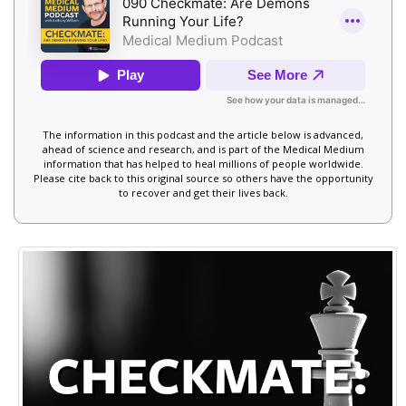
The information in this podcast and the article below is advanced,
ahead of science and research, and is part of the Medical Medium
information that has helped to heal millions of people worldwide.
Please cite back to this original source so others have the opportunity
to recover and get their lives back.