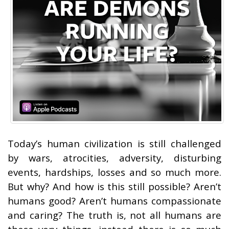
Today’s human civilization is still challenged
by wars, atrocities, adversity, disturbing
events, hardships, losses and so much more.
But why? And how is this still possible? Aren’t
humans good? Aren’t humans compassionate
and caring? The truth is, not all humans are