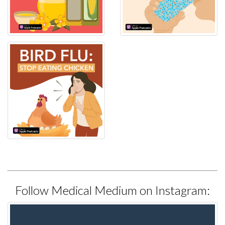
Follow Medical Medium on Instagram: