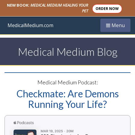
NEW BOOK:
MEDICAL MEDIUM HEALING YOUR
ORDER NOW
PET
Toggle navi
MedicalMedium.com
Menu
Medical Medium Blog
Medical Medium Podcast:
Checkmate: Are Demons
Running Your Life?