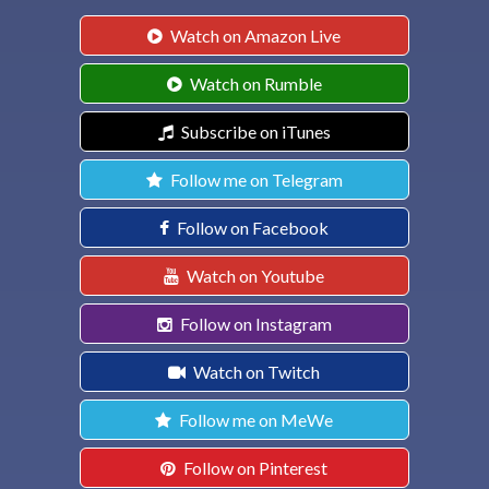
Watch on Amazon Live
Watch on Rumble
Subscribe on iTunes
Follow me on Telegram
Follow on Facebook
Watch on Youtube
Follow on Instagram
Watch on Twitch
Follow me on MeWe
Follow on Pinterest