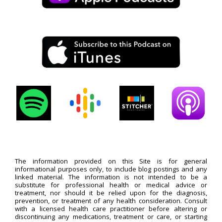
The information provided on this Site is for general
informational purposes only, to include blog postings and any
linked material. The information is not intended to be a
substitute for professional health or medical advice or
treatment, nor should it be relied upon for the diagnosis,
prevention, or treatment of any health consideration. Consult
with a licensed health care practitioner before altering or
discontinuing any medications, treatment or care, or starting