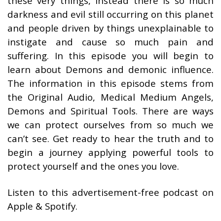
these very things, instead there is so much
darkness and evil still occurring on this planet
and people driven by things unexplainable to
instigate and cause so much pain and
suffering. In this episode you will begin to
learn about Demons and demonic influence.
The information in this episode stems from
the Original Audio, Medical Medium Angels,
Demons and Spiritual Tools. There are ways
we can protect ourselves from so much we
can’t see. Get ready to hear the truth and to
begin a journey applying powerful tools to
protect yourself and the ones you love.
Listen to this advertisement-free podcast on
Apple & Spotify.