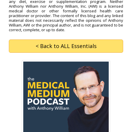
any diet, exercise or supplementation program. Neither
Anthony William nor Anthony William, Inc. (AWI) is a licensed
medical doctor or other formally licensed health care
practitioner or provider. The content of this blog and any linked
material does not necessarily reflect the opinions of Anthony
William, AWI or the principal author, and is not guaranteed to be
correct, complete, or up to date.
< Back
to ALL Essentials