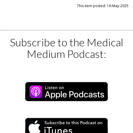
This item posted: 16-May-2025
Subscribe to the Medical
Medium Podcast: