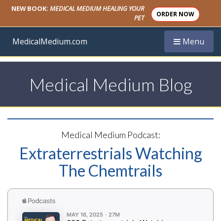
NEW BOOK:
MEDICAL MEDIUM HEALING YOUR
ORDER NOW
PET
Toggle navi
MedicalMedium.com
Menu
Medical Medium Blog
Medical Medium Podcast:
Extraterrestrials Watching
The Chemtrails