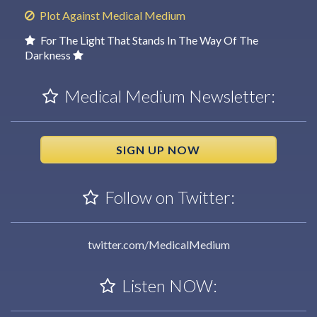
Plot Against Medical Medium
For The Light That Stands In The Way Of The
Darkness
Medical Medium Newsletter:
SIGN UP NOW
Follow on Twitter:
twitter.com/MedicalMedium
Listen NOW: