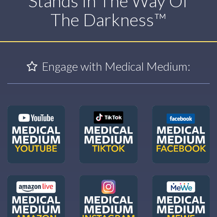
Stands In The Way Of
The Darkness™
Engage with Medical Medium: