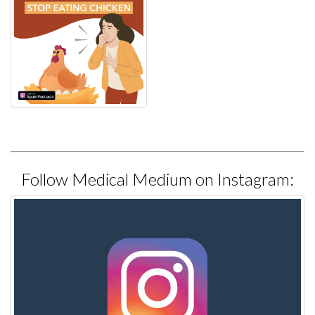
Follow Medical Medium on Instagram: