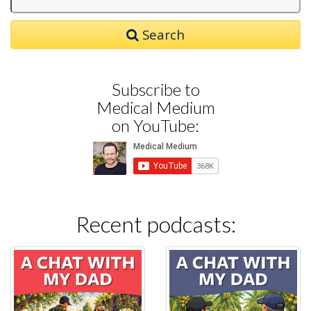
Search
Subscribe to
Medical Medium
on YouTube:
Recent podcasts: