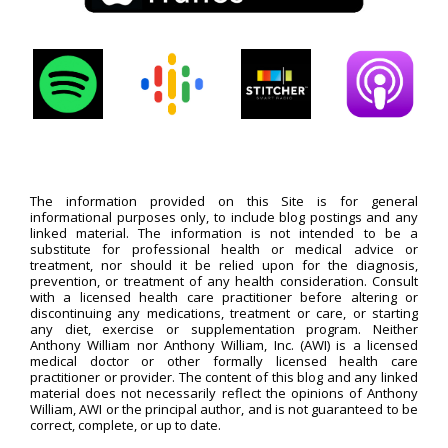
The information provided on this Site is for general
informational purposes only, to include blog postings and any
linked material. The information is not intended to be a
substitute for professional health or medical advice or
treatment, nor should it be relied upon for the diagnosis,
prevention, or treatment of any health consideration. Consult
with a licensed health care practitioner before altering or
discontinuing any medications, treatment or care, or starting
any diet, exercise or supplementation program. Neither
Anthony William nor Anthony William, Inc. (AWI) is a licensed
medical doctor or other formally licensed health care
practitioner or provider. The content of this blog and any linked
material does not necessarily reflect the opinions of Anthony
William, AWI or the principal author, and is not guaranteed to be
correct, complete, or up to date.