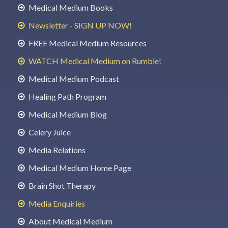
Medical Medium Books
Newsletter - SIGN UP NOW!
FREE Medical Medium Resources
WATCH Medical Medium on Rumble!
Medical Medium Podcast
Healing Path Program
Medical Medium Blog
Celery Juice
Media Relations
Medical Medium Home Page
Brain Shot Therapy
Media Enquiries
About Medical Medium