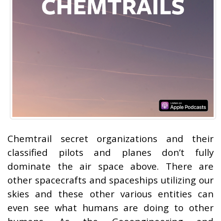
Chemtrail secret organizations and their
classified pilots and planes don’t fully
dominate the air space above. There are
other spacecrafts and spaceships utilizing our
skies and these other various entities can
even see what humans are doing to other