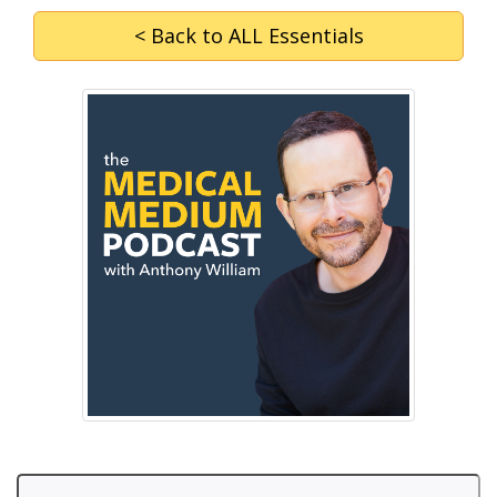
< Back
to ALL Essentials