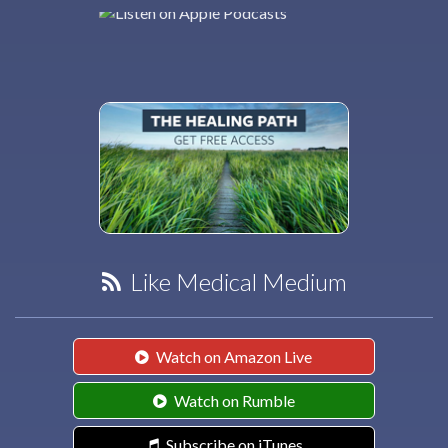
Like Medical Medium
Watch on Amazon Live
Watch on Rumble
Subscribe on iTunes