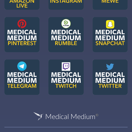
Medical Medium
®