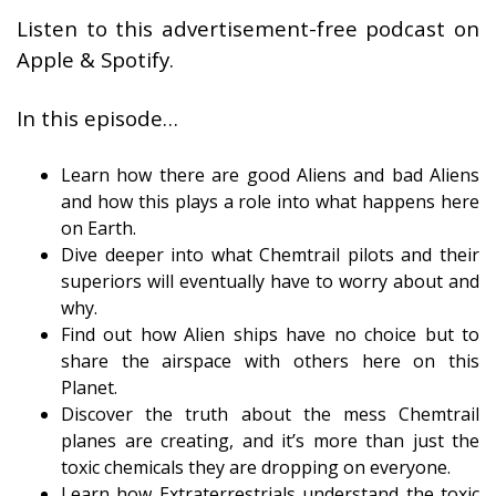
Listen to this advertisement-free podcast on
Apple & Spotify.
In this episode…
Learn how there are good Aliens and bad Aliens
and how this plays a role into what happens here
on Earth.
Dive deeper into what Chemtrail pilots and their
superiors will eventually have to worry about and
why.
Find out how Alien ships have no choice but to
share the airspace with others here on this
Planet.
Discover the truth about the mess Chemtrail
planes are creating, and it’s more than just the
toxic chemicals they are dropping on everyone.
Learn how Extraterrestrials understand the toxic