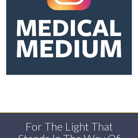
For The Light That