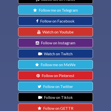
Follow me on Telegram
Follow on Facebook
Watch on Youtube
Follow on Instagram
Watch on Twitch
Follow me on MeWe
Follow on Pinterest
Follow on Twitter
Follow on Tiktok
Follow on GETTR