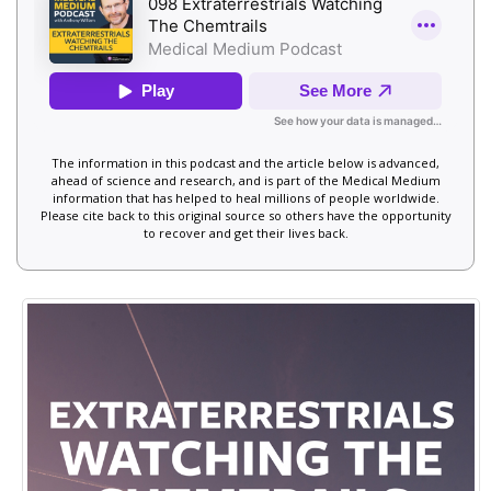
The information in this podcast and the article below is advanced,
ahead of science and research, and is part of the Medical Medium
information that has helped to heal millions of people worldwide.
Please cite back to this original source so others have the opportunity
to recover and get their lives back.