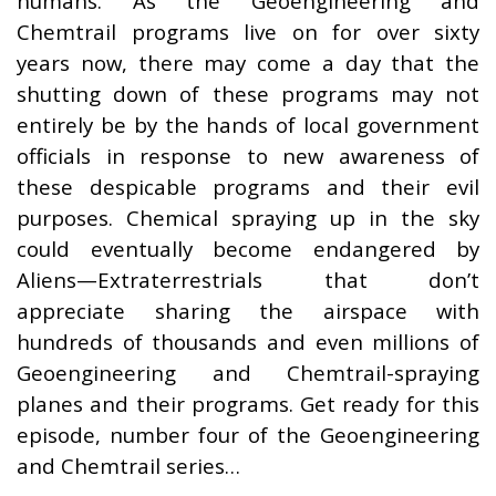
humans. As the Geoengineering and
Chemtrail programs live on for over sixty
years now, there may come a day that the
shutting down of these programs may not
entirely be by the hands of local government
officials in response to new awareness of
these despicable programs and their evil
purposes. Chemical spraying up in the sky
could eventually become endangered by
Aliens—Extraterrestrials that don’t
appreciate sharing the airspace with
hundreds of thousands and even millions of
Geoengineering and Chemtrail-spraying
planes and their programs. Get ready for this
episode, number four of the Geoengineering
and Chemtrail series…