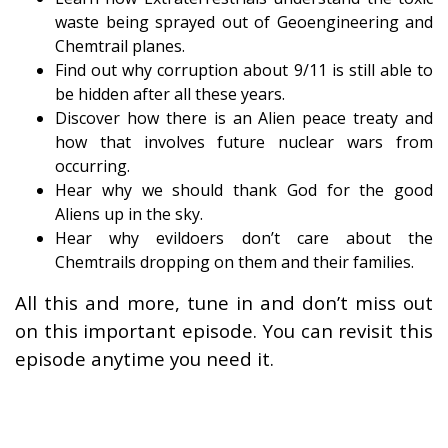
waste being sprayed out of Geoengineering and
Chemtrail planes.
Find out why corruption about 9/11 is still able to
be hidden after all these years.
Discover how there is an Alien peace treaty and
how that involves future nuclear wars from
occurring.
Hear why we should thank God for the good
Aliens up in the sky.
Hear why evildoers don’t care about the
Chemtrails dropping on them and their families.
All this and more, tune in and don’t miss out
on this important episode. You can revisit this
episode anytime you need it.