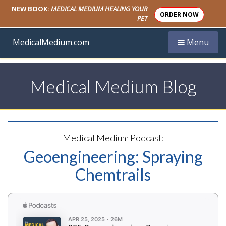
NEW BOOK:
MEDICAL MEDIUM HEALING YOUR
ORDER NOW
PET
Toggle navi
MedicalMedium.com
Menu
Medical Medium Blog
Medical Medium Podcast:
Geoengineering: Spraying
Chemtrails