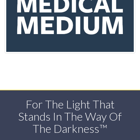
For The Light That
Stands In The Way Of
The Darkness™