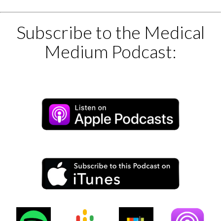
Subscribe to the Medical
Medium Podcast: