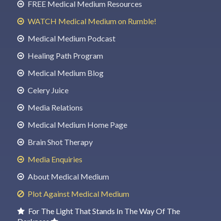
FREE Medical Medium Resources
WATCH Medical Medium on Rumble!
Medical Medium Podcast
Healing Path Program
Medical Medium Blog
Celery Juice
Media Relations
Medical Medium Home Page
Brain Shot Therapy
Media Enquiries
About Medical Medium
Plot Against Medical Medium
For The Light That Stands In The Way Of The