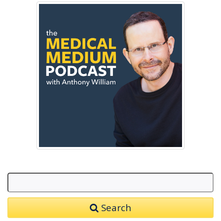
Search