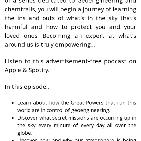
of a series dedicated to Geoengineering and
chemtrails, you will begin a journey of learning
the ins and outs of what’s in the sky that’s
harmful and how to protect you and your
loved ones. Becoming an expert at what’s
around us is truly empowering…
Listen to this advertisement-free podcast on
Apple & Spotify.
In this episode…
Learn about how the Great Powers that run this
world are in control of geoengineering.
Discover what secret missions are occurring up in
the sky every minute of every day all over the
globe.
Uncover how and why our atmosphere is being