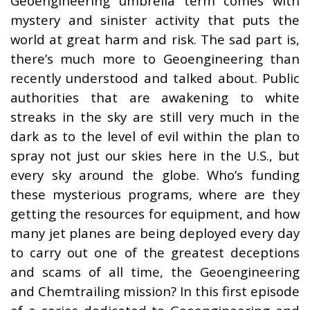
Geoengineering umbrella term comes with
mystery and sinister activity that puts the
world at great harm and risk. The sad part is,
there’s much more to Geoengineering than
recently understood and talked about. Public
authorities that are awakening to white
streaks in the sky are still very much in the
dark as to the level of evil within the plan to
spray not just our skies here in the U.S., but
every sky around the globe. Who’s funding
these mysterious programs, where are they
getting the resources for equipment, and how
many jet planes are being deployed every day
to carry out one of the greatest deceptions
and scams of all time, the Geoengineering
and Chemtrailing mission? In this first episode