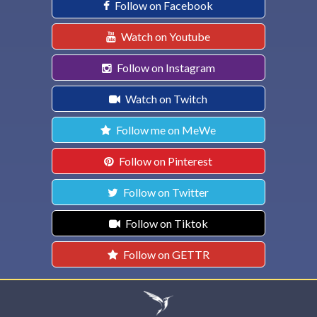
Follow on Facebook
Watch on Youtube
Follow on Instagram
Watch on Twitch
Follow me on MeWe
Follow on Pinterest
Follow on Twitter
Follow on Tiktok
Follow on GETTR