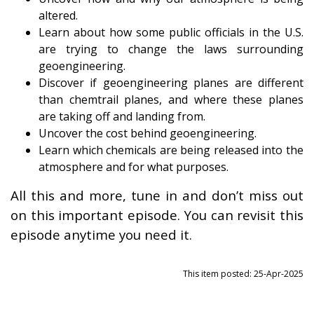
altered.
Learn about how some public officials in the U.S.
are trying to change the laws surrounding
geoengineering.
Discover if geoengineering planes are different
than chemtrail planes, and where these planes
are taking off and landing from.
Uncover the cost behind geoengineering.
Learn which chemicals are being released into the
atmosphere and for what purposes.
All this and more, tune in and don’t miss out
on this important episode. You can revisit this
episode anytime you need it.
This item posted: 25-Apr-2025