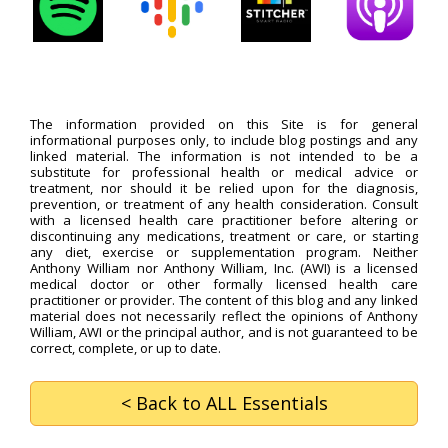
The information provided on this Site is for general
informational purposes only, to include blog postings and any
linked material. The information is not intended to be a
substitute for professional health or medical advice or
treatment, nor should it be relied upon for the diagnosis,
prevention, or treatment of any health consideration. Consult
with a licensed health care practitioner before altering or
discontinuing any medications, treatment or care, or starting
any diet, exercise or supplementation program. Neither
Anthony William nor Anthony William, Inc. (AWI) is a licensed
medical doctor or other formally licensed health care
practitioner or provider. The content of this blog and any linked
material does not necessarily reflect the opinions of Anthony
William, AWI or the principal author, and is not guaranteed to be
correct, complete, or up to date.
< Back
to ALL Essentials