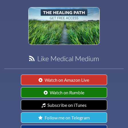
Like Medical Medium
Watch on Amazon Live
Watch on Rumble
Subscribe on iTunes
Follow me on Telegram