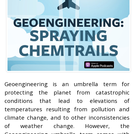
Geoengineering is an umbrella term for
protecting the planet from catastrophic
conditions that lead to elevations of
temperatures resulting from pollution and
climate change, and to other inconsistencies
of weather change. However, the