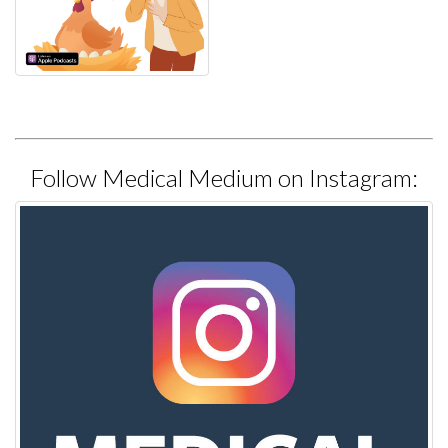
Follow Medical Medium on Instagram: