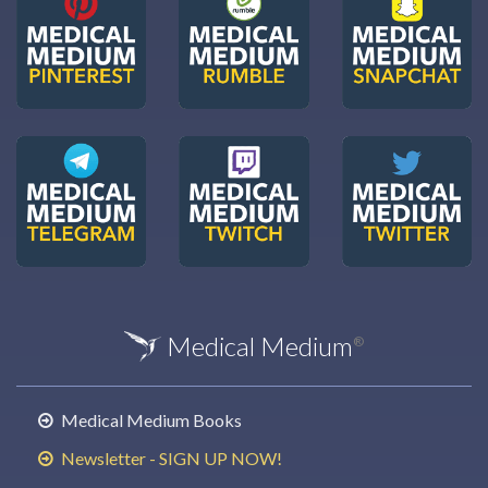
Medical Medium
®
Medical Medium Books
Newsletter - SIGN UP NOW!