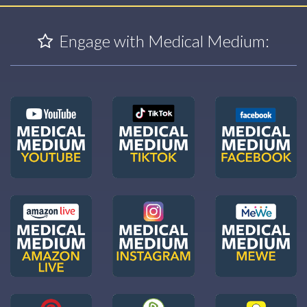
Engage with Medical Medium: