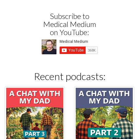
Subscribe to
Medical Medium
on YouTube:
Recent podcasts: