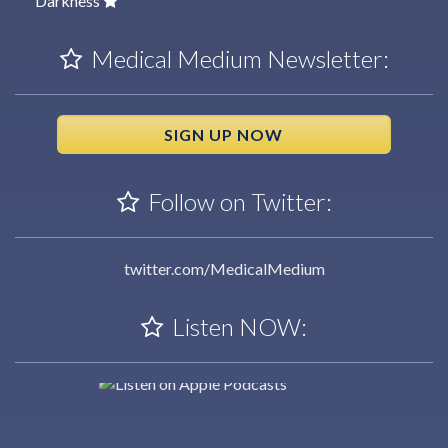
Darkness
Medical Medium Newsletter:
SIGN UP NOW
Follow on Twitter:
twitter.com/MedicalMedium
Listen NOW: