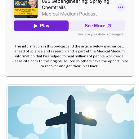
The information in this podcast and the article below is advanced,
ahead of science and research, and is part of the Medical Medium
information that has helped to heal millions of people worldwide.
Please cite back to this original source so others have the opportunity
to recover and get their lives back.