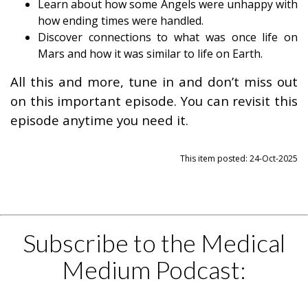
Learn about how some Angels were unhappy with
how ending times were handled.
Discover connections to what was once life on
Mars and how it was similar to life on Earth.
All this and more, tune in and don’t miss out
on this important episode. You can revisit this
episode anytime you need it.
This item posted: 24-Oct-2025
Subscribe to the Medical
Medium Podcast: