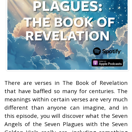
There are verses in The Book of Revelation
that have baffled so many for centuries. The
meanings within certain verses are very much
different than anyone can imagine, and in
this episode, you will discover what the Seven
Angels of the Seven Plagues with the Seven