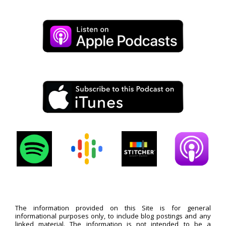
The information provided on this Site is for general
informational purposes only, to include blog postings and any
linked material. The information is not intended to be a