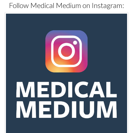
Follow Medical Medium on Instagram: