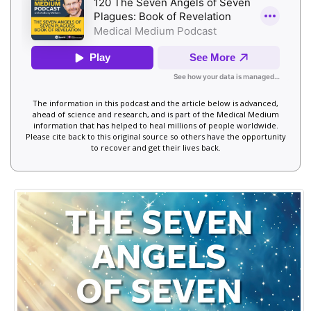
The information in this podcast and the article below is advanced,
ahead of science and research, and is part of the Medical Medium
information that has helped to heal millions of people worldwide.
Please cite back to this original source so others have the opportunity
to recover and get their lives back.