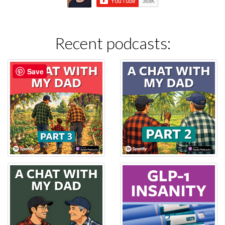
Recent podcasts:
Save