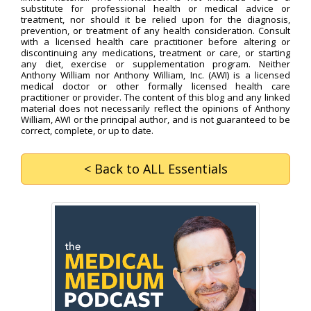
substitute for professional health or medical advice or
treatment, nor should it be relied upon for the diagnosis,
prevention, or treatment of any health consideration. Consult
with a licensed health care practitioner before altering or
discontinuing any medications, treatment or care, or starting
any diet, exercise or supplementation program. Neither
Anthony William nor Anthony William, Inc. (AWI) is a licensed
medical doctor or other formally licensed health care
practitioner or provider. The content of this blog and any linked
material does not necessarily reflect the opinions of Anthony
William, AWI or the principal author, and is not guaranteed to be
correct, complete, or up to date.
< Back
to ALL Essentials