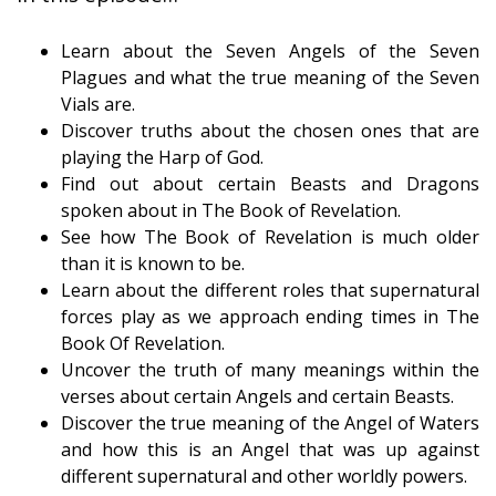
Learn about the Seven Angels of the Seven
Plagues and what the true meaning of the Seven
Vials are.
Discover truths about the chosen ones that are
playing the Harp of God.
Find out about certain Beasts and Dragons
spoken about in The Book of Revelation.
See how The Book of Revelation is much older
than it is known to be.
Learn about the different roles that supernatural
forces play as we approach ending times in The
Book Of Revelation.
Uncover the truth of many meanings within the
verses about certain Angels and certain Beasts.
Discover the true meaning of the Angel of Waters
and how this is an Angel that was up against
different supernatural and other worldly powers.