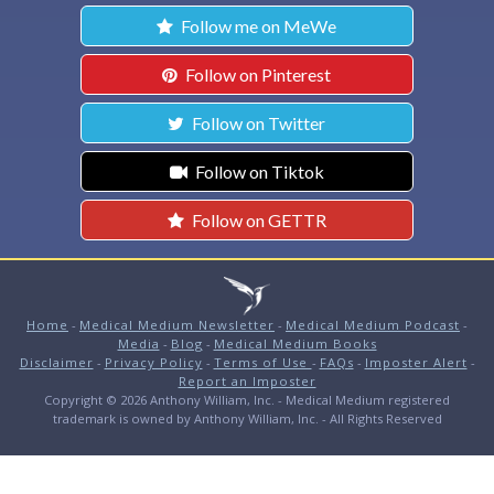
Follow me on MeWe
Follow on Pinterest
Follow on Twitter
Follow on Tiktok
Follow on GETTR
Home
-
Medical Medium Newsletter
-
Medical Medium Podcast
-
Media
-
Blog
-
Medical Medium Books
Disclaimer
-
Privacy Policy
-
Terms of Use
-
FAQs
-
Imposter Alert
-
Report an Imposter
Copyright © 2026 Anthony William, Inc. - Medical Medium registered
trademark is owned by Anthony William, Inc. - All Rights Reserved