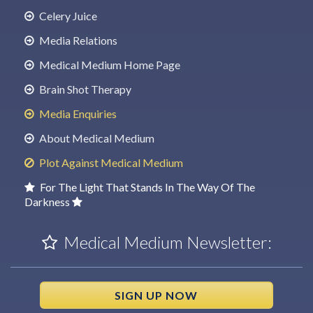
Celery Juice
Media Relations
Medical Medium Home Page
Brain Shot Therapy
Media Enquiries
About Medical Medium
Plot Against Medical Medium
For The Light That Stands In The Way Of The
Darkness
Medical Medium Newsletter:
SIGN UP NOW