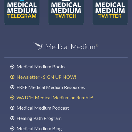
Medical Medium
®
Medical Medium Books
Newsletter - SIGN UP NOW!
FREE Medical Medium Resources
WATCH Medical Medium on Rumble!
Medical Medium Podcast
Healing Path Program
Medical Medium Blog