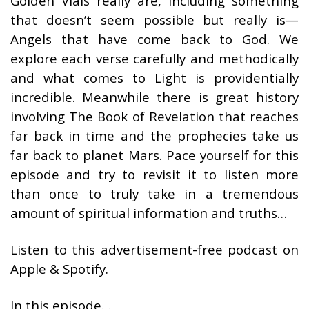
Golden Vials really are, including something
that doesn’t seem possible but really is—
Angels that have come back to God. We
explore each verse carefully and methodically
and what comes to Light is providentially
incredible. Meanwhile there is great history
involving The Book of Revelation that reaches
far back in time and the prophecies take us
far back to planet Mars. Pace yourself for this
episode and try to revisit it to listen more
than once to truly take in a tremendous
amount of spiritual information and truths…
Listen to this advertisement-free podcast on
Apple & Spotify.
In this episode…