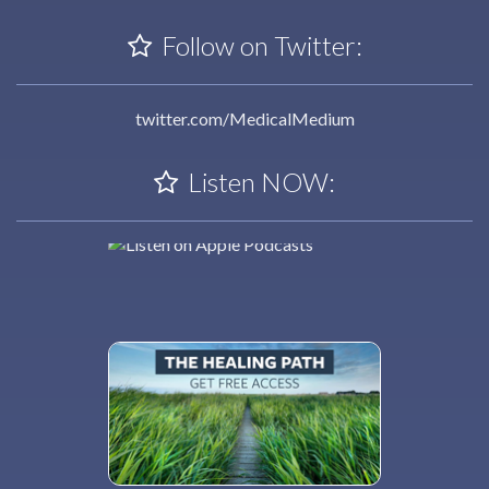
Follow on Twitter:
twitter.com/MedicalMedium
Listen NOW: