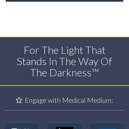
For The Light That
Stands In The Way Of
The Darkness™
Engage with Medical Medium: