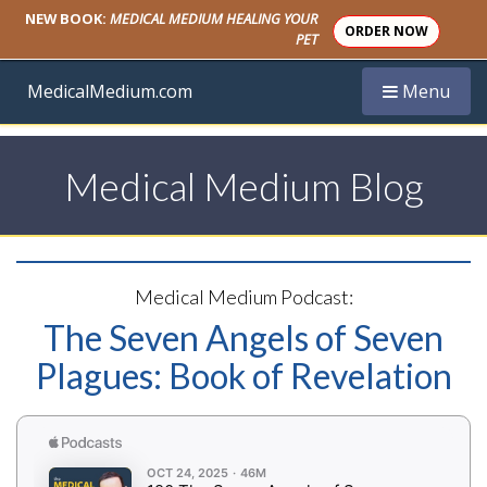
NEW BOOK:
MEDICAL MEDIUM HEALING YOUR
ORDER NOW
PET
Toggle navi
MedicalMedium.com
Menu
Medical Medium Blog
Medical Medium Podcast:
The Seven Angels of Seven
Plagues: Book of Revelation