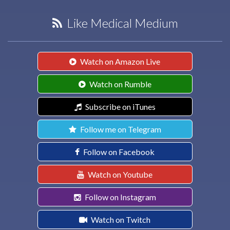
Like Medical Medium
Watch on Amazon Live
Watch on Rumble
Subscribe on iTunes
Follow me on Telegram
Follow on Facebook
Watch on Youtube
Follow on Instagram
Watch on Twitch