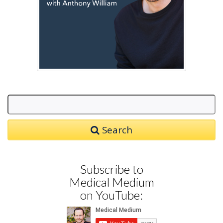
Search
Subscribe to
Medical Medium
on YouTube: