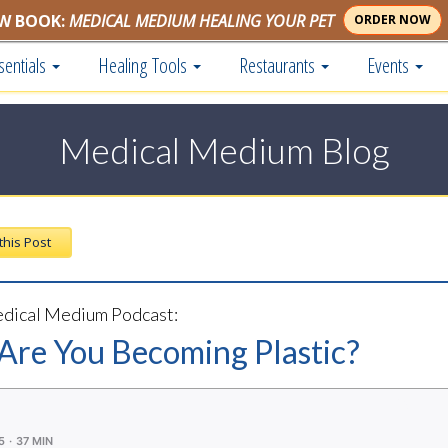
W BOOK:
MEDICAL MEDIUM HEALING YOUR PET
ORDER NOW
sentials
Healing Tools
Restaurants
Events
Medical Medium Blog
 this Post
dical Medium Podcast:
 Are You Becoming Plastic?