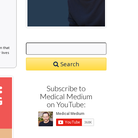
n that
 lives
Search
Subscribe to
Medical Medium
on YouTube: