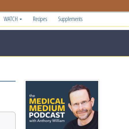
WATCH
Recipes
Supplements