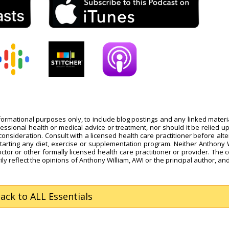
nformational purposes only, to include blog postings and any linked materi
fessional health or medical advice or treatment, nor should it be relied u
onsideration. Consult with a licensed health care practitioner before alte
starting any diet, exercise or supplementation program. Neither Anthony 
octor or other formally licensed health care practitioner or provider. The 
ly reflect the opinions of Anthony William, AWI or the principal author, and
Back
to ALL Essentials