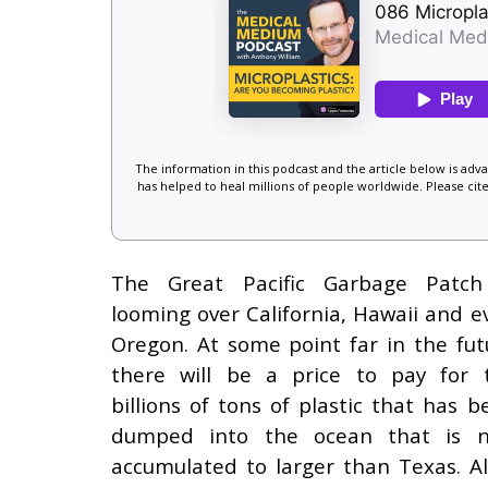
The information in this podcast and the article below is ad
has helped to heal millions of people worldwide. Please cite
The Great Pacific Garbage Patch
looming over California, Hawaii and e
Oregon. At some point far in the fut
there will be a price to pay for 
billions of tons of plastic that has b
dumped into the ocean that is 
accumulated to larger than Texas. All