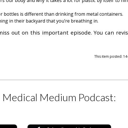
 our body and why it takes a lot for plastic by itself to hi
r bottles is different than drinking from metal containers.
g in their backyard that you’re breathing in.
miss out on this important episode. You can revisi
This item posted: 1
e Medical Medium Podcast: