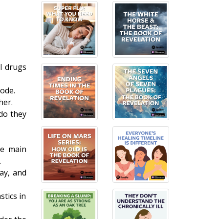
l drugs
ode.
her.
do they
he main
.
ay, and
stics in