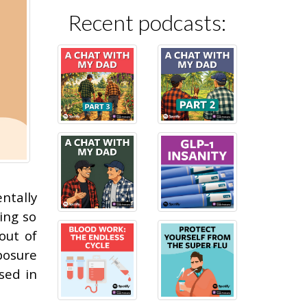
Recent podcasts:
ntally
ing so
out of
posure
sed in