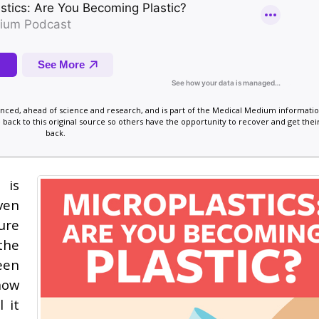
vanced, ahead of science and research, and is part of the Medical Medium informatio
 back to this original source so others have the opportunity to recover and get their
back.
 is
ven
ure
the
een
now
 it