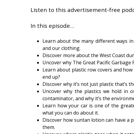
Listen to this advertisement-free podc
In this episode…
Learn about the many different ways in 
and our clothing.
Discover more about the West Coast dum
Uncover why The Great Pacific Garbage P
Learn about plastic row covers and how
end up?
Discover why it’s not just plastic that’s th
Uncover why the plastics we hold in 
contaminator, and why it’s the environmen
Learn how your car is one of the greate
what you can do about it.
Discover how suntan lotion can have a pla
them.