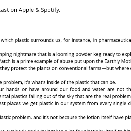
ast on Apple & Spotify.
which plastic surrounds us, for instance, in pharmaceutica
ping nightmare that is a looming powder keg ready to expl
atch is a prime example of abuse put upon the Earthly Mot
 they protect the plants on conventional farms—but where 
e problem, it’s what’s inside of the plastic that can be.
our hands or have around our food and water are not t
tal plastics falling out of the sky that are the real problem
st places we get plastic in our system from every single d
stic problem, and it’s not because the lotion itself have pla