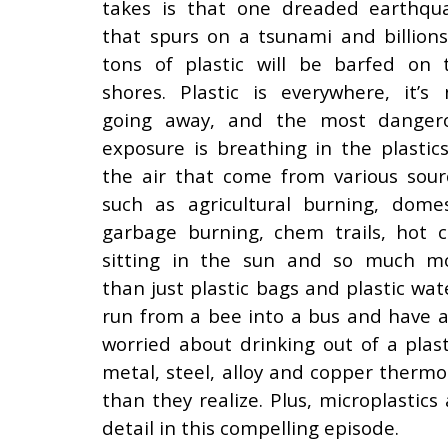
takes is that one dreaded earthqu
that spurs on a tsunami and billions
tons of plastic will be barfed on 
shores. Plastic is everywhere, it’s 
going away, and the most danger
exposure is breathing in the plastics
the air that come from various sour
such as agricultural burning, domes
garbage burning, chem trails, hot c
sitting in the sun and so much m
than just plastic bags and plastic wat
run from a bee into a bus and have a 
worried about drinking out of a plas
metal, steel, alloy and copper therm
than they realize. Plus, microplastics
detail in this compelling episode.