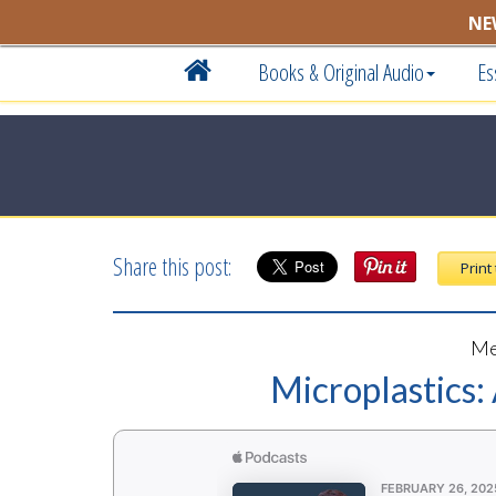
NE
Books & Original Audio
Es
Share this post:
Print
Me
Microplastics: