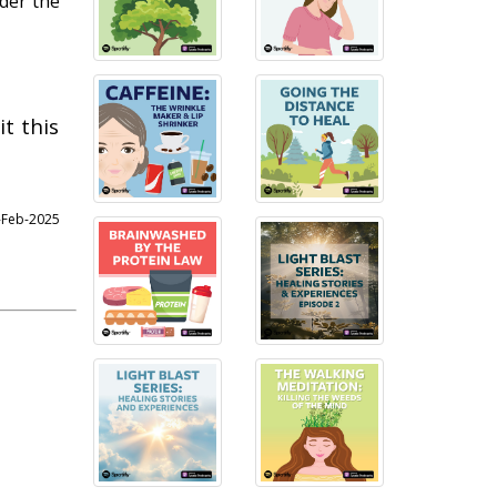
nder the
t this
4-Feb-2025