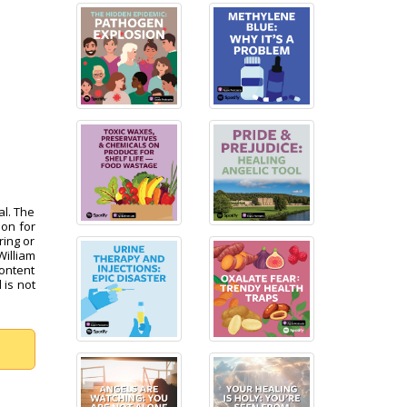
al. The
pon for
ring or
William
content
 is not