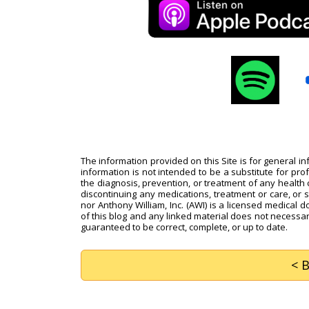
The information provided on this Site is for general i
information is not intended to be a substitute for pro
the diagnosis, prevention, or treatment of any health c
discontinuing any medications, treatment or care, or 
nor Anthony William, Inc. (AWI) is a licensed medical d
of this blog and any linked material does not necessari
guaranteed to be correct, complete, or up to date.
< 