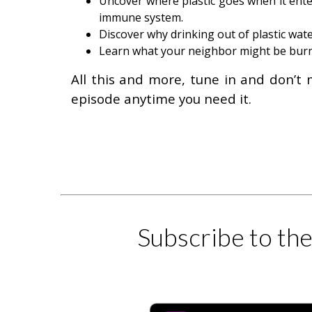
Uncover where plastic goes when it enters
immune system.
Discover why drinking out of plastic wate
Learn what your neighbor might be burnin
All this and more, tune in and don’t 
episode anytime you need it.
Subscribe to th