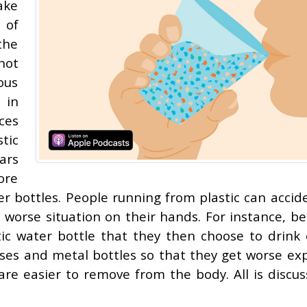
ake
 of
the
not
ous
 in
ces
tic
ars
ore
er bottles. People running from plastic can accide
worse situation on their hands. For instance, be
tic water bottle that they then choose to drink 
oses and metal bottles so that they get worse ex
 are easier to remove from the body. All is discus