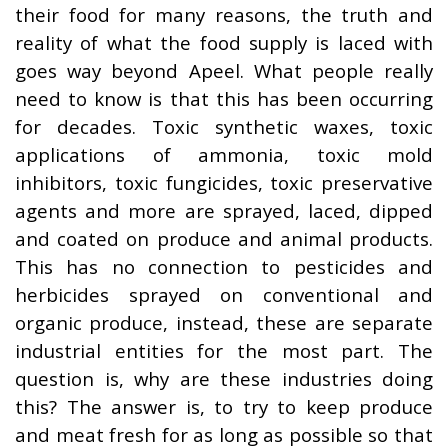
their food for many reasons, the truth and
reality of what the food supply is laced with
goes way beyond Apeel. What people really
need to know is that this has been occurring
for decades. Toxic synthetic waxes, toxic
applications of ammonia, toxic mold
inhibitors, toxic fungicides, toxic preservative
agents and more are sprayed, laced, dipped
and coated on produce and animal products.
This has no connection to pesticides and
herbicides sprayed on conventional and
organic produce, instead, these are separate
industrial entities for the most part. The
question is, why are these industries doing
this? The answer is, to try to keep produce
and meat fresh for as long as possible so that