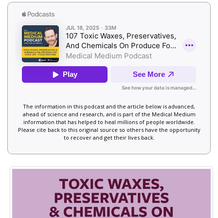
The information in this podcast and the article below is advanced,
ahead of science and research, and is part of the Medical Medium
information that has helped to heal millions of people worldwide.
Please cite back to this original source so others have the opportunity
to recover and get their lives back.