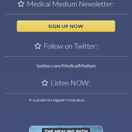
Medical Medium Newsletter:
SIGN UP NOW
Follow on Twitter:
twitter.com/MedicalMedium
Listen NOW: