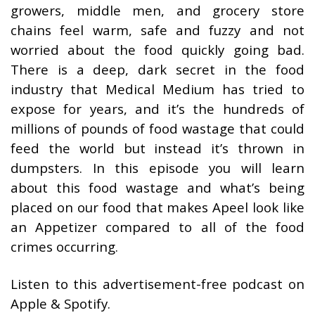
growers, middle men, and grocery store
chains feel warm, safe and fuzzy and not
worried about the food quickly going bad.
There is a deep, dark secret in the food
industry that Medical Medium has tried to
expose for years, and it’s the hundreds of
millions of pounds of food wastage that could
feed the world but instead it’s thrown in
dumpsters. In this episode you will learn
about this food wastage and what’s being
placed on our food that makes Apeel look like
an Appetizer compared to all of the food
crimes occurring.
Listen to this advertisement-free podcast on
Apple & Spotify.