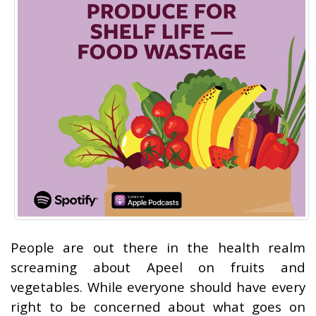
People are out there in the health realm
screaming about Apeel on fruits and
vegetables. While everyone should have every
right to be concerned about what goes on