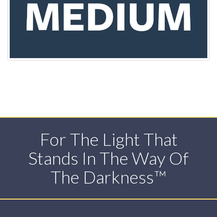
For The Light That
Stands In The Way Of
The Darkness™