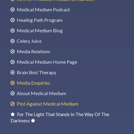
Medical Medium Podcast
Healing Path Program
Medical Medium Blog
Celery Juice
Media Relations
Medical Medium Home Page
Brain Shot Therapy
Media Enquiries
About Medical Medium
Plot Against Medical Medium
For The Light That Stands In The Way Of The
Darkness