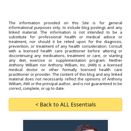
The information provided on this Site is for general
informational purposes only, to include blog postings and any
linked material. The information is not intended to be a
substitute for professional health or medical advice or
treatment, nor should it be relied upon for the diagnosis,
prevention, or treatment of any health consideration. Consult
with a licensed health care practitioner before altering or
discontinuing any medications, treatment or care, or starting
any diet, exercise or supplementation program. Neither
Anthony William nor Anthony William, Inc. (AWI) is a licensed
medical doctor or other formally licensed health care
practitioner or provider. The content of this blog and any linked
material does not necessarily reflect the opinions of Anthony
William, AWI or the principal author, and is not guaranteed to be
correct, complete, or up to date.
< Back
to ALL Essentials