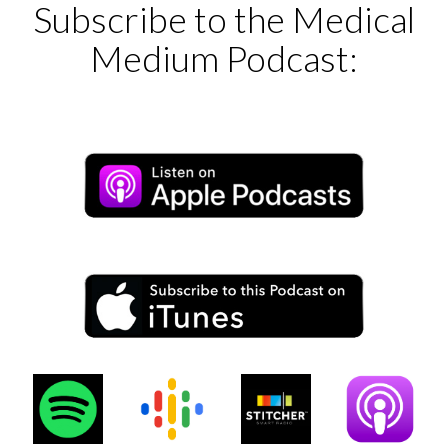
Subscribe to the Medical
Medium Podcast: