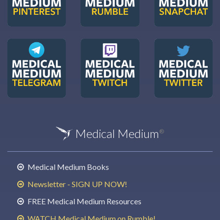
Medical Medium
®
Medical Medium Books
Newsletter - SIGN UP NOW!
FREE Medical Medium Resources
WATCH Medical Medium on Rumble!