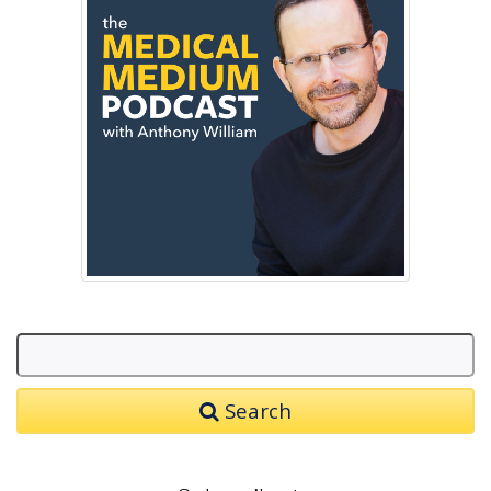
Search