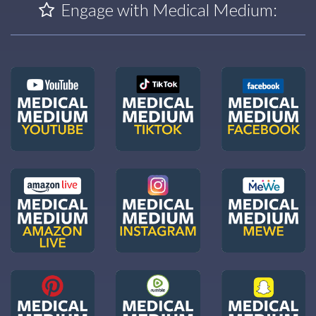
Engage with Medical Medium: