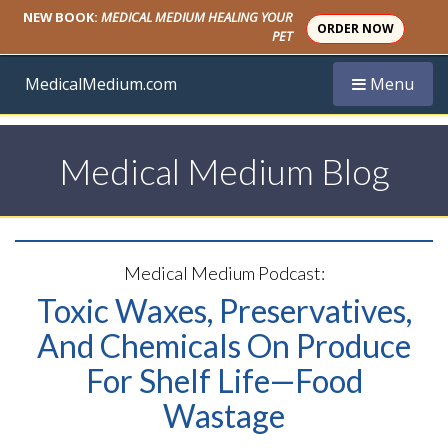
NEW BOOK:
MEDICAL MEDIUM HEALING YOUR
ORDER NOW
PET
Toggle navi
MedicalMedium.com
Menu
Medical Medium Blog
Medical Medium Podcast:
Toxic Waxes, Preservatives,
And Chemicals On Produce
For Shelf Life—Food
Wastage