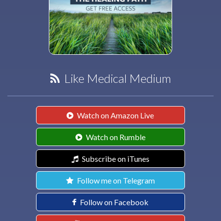
Like Medical Medium
Watch on Amazon Live
Watch on Rumble
Subscribe on iTunes
Follow me on Telegram
Follow on Facebook