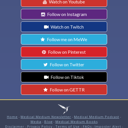
Watch on Youtube
Follow on Instagram
Watch on Twitch
Follow me on MeWe
Follow on Pinterest
Follow on Twitter
Follow on Tiktok
Follow on GETTR
Home
-
Medical Medium Newsletter
-
Medical Medium Podcast
-
Media
-
Blog
-
Medical Medium Books
Disclaimer
-
Privacy Policy
-
Terms of Use
-
FAQs
-
Imposter Alert
-