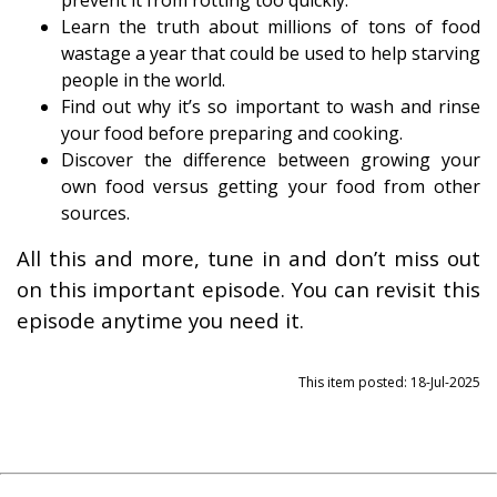
prevent it from rotting too quickly.
Learn the truth about millions of tons of food
wastage a year that could be used to help starving
people in the world.
Find out why it’s so important to wash and rinse
your food before preparing and cooking.
Discover the difference between growing your
own food versus getting your food from other
sources.
All this and more, tune in and don’t miss out
on this important episode. You can revisit this
episode anytime you need it.
This item posted: 18-Jul-2025