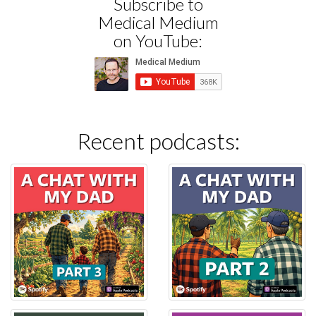
Subscribe to
Medical Medium
on YouTube:
Recent podcasts: