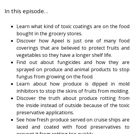
In this episode…
Learn what kind of toxic coatings are on the food
bought in the grocery stores.
Discover how Apeel is just one of many food
coverings that are believed to protect fruits and
vegetables so they have a longer shelf life.
Find out about fungicides and how they are
sprayed on produce and animal products to stop
fungus from growing on the food.
Learn about how produce is dipped in mold
inhibitors to stop the skins of fruits from molding.
Discover the truth about produce rotting from
the inside instead of outside because of the toxic
preservative applications.
See how fresh produce served on cruise ships are
laced and coated with food preservatives to