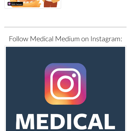
Follow Medical Medium on Instagram: