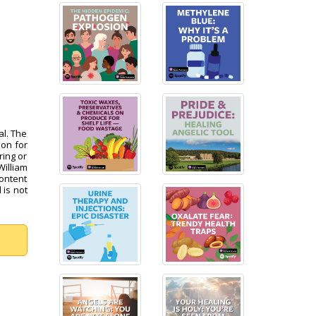
al. The
pon for
ring or
William
content
 is not