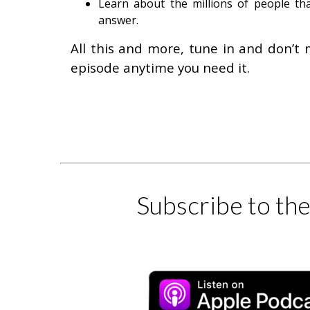
Learn about the millions of people tha
answer.
All this and more, tune in and don’t 
episode anytime you need it.
Subscribe to th