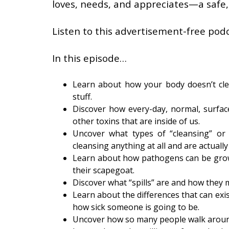
loves, needs, and appreciates—a safe,
Listen to this advertisement-free podc
In this episode…
Learn about how your body doesn’t cle
stuff.
Discover how every-day, normal, surface-
other toxins that are inside of us.
Uncover what types of “cleansing” or 
cleansing anything at all and are actuall
Learn about how pathogens can be grown
their scapegoat.
Discover what “spills” are and how they
Learn about the differences that can ex
how sick someone is going to be.
Uncover how so many people walk around 