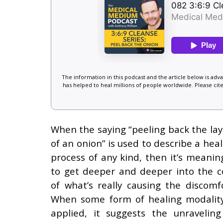
The information in this podcast and the article below is ad
has helped to heal millions of people worldwide. Please cite
When the saying “peeling back the lay
of an onion” is used to describe a heal
process of any kind, then it’s meaning
to get deeper and deeper into the c
of what’s really causing the discomfo
When some form of healing modality
applied, it suggests the unraveling