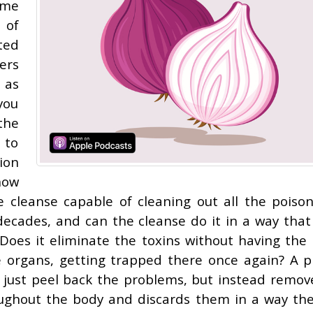
ome
 of
ted
ers
 as
you
the
 to
ion
how
the cleanse capable of cleaning out all the poiso
decades, and can the cleanse do it in a way that
 Does it eliminate the toxins without having the 
e organs, getting trapped there once again? A p
t just peel back the problems, but instead remov
roughout the body and discards them in a way th