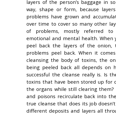
layers of the person’s baggage in s
way, shape or form, because layers
problems have grown and accumula
over time to cover so many other lay
of problems, mostly referred to
emotional and mental health. When 
peel back the layers of the onion, 
problems peel back. When it comes
cleansing the body of toxins, the on
being peeled back all depends on 
successful the cleanse really is. Is 
toxins that have been stored up for 
the organs while still clearing them?
and poisons recirculate back into th
true cleanse that does its job doesn’
different deposits and layers all th