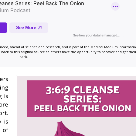
vanced, ahead of science and research, and is part of the Medical Medium informatio
 back to this original source so others have the opportunity to recover and get their
back.
ers
ing
 is
ore
rt.
 is
 of