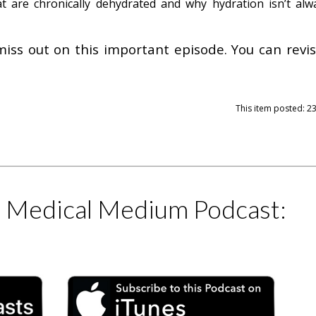
t are chronically dehydrated and why hydration isn’t alw
miss out on this important episode. You can revisi
This item posted: 2
e Medical Medium Podcast: