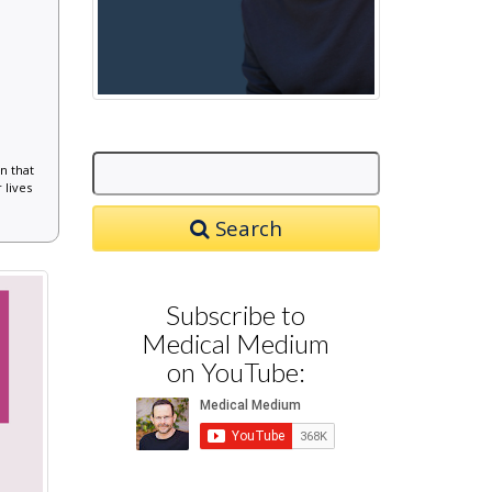
n that
 lives
Search
Subscribe to
Medical Medium
on YouTube: