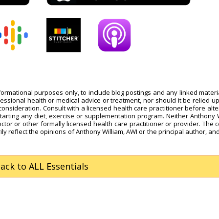
nformational purposes only, to include blog postings and any linked materi
fessional health or medical advice or treatment, nor should it be relied u
onsideration. Consult with a licensed health care practitioner before alte
starting any diet, exercise or supplementation program. Neither Anthony 
octor or other formally licensed health care practitioner or provider. The 
ly reflect the opinions of Anthony William, AWI or the principal author, and
Back
to ALL Essentials