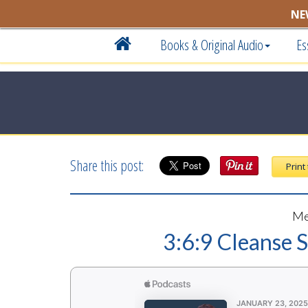
NE
Books & Original Audio
Es
Share this post:
Print
Me
3:6:9 Cleanse 