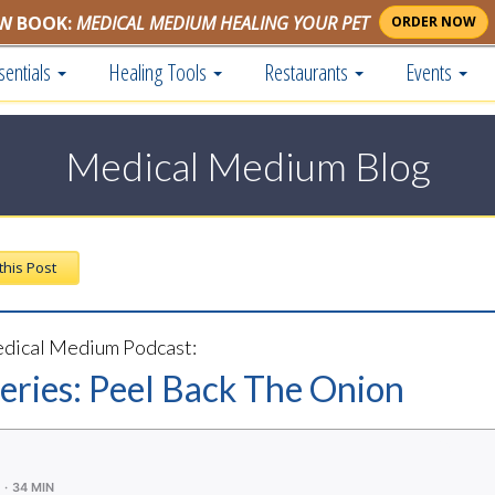
W BOOK:
MEDICAL MEDIUM HEALING YOUR PET
ORDER NOW
sentials
Healing Tools
Restaurants
Events
Medical Medium Blog
 this Post
dical Medium Podcast:
Series: Peel Back The Onion