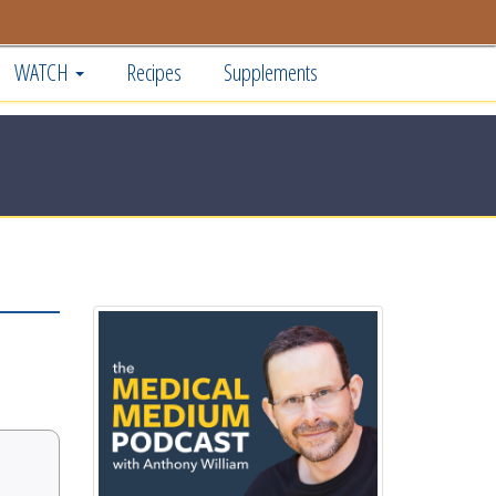
WATCH
Recipes
Supplements