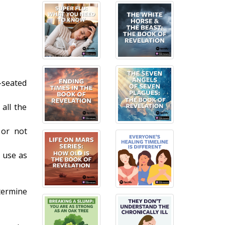
-seated
 all the
 or not
 use as
termine