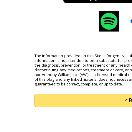
The information provided on this Site is for general i
information is not intended to be a substitute for pro
the diagnosis, prevention, or treatment of any health c
discontinuing any medications, treatment or care, or 
nor Anthony William, Inc. (AWI) is a licensed medical d
of this blog and any linked material does not necessari
guaranteed to be correct, complete, or up to date.
< 