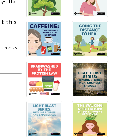
ays the
t this
3-Jan-2025