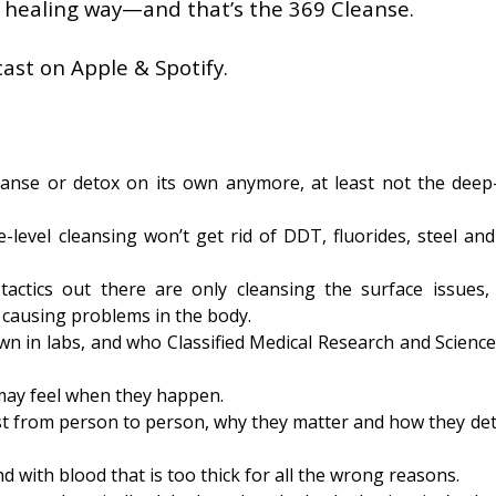
 healing way—and that’s the 369 Cleanse.
ast on Apple & Spotify.
anse or detox on its own anymore, at least not the deep
level cleansing won’t get rid of DDT, fluorides, steel and
tactics out there are only cleansing the surface issues,
y causing problems in the body.
 in labs, and who Classified Medical Research and Science
 may feel when they happen.
ist from person to person, why they matter and how they de
with blood that is too thick for all the wrong reasons.