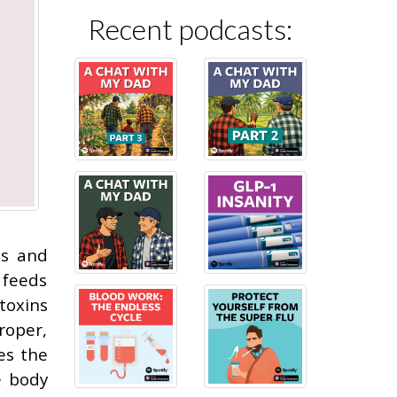
Recent podcasts:
ns and
 feeds
toxins
roper,
es the
e body