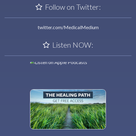
Follow on Twitter:
twitter.com/MedicalMedium
Listen NOW: