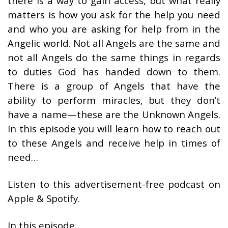
there is a way to gain access, but what really
matters is how you ask for the help you need
and who you are asking for help from in the
Angelic world. Not all Angels are the same and
not all Angels do the same things in regards
to duties God has handed down to them.
There is a group of Angels that have the
ability to perform miracles, but they don’t
have a name—these are the Unknown Angels.
In this episode you will learn how to reach out
to these Angels and receive help in times of
need…
Listen to this advertisement-free podcast on
Apple & Spotify.
In this episode…