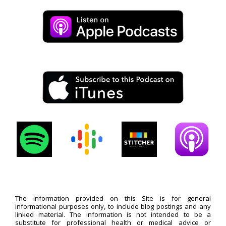
The information provided on this Site is for general
informational purposes only, to include blog postings and any
linked material. The information is not intended to be a
substitute for professional health or medical advice or