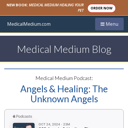
NEW BOOK:
MEDICAL MEDIUM HEALING YOUR
ORDER NOW
PET
Toggle navi
MedicalMedium.com
Menu
Medical Medium Blog
Medical Medium Podcast:
Angels & Healing: The
Unknown Angels