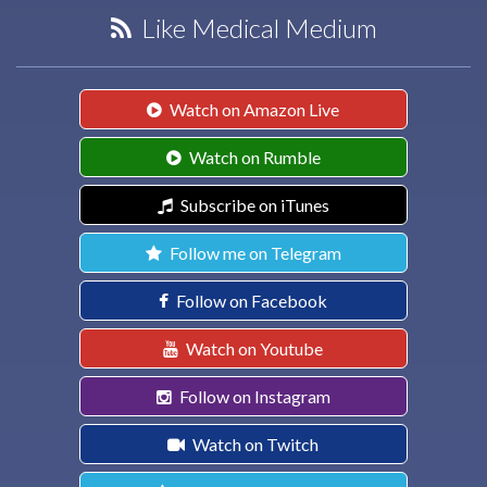
Like Medical Medium
Watch on Amazon Live
Watch on Rumble
Subscribe on iTunes
Follow me on Telegram
Follow on Facebook
Watch on Youtube
Follow on Instagram
Watch on Twitch