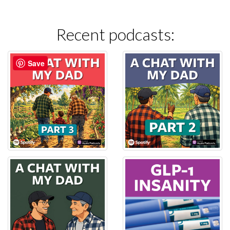
Recent podcasts:
Save