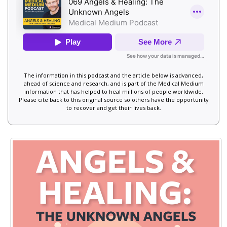
The information in this podcast and the article below is advanced,
ahead of science and research, and is part of the Medical Medium
information that has helped to heal millions of people worldwide.
Please cite back to this original source so others have the opportunity
to recover and get their lives back.