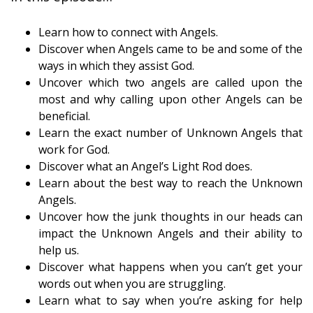
Learn how to connect with Angels.
Discover when Angels came to be and some of the
ways in which they assist God.
Uncover which two angels are called upon the
most and why calling upon other Angels can be
beneficial.
Learn the exact number of Unknown Angels that
work for God.
Discover what an Angel’s Light Rod does.
Learn about the best way to reach the Unknown
Angels.
Uncover how the junk thoughts in our heads can
impact the Unknown Angels and their ability to
help us.
Discover what happens when you can’t get your
words out when you are struggling.
Learn what to say when you’re asking for help