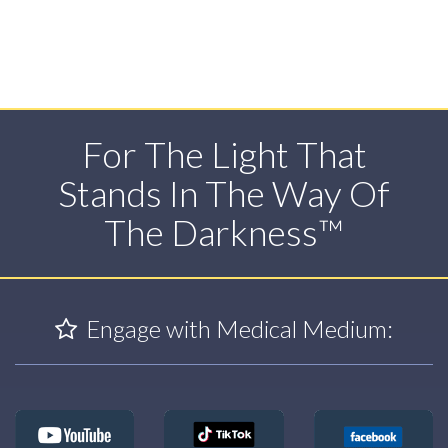
For The Light That
Stands In The Way Of
The Darkness™
Engage with Medical Medium: