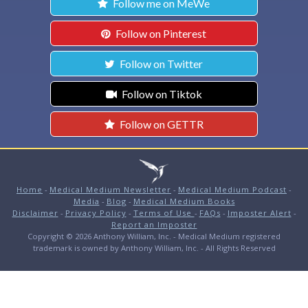
Follow me on MeWe
Follow on Pinterest
Follow on Twitter
Follow on Tiktok
Follow on GETTR
Home
-
Medical Medium Newsletter
-
Medical Medium Podcast
-
Media
-
Blog
-
Medical Medium Books
Disclaimer
-
Privacy Policy
-
Terms of Use
-
FAQs
-
Imposter Alert
-
Report an Imposter
Copyright © 2026 Anthony William, Inc. - Medical Medium registered
trademark is owned by Anthony William, Inc. - All Rights Reserved