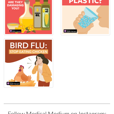
Follow Medical Medium on Instagram: