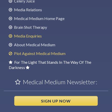
Celery Juice
Media Relations
Medical Medium Home Page
Brain Shot Therapy
Media Enquiries
About Medical Medium
Plot Against Medical Medium
For The Light That Stands In The Way Of The
Darkness
Medical Medium Newsletter:
SIGN UP NOW