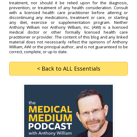
treatment, nor should it be relied upon for the diagnosis,
prevention, or treatment of any health consideration. Consult
with a licensed health care practitioner before altering or
discontinuing any medications, treatment or care, or starting
any diet, exercise or supplementation program. Neither
Anthony William nor Anthony William, Inc. (AWI) is a licensed
medical doctor or other formally licensed health care
practitioner or provider. The content of this blog and any linked
material does not necessarily reflect the opinions of Anthony
William, AWI or the principal author, and is not guaranteed to be
correct, complete, or up to date.
< Back
to ALL Essentials