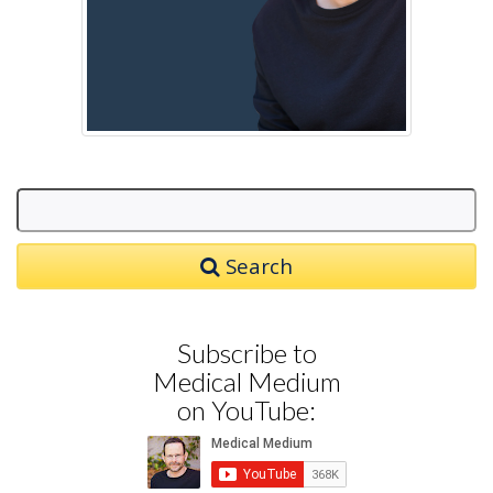
Search
Subscribe to
Medical Medium
on YouTube: