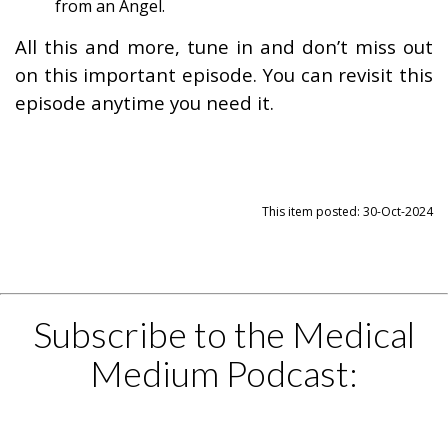
from an Angel.
All this and more, tune in and don’t miss out
on this important episode. You can revisit this
episode anytime you need it.
This item posted: 30-Oct-2024
Subscribe to the Medical
Medium Podcast: