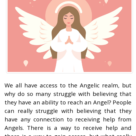
We all have access to the Angelic realm, but
why do so many struggle with believing that
they have an ability to reach an Angel? People
can really struggle with believing that they
have any connection to receiving help from
Angels. There is a way to receive help and