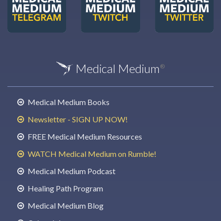
Medical Medium
®
Medical Medium Books
Newsletter - SIGN UP NOW!
FREE Medical Medium Resources
WATCH Medical Medium on Rumble!
Medical Medium Podcast
Healing Path Program
Medical Medium Blog