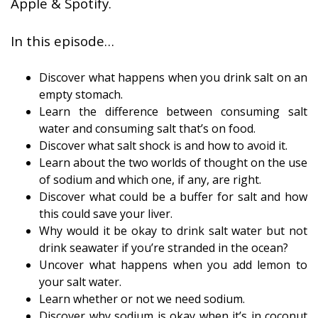
Apple & Spotify.
In this episode…
Discover what happens when you drink salt on an
empty stomach.
Learn the difference between consuming salt
water and consuming salt that’s on food.
Discover what salt shock is and how to avoid it.
Learn about the two worlds of thought on the use
of sodium and which one, if any, are right.
Discover what could be a buffer for salt and how
this could save your liver.
Why would it be okay to drink salt water but not
drink seawater if you’re stranded in the ocean?
Uncover what happens when you add lemon to
your salt water.
Learn whether or not we need sodium.
Discover why sodium is okay when it’s in coconut