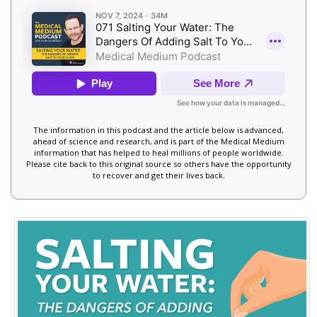
The information in this podcast and the article below is advanced,
ahead of science and research, and is part of the Medical Medium
information that has helped to heal millions of people worldwide.
Please cite back to this original source so others have the opportunity
to recover and get their lives back.