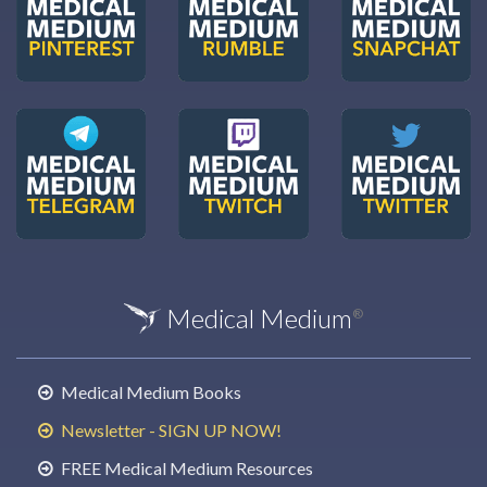
Medical Medium
®
Medical Medium Books
Newsletter - SIGN UP NOW!
FREE Medical Medium Resources