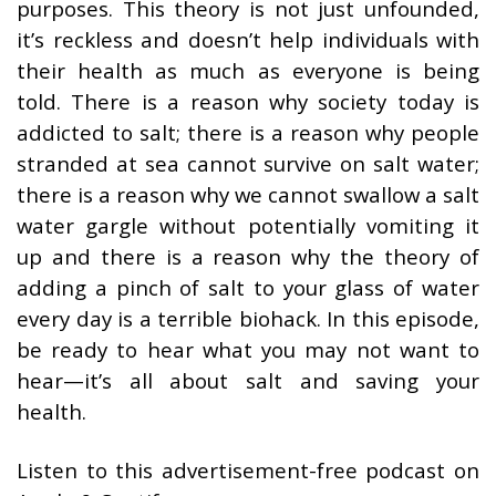
purposes. This theory is not just unfounded,
it’s reckless and doesn’t help individuals with
their health as much as everyone is being
told. There is a reason why society today is
addicted to salt; there is a reason why people
stranded at sea cannot survive on salt water;
there is a reason why we cannot swallow a salt
water gargle without potentially vomiting it
up and there is a reason why the theory of
adding a pinch of salt to your glass of water
every day is a terrible biohack. In this episode,
be ready to hear what you may not want to
hear—it’s all about salt and saving your
health.
Listen to this advertisement-free podcast on