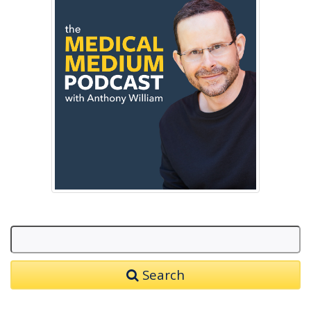
Search