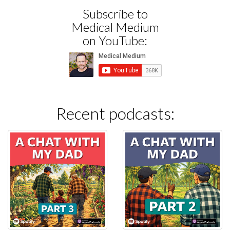
Subscribe to
Medical Medium
on YouTube:
Recent podcasts: