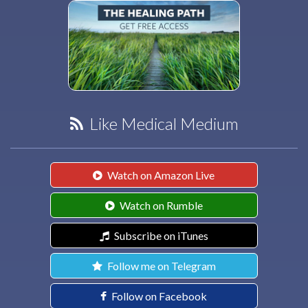
Like Medical Medium
Watch on Amazon Live
Watch on Rumble
Subscribe on iTunes
Follow me on Telegram
Follow on Facebook