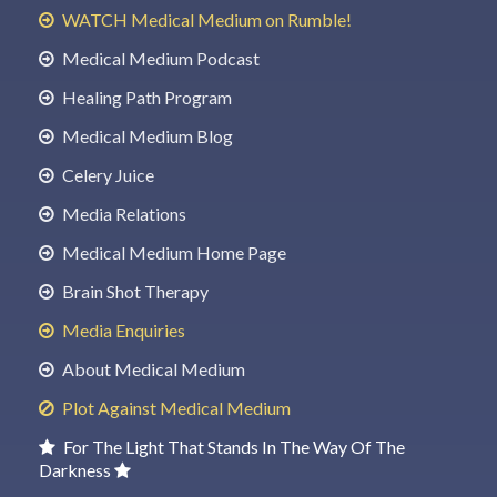
WATCH Medical Medium on Rumble!
Medical Medium Podcast
Healing Path Program
Medical Medium Blog
Celery Juice
Media Relations
Medical Medium Home Page
Brain Shot Therapy
Media Enquiries
About Medical Medium
Plot Against Medical Medium
For The Light That Stands In The Way Of The
Darkness