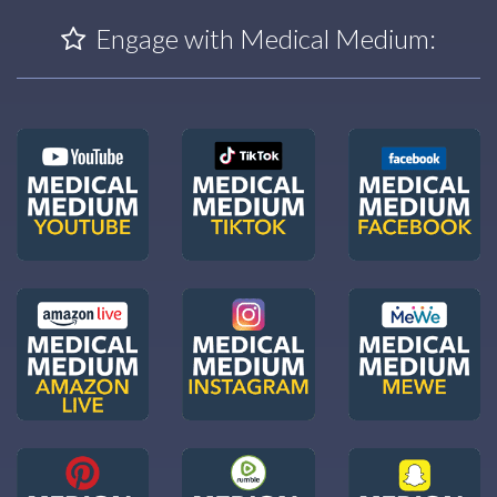
Engage with Medical Medium: