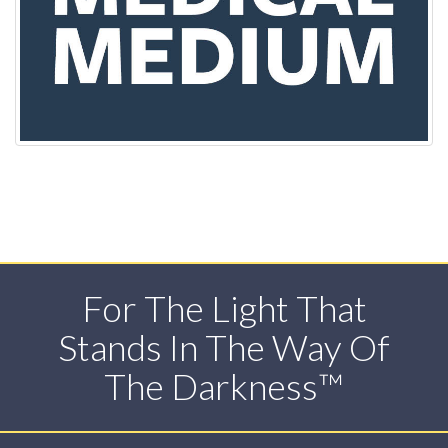
For The Light That
Stands In The Way Of
The Darkness™