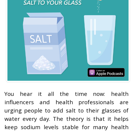
You hear it all the time now: health
influencers and health professionals are
urging people to add salt to their glasses of
water every day. The theory is that it helps
keep sodium levels stable for many health