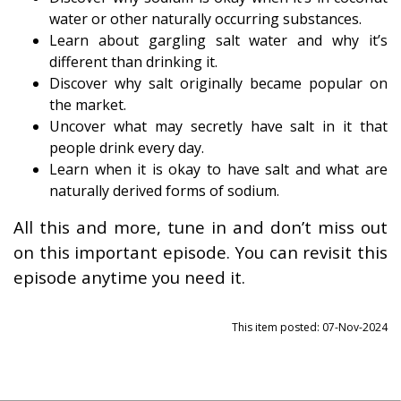
water or other naturally occurring substances.
Learn about gargling salt water and why it’s
different than drinking it.
Discover why salt originally became popular on
the market.
Uncover what may secretly have salt in it that
people drink every day.
Learn when it is okay to have salt and what are
naturally derived forms of sodium.
All this and more, tune in and don’t miss out
on this important episode. You can revisit this
episode anytime you need it.
This item posted: 07-Nov-2024