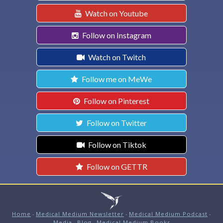
Watch on Youtube
Follow on Instagram
Watch on Twitch
Follow me on MeWe
Follow on Pinterest
Follow on Twitter
Follow on Tiktok
Follow on GETTR
Home
-
Medical Medium Newsletter
-
Medical Medium Podcast
-
Media
-
Blog
-
Medical Medium Books