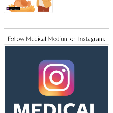
Follow Medical Medium on Instagram: