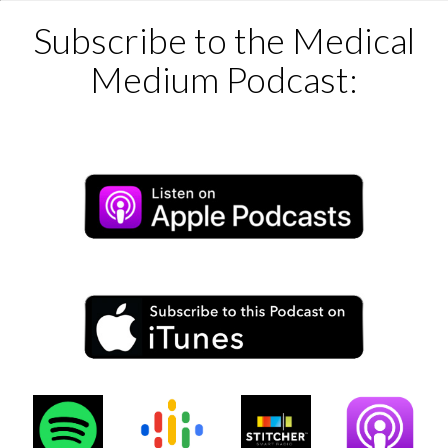
Subscribe to the Medical
Medium Podcast: