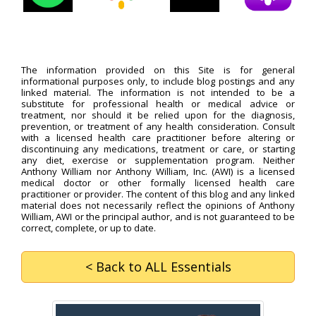
The information provided on this Site is for general
informational purposes only, to include blog postings and any
linked material. The information is not intended to be a
substitute for professional health or medical advice or
treatment, nor should it be relied upon for the diagnosis,
prevention, or treatment of any health consideration. Consult
with a licensed health care practitioner before altering or
discontinuing any medications, treatment or care, or starting
any diet, exercise or supplementation program. Neither
Anthony William nor Anthony William, Inc. (AWI) is a licensed
medical doctor or other formally licensed health care
practitioner or provider. The content of this blog and any linked
material does not necessarily reflect the opinions of Anthony
William, AWI or the principal author, and is not guaranteed to be
correct, complete, or up to date.
< Back
to ALL Essentials