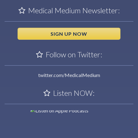
Medical Medium Newsletter:
SIGN UP NOW
Follow on Twitter:
twitter.com/MedicalMedium
Listen NOW: