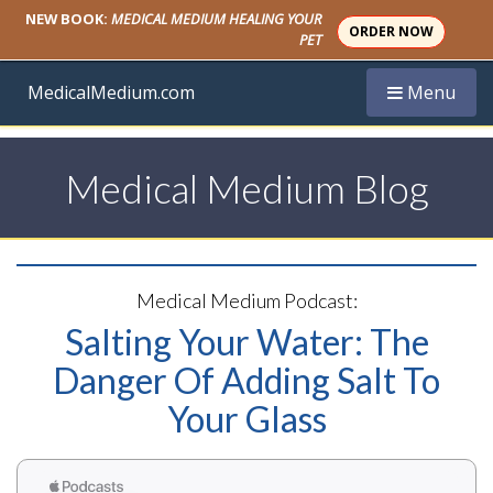
NEW BOOK:
MEDICAL MEDIUM HEALING YOUR
ORDER NOW
PET
Toggle navi
MedicalMedium.com
Menu
Medical Medium Blog
Medical Medium Podcast:
Salting Your Water: The
Danger Of Adding Salt To
Your Glass