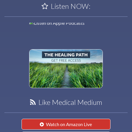
Listen NOW:
Like Medical Medium
Watch on Amazon Live