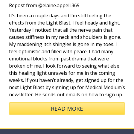
Repost from @elaine.appell.369
It’s been a couple days and I’m still feeling the
effects from the Light Blast. I feel heady and light.
Yesterday I noticed that all the nerve pain that
causes stiffness in my neck and shoulders is gone.
My maddening itch shingles is gone in my toes. I
feel optimistic and filled with peace. I had many
emotional blocks from past drama that were
broken off me. I look forward to seeing what else
this healing light unravels for me in the coming
weeks. If you haven’t already, get signed up for the
next Light Blast by signing up for Medical Medium’s
newsletter. He sends out emails on how to sign up.
READ MORE