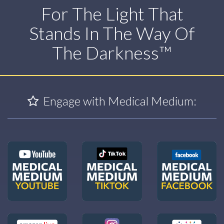
For The Light That
Stands In The Way Of
The Darkness™
Engage with Medical Medium: