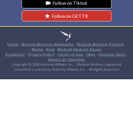
Follow on Tiktok
Follow on GETTR
Home
-
Medical Medium Newsletter
-
Medical Medium Podcast
-
Media
-
Blog
-
Medical Medium Books
Disclaimer
-
Privacy Policy
-
Terms of Use
-
FAQs
-
Imposter Alert
-
Report an Imposter
Copyright © 2026 Anthony William, Inc. - Medical Medium registered
trademark is owned by Anthony William, Inc. - All Rights Reserved