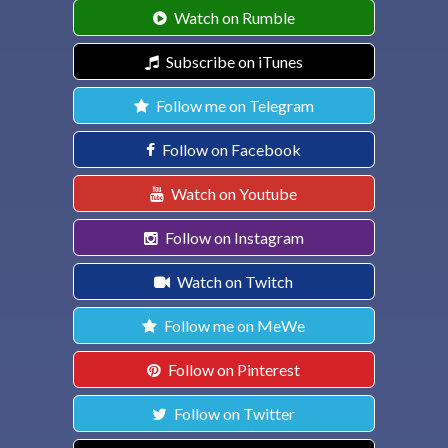
Watch on Rumble
Subscribe on iTunes
Follow me on Telegram
Follow on Facebook
Watch on Youtube
Follow on Instagram
Watch on Twitch
Follow me on MeWe
Follow on Pinterest
Follow on Twitter