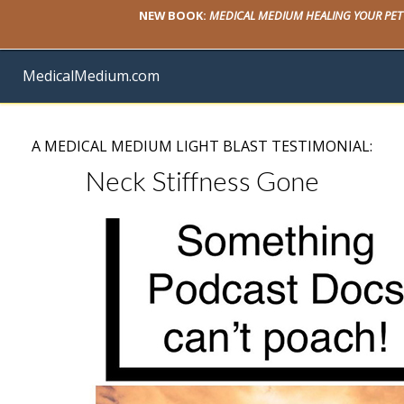
NEW BOOK:
MEDICAL MEDIUM HEALING YOUR PET
MedicalMedium.com
A MEDICAL MEDIUM LIGHT BLAST TESTIMONIAL:
Neck Stiffness Gone