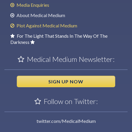
Media Enquiries
About Medical Medium
Plot Against Medical Medium
For The Light That Stands In The Way Of The
Darkness
Medical Medium Newsletter:
SIGN UP NOW
Follow on Twitter:
twitter.com/MedicalMedium