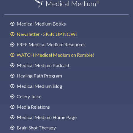
Medical Medium
®
Medical Medium Books
Newsletter - SIGN UP NOW!
FREE Medical Medium Resources
WATCH Medical Medium on Rumble!
Medical Medium Podcast
Healing Path Program
Medical Medium Blog
Celery Juice
Media Relations
Medical Medium Home Page
Brain Shot Therapy