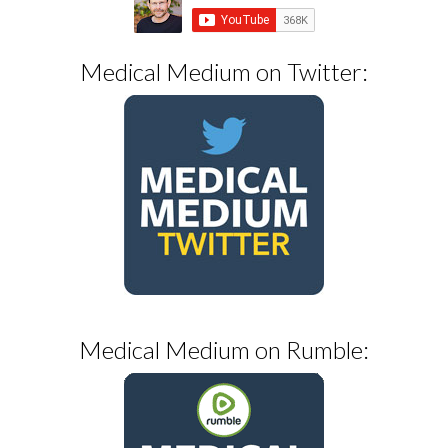
Medical Medium on Twitter:
Medical Medium on Rumble: