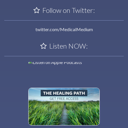
Follow on Twitter:
twitter.com/MedicalMedium
Listen NOW: