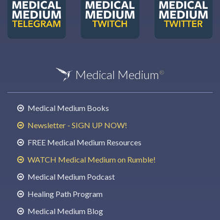
Medical Medium
®
Medical Medium Books
Newsletter - SIGN UP NOW!
FREE Medical Medium Resources
WATCH Medical Medium on Rumble!
Medical Medium Podcast
Healing Path Program
Medical Medium Blog