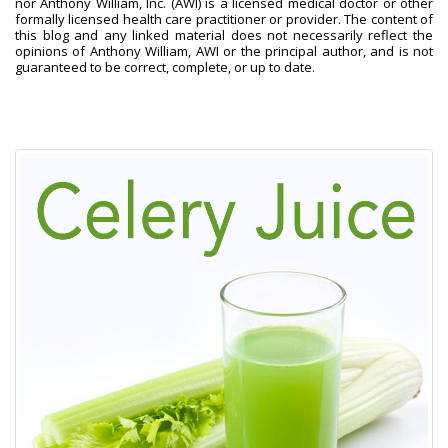
nor Anthony William, Inc. (AWI) is a licensed medical doctor or other
formally licensed health care practitioner or provider. The content of
this blog and any linked material does not necessarily reflect the
opinions of Anthony William, AWI or the principal author, and is not
guaranteed to be correct, complete, or up to date.