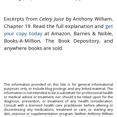
Excerpts from
Celery Juice
by Anthony William,
Chapter 19. Read the full explanation and
get
your copy today
at Amazon, Barnes & Noble,
Books-A-Million, The Book Depository, and
anywhere books are sold.
The information provided on this Site is for general informational
purposes only, to include blog postings and any linked material. The
information is not intended to be a substitute for professional health
or medical advice or treatment, nor should it be relied upon for the
diagnosis, prevention, or treatment of any health consideration.
Consult with a licensed health care practitioner before altering or
discontinuing any medications, treatment or care, or starting any
diet, exercise or supplementation program. Neither Anthony William