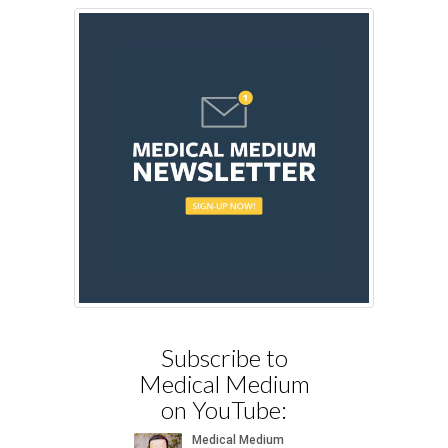
Subscribe to
Medical Medium
on YouTube: