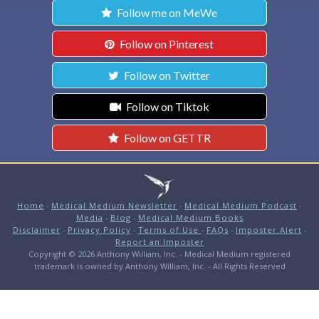
Follow me on MeWe
Follow on Pinterest
Follow on Twitter
Follow on Tiktok
Follow on GETTR
Home
-
Medical Medium Newsletter
-
Medical Medium Podcast
-
Media
-
Blog
-
Medical Medium Books
Disclaimer
-
Privacy Policy
-
Terms of Use
-
FAQs
-
Imposter Alert
-
Report an Imposter
Copyright © 2026 Anthony William, Inc. - Medical Medium registered
trademark is owned by Anthony William, Inc. - All Rights Reserved