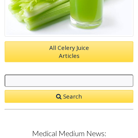
All Celery Juice
Articles
Search
Medical Medium News: