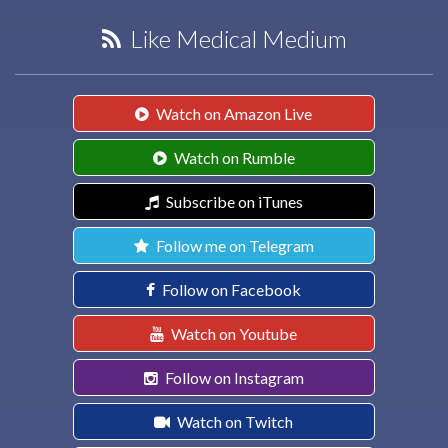
Like Medical Medium
Watch on Amazon Live
Watch on Rumble
Subscribe on iTunes
Follow me on Telegram
Follow on Facebook
Watch on Youtube
Follow on Instagram
Watch on Twitch