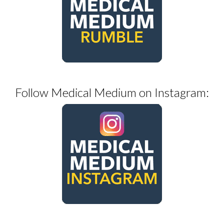
Follow Medical Medium on Instagram: