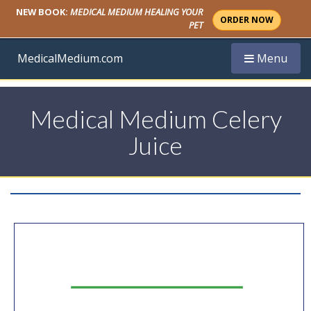
NEW BOOK:
MEDICAL MEDIUM HEALING YOUR
ORDER NOW
PET
Toggle navi
MedicalMedium.com
Menu
Medical Medium Celery
Juice