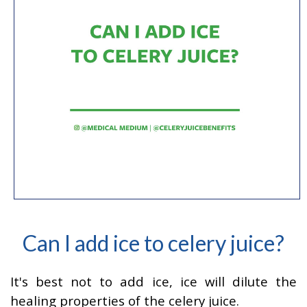
Can I add ice to celery juice?
It's best not to add ice, ice will dilute the
healing properties of the celery juice.