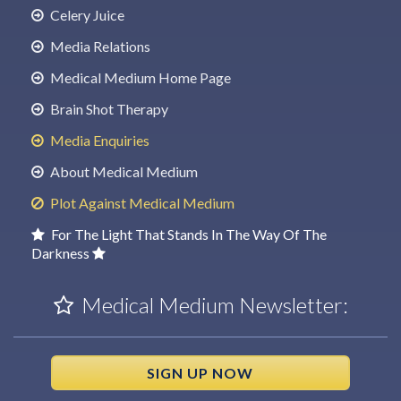
Celery Juice
Media Relations
Medical Medium Home Page
Brain Shot Therapy
Media Enquiries
About Medical Medium
Plot Against Medical Medium
For The Light That Stands In The Way Of The
Darkness
Medical Medium Newsletter:
SIGN UP NOW