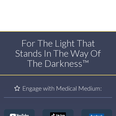
For The Light That
Stands In The Way Of
The Darkness™
Engage with Medical Medium: