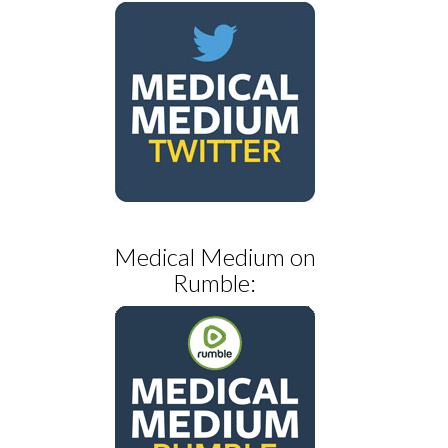
Medical Medium on
Rumble: