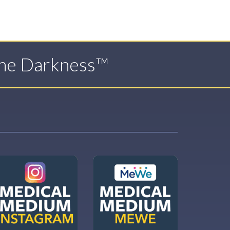
The Darkness™