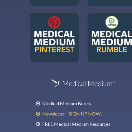
Medical Medium
®
Medical Medium Books
Newsletter - SIGN UP NOW!
FREE Medical Medium Resources