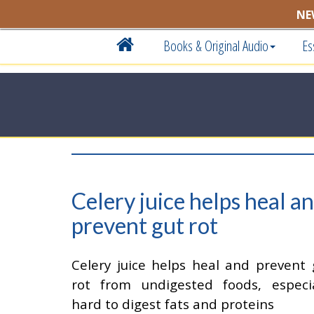
NE
Books & Original Audio
Es
Celery juice helps heal a
prevent gut rot
Celery juice helps heal and prevent 
rot from undigested foods, especia
hard to digest fats and proteins