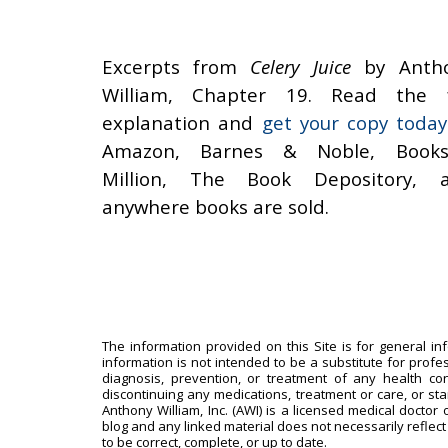
Excerpts from
Celery Juice
by Anth
William, Chapter 19. Read the f
explanation and
get your copy today
Amazon, Barnes & Noble, Books
Million, The Book Depository, 
anywhere books are sold.
The information provided on this Site is for general in
information is not intended to be a substitute for profe
diagnosis, prevention, or treatment of any health con
discontinuing any medications, treatment or care, or st
Anthony William, Inc. (AWI) is a licensed medical doctor 
blog and any linked material does not necessarily reflect
to be correct, complete, or up to date.