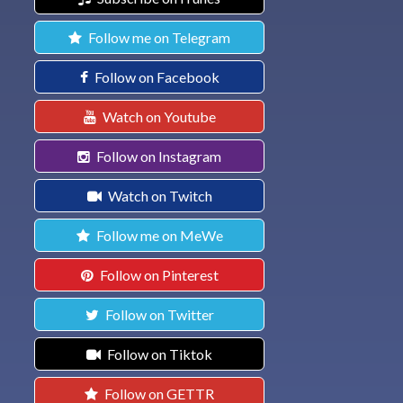
Follow me on Telegram
Follow on Facebook
Watch on Youtube
Follow on Instagram
Watch on Twitch
Follow me on MeWe
Follow on Pinterest
Follow on Twitter
Follow on Tiktok
Follow on GETTR