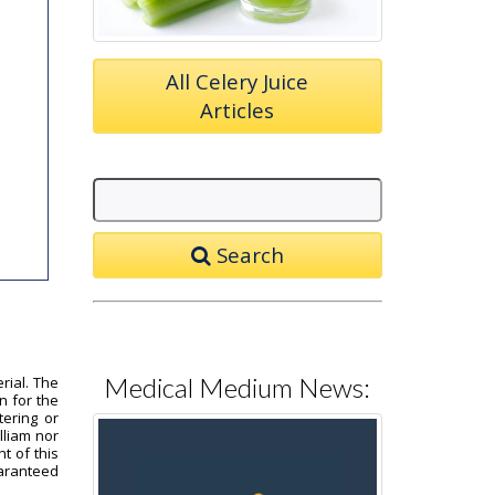
All Celery Juice
Articles
Search
Medical Medium News:
rial. The
n for the
tering or
lliam nor
t of this
uaranteed