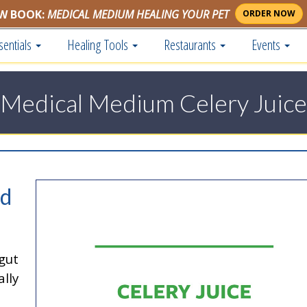
W BOOK:
MEDICAL MEDIUM HEALING YOUR PET
ORDER NOW
sentials
Healing Tools
Restaurants
Events
Medical Medium Celery Juice
nd
gut
lly