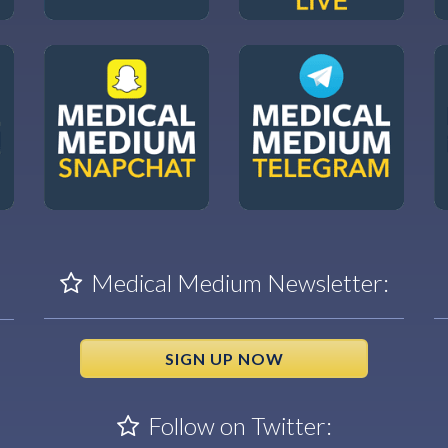
Medical Medium Newsletter:
SIGN UP NOW
Follow on Twitter: