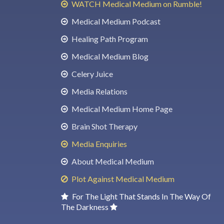
WATCH Medical Medium on Rumble!
Medical Medium Podcast
Healing Path Program
Medical Medium Blog
Celery Juice
Media Relations
Medical Medium Home Page
Brain Shot Therapy
Media Enquiries
About Medical Medium
Plot Against Medical Medium
For The Light That Stands In The Way Of
The Darkness