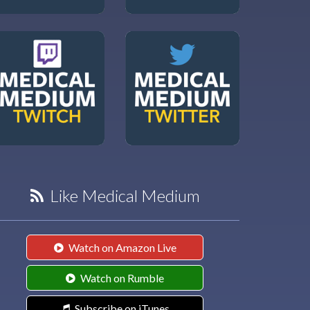
Like Medical Medium
Watch on Amazon Live
Watch on Rumble
Subscribe on iTunes