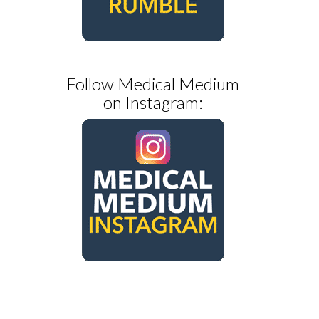
Follow Medical Medium
on Instagram: