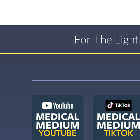
For The Ligh