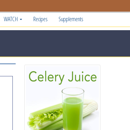
WATCH
Recipes
Supplements