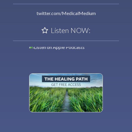
twitter.com/MedicalMedium
Listen NOW: