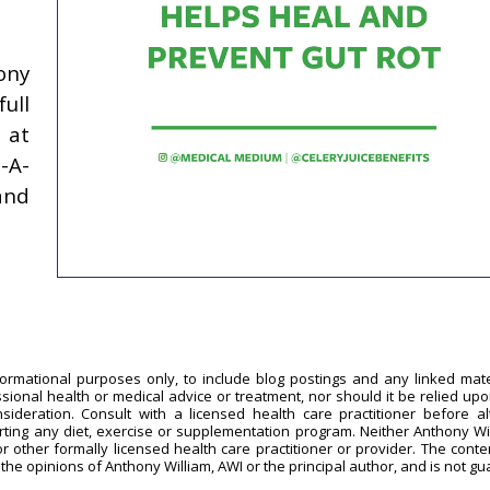
ony
ull
at
-A-
and
formational purposes only, to include blog postings and any linked mate
ssional health or medical advice or treatment, nor should it be relied upo
sideration. Consult with a licensed health care practitioner before al
arting any diet, exercise or supplementation program. Neither Anthony Wi
or other formally licensed health care practitioner or provider. The conten
 the opinions of Anthony William, AWI or the principal author, and is not g