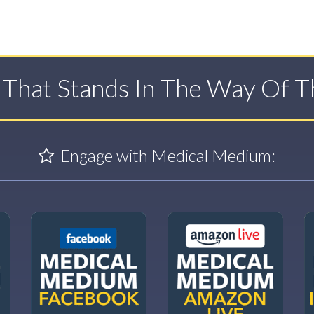
t That Stands In The Way Of 
Engage with Medical Medium: