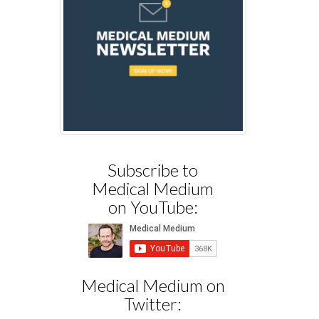
Subscribe to
Medical Medium
on YouTube:
Medical Medium on
Twitter: