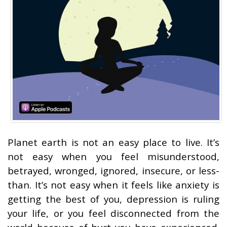
Planet earth is not an easy place to live. It’s
not easy when you feel misunderstood,
betrayed, wronged, ignored, insecure, or less-
than. It’s not easy when it feels like anxiety is
getting the best of you, depression is ruling
your life, or you feel disconnected from the