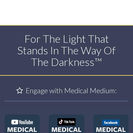
For The Light That
Stands In The Way Of
The Darkness™
Engage with Medical Medium: