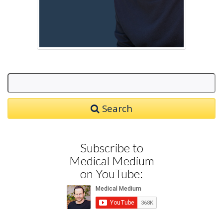
Search
Subscribe to
Medical Medium
on YouTube: