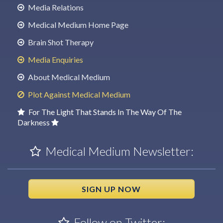
Media Relations
Medical Medium Home Page
Brain Shot Therapy
Media Enquiries
About Medical Medium
Plot Against Medical Medium
For The Light That Stands In The Way Of The
Darkness
Medical Medium Newsletter:
SIGN UP NOW
Follow on Twitter: