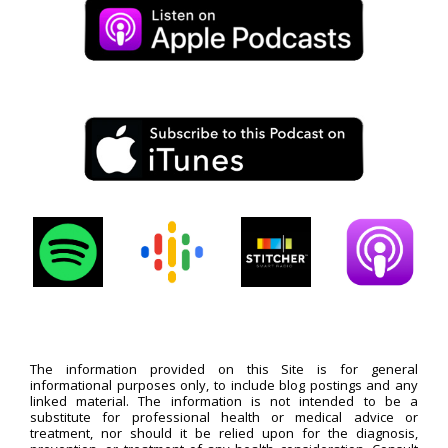
The information provided on this Site is for general
informational purposes only, to include blog postings and any
linked material. The information is not intended to be a
substitute for professional health or medical advice or
treatment, nor should it be relied upon for the diagnosis,