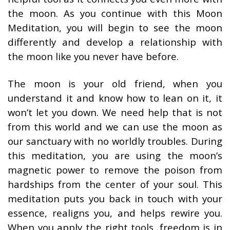
the moon. As you continue with this Moon
Meditation, you will begin to see the moon
differently and develop a relationship with
the moon like you never have before.
The moon is your old friend, when you
understand it and know how to lean on it, it
won’t let you down. We need help that is not
from this world and we can use the moon as
our sanctuary with no worldly troubles. During
this meditation, you are using the moon’s
magnetic power to remove the poison from
hardships from the center of your soul. This
meditation puts you back in touch with your
essence, realigns you, and helps rewire you.
When you apply the right tools, freedom is in