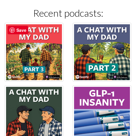
Recent podcasts:
Save