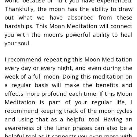
world because of hurt you have experienced.
Thankfully, the moon has the ability to draw
out what we have absorbed from these
hardships. This Moon Meditation will connect
you with the moon’s powerful ability to heal
your soul.
I recommend repeating this Moon Meditation
every day or every night, and even during the
week of a full moon. Doing this meditation on
a regular basis will make the benefits and
effects more profound each time. If this Moon
Meditation is part of your regular life, I
recommend keeping track of the moon cycles
and using that as a helpful tool. Having an
awareness of the lunar phases can also be a
helpful tool as it connects you even more with