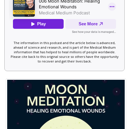
The information in this podcast and the article below is advanced,
ahead of science and research, and is part of the Medical Medium
information that has helped to heal millions of people worldwide.
Please cite back to this original source so others have the opportunity
to recover and get their lives back.