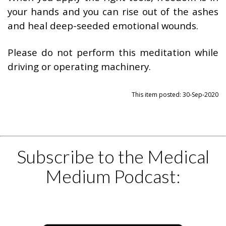
your hands and you can rise out of the ashes
and heal deep-seeded emotional wounds.
Please do not perform this meditation while
driving or operating machinery.
This item posted: 30-Sep-2020
Subscribe to the Medical
Medium Podcast: