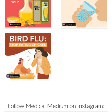
Follow Medical Medium on Instagram: