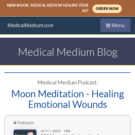
NEW BOOK:
MEDICAL MEDIUM HEALING YOUR
ORDER NOW
PET
Toggle navi
MedicalMedium.com
Menu
Medical Medium Blog
Medical Medium Podcast:
Moon Meditation - Healing
Emotional Wounds