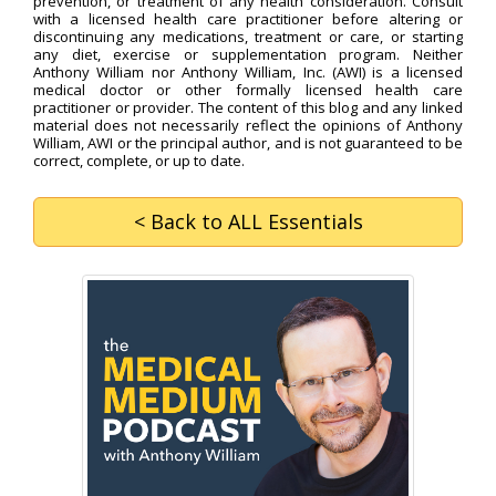
prevention, or treatment of any health consideration. Consult
with a licensed health care practitioner before altering or
discontinuing any medications, treatment or care, or starting
any diet, exercise or supplementation program. Neither
Anthony William nor Anthony William, Inc. (AWI) is a licensed
medical doctor or other formally licensed health care
practitioner or provider. The content of this blog and any linked
material does not necessarily reflect the opinions of Anthony
William, AWI or the principal author, and is not guaranteed to be
correct, complete, or up to date.
< Back
to ALL Essentials