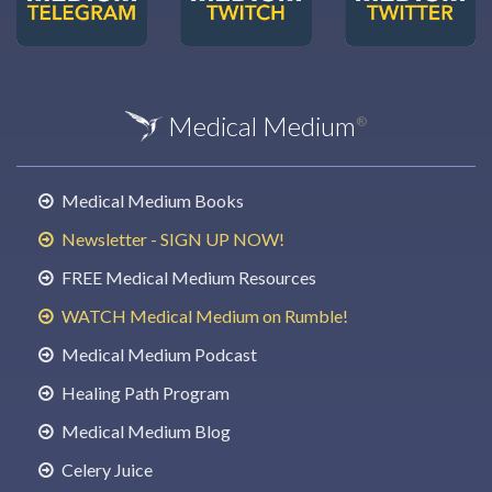
Medical Medium
®
Medical Medium Books
Newsletter - SIGN UP NOW!
FREE Medical Medium Resources
WATCH Medical Medium on Rumble!
Medical Medium Podcast
Healing Path Program
Medical Medium Blog
Celery Juice