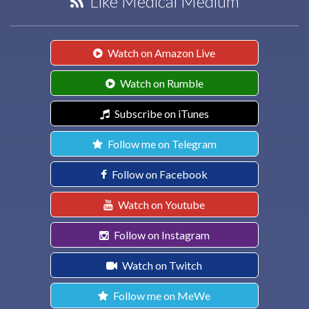
Like Medical Medium
Watch on Amazon Live
Watch on Rumble
Subscribe on iTunes
Follow me on Telegram
Follow on Facebook
Watch on Youtube
Follow on Instagram
Watch on Twitch
Follow me on MeWe