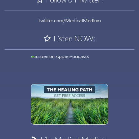
twitter.com/MedicalMedium
Listen NOW: