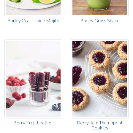
Barley Grass Juice Mojito
Barley Grass Shake
Berry Fruit Leather
Berry Jam Thumbprint
Cookies