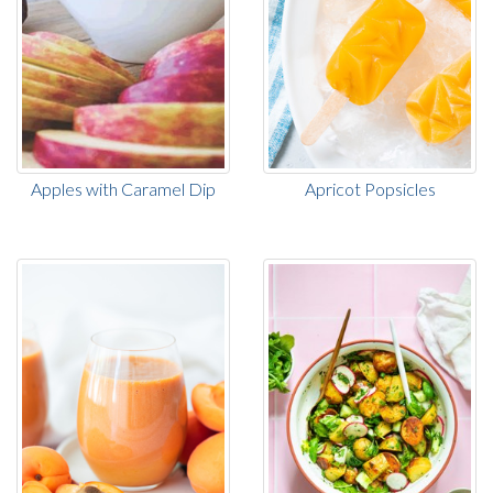
Apples with Caramel Dip
Apricot Popsicles