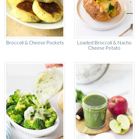
Broccoli & Cheese Pockets
Loaded Broccoli & Nacho
Cheese Potato