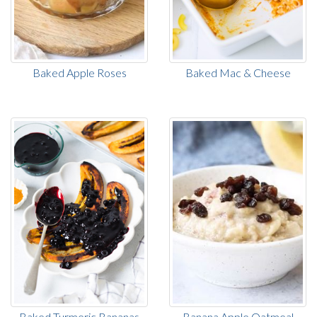
Baked Apple Roses
Baked Mac & Cheese
Baked Turmeric Bananas
Banana Apple Oatmeal