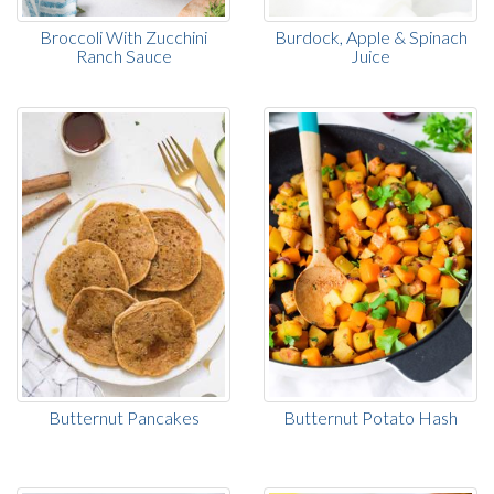
Broccoli With Zucchini
Burdock, Apple & Spinach
Ranch Sauce
Juice
Butternut Pancakes
Butternut Potato Hash