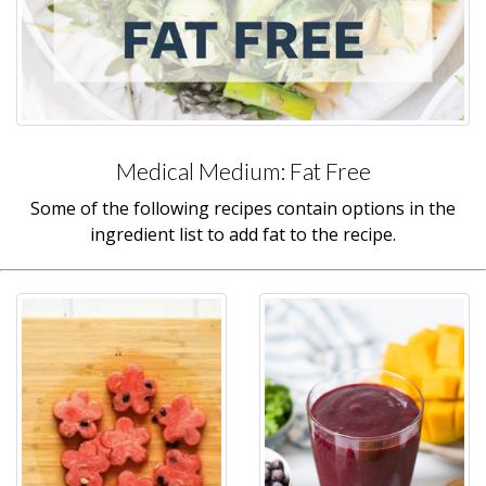
Medical Medium: Fat Free
Some of the following recipes contain options in the
ingredient list to add fat to the recipe.