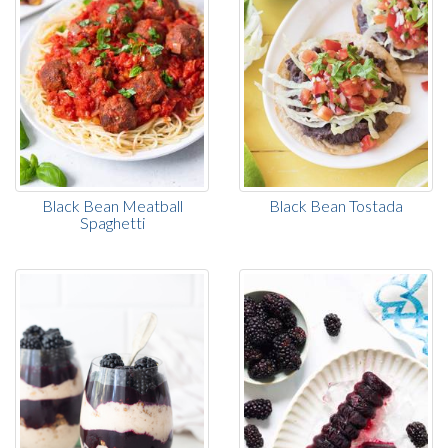
Black Bean Meatball
Black Bean Tostada
Spaghetti