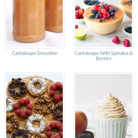
Cantaloupe Smoothie
Cantaloupe With Spirulina &
Berries