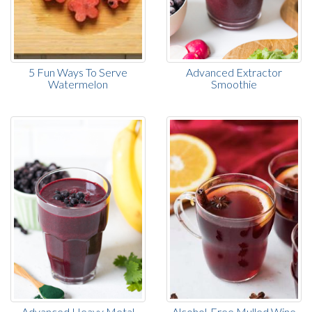
5 Fun Ways To Serve
Advanced Extractor
Watermelon
Smoothie
Advanced Heavy Metal
Alcohol-Free Mulled Wine