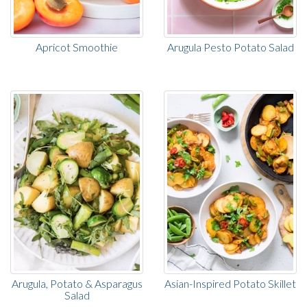
Apricot Smoothie
Arugula Pesto Potato Salad
Arugula, Potato & Asparagus
Asian-Inspired Potato Skillet
Salad