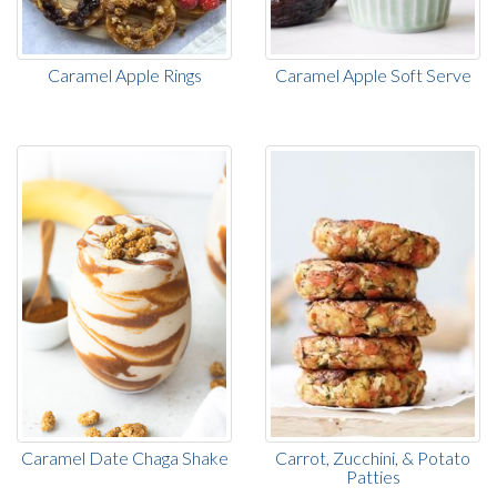
Caramel Apple Rings
Caramel Apple Soft Serve
Caramel Date Chaga Shake
Carrot, Zucchini, & Potato
Patties