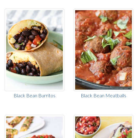
Black Bean Burritos
Black Bean Meatballs