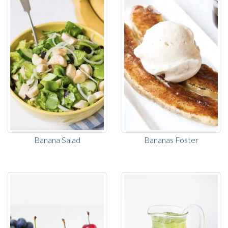
Banana Salad
Bananas Foster