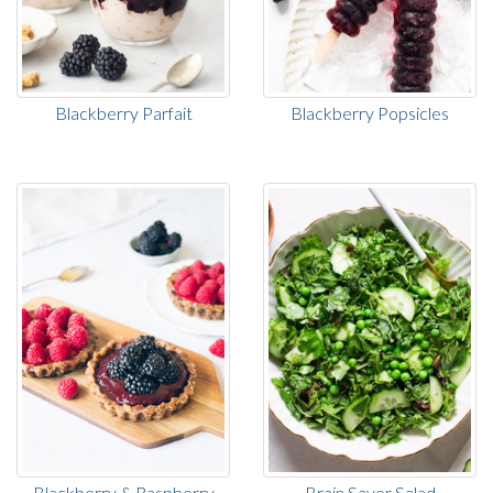
Blackberry Parfait
Blackberry Popsicles
Blackberry & Raspberry
Brain Saver Salad