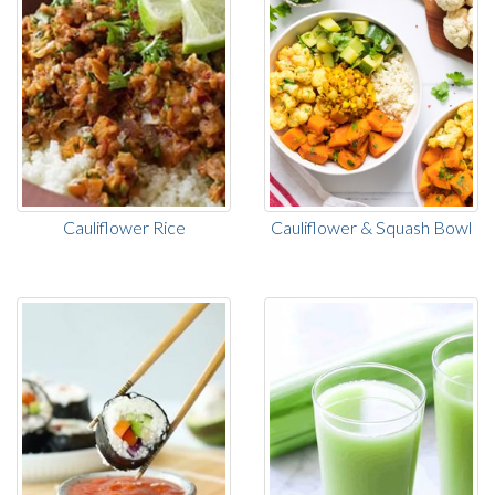
Cauliflower Rice
Cauliflower & Squash Bowl