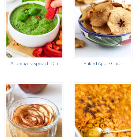
Asparagus-Spinach Dip
Baked Apple Chips