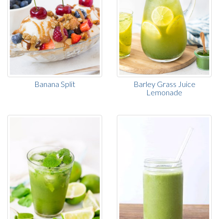
Banana Split
Barley Grass Juice
Lemonade