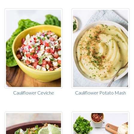
Cauliflower Ceviche
Cauliflower Potato Mash