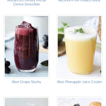
Detox Smoothie
Aloe Grape Slushy
Aloe Pineapple Juice Cooler