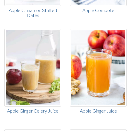
Apple Cinnamon Stuffed
Apple Compote
Dates
Apple Ginger Celery Juice
Apple Ginger Juice