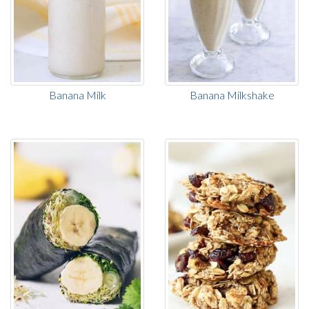
Banana Milk
Banana Milkshake