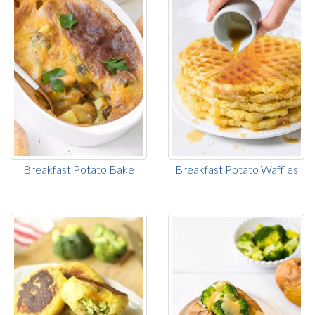
Breakfast Potato Bake
Breakfast Potato Waffles