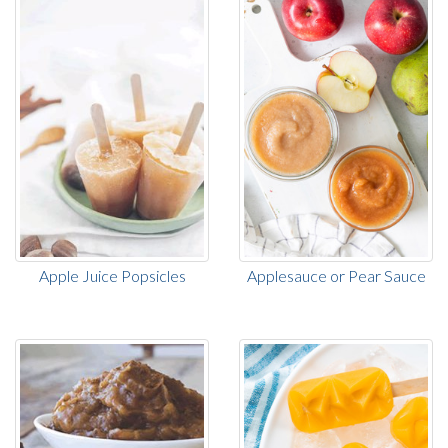
Apple Juice Popsicles
Applesauce or Pear Sauce