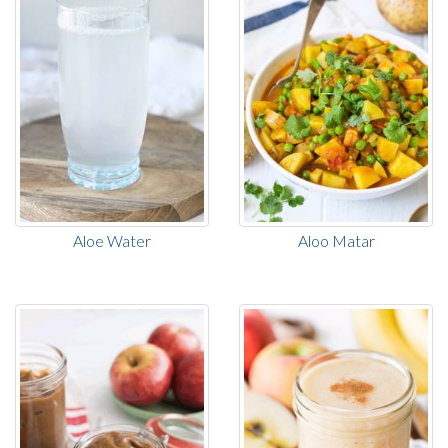
Aloe Water
Aloo Matar