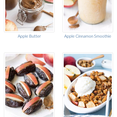
Apple Butter
Apple Cinnamon Smoothie