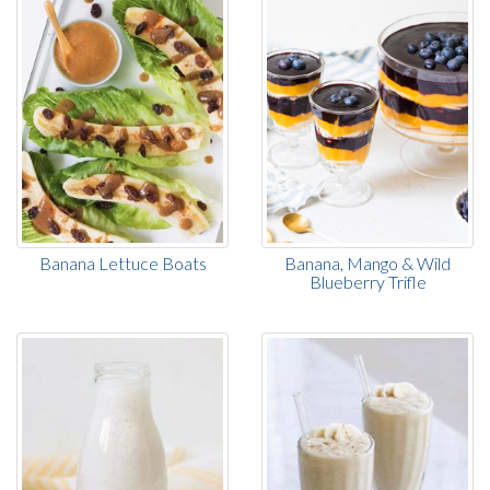
Banana Lettuce Boats
Banana, Mango & Wild
Blueberry Trifle