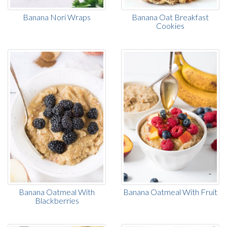
Banana Nori Wraps
Banana Oat Breakfast
Cookies
Banana Oatmeal With
Banana Oatmeal With Fruit
Blackberries