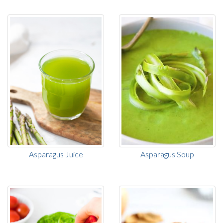
Asparagus Juice
Asparagus Soup