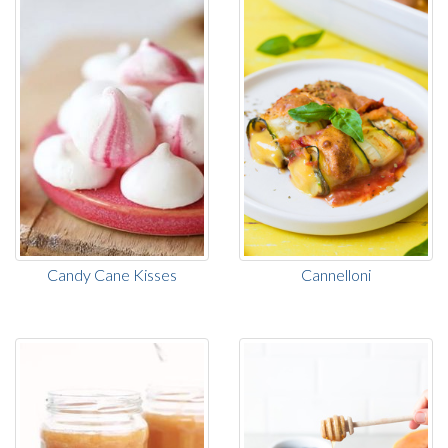
Candy Cane Kisses
Cannelloni