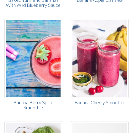
With Wild Blueberry Sauce
Banana Berry Spice
Banana Cherry Smoothie
Smoothie