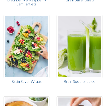
Jam Tartlets
Brain Saver Wraps
Brain Soother Juice